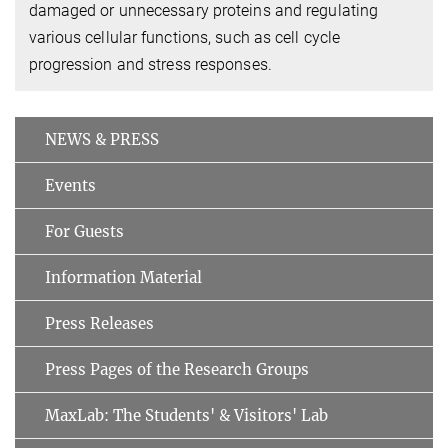
damaged or unnecessary proteins and regulating
various cellular functions, such as cell cycle
progression and stress responses.
NEWS & PRESS
Events
For Guests
Information Material
Press Releases
Press Pages of the Research Groups
MaxLab: The Students' & Visitors' Lab