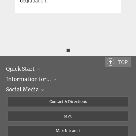
degradation.
◼
TOP
Quick Start
Information for...
Research Groups
Social Media
Events
Journalists
Seminars
Applicants
X
Contact & Directions
Career
Students & Teachers
Linked in
MPG
Institute
PhDs
Postdocs
Max Intranet