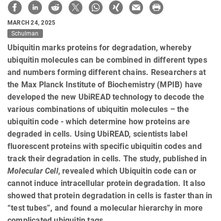
MARCH 24, 2025
Schulman
Ubiquitin marks proteins for degradation, whereby
ubiquitin molecules can be combined in different types
and numbers forming different chains. Researchers at
the Max Planck Institute of Biochemistry (MPIB) have
developed the new UbiREAD technology to decode the
various combinations of ubiquitin molecules – the
ubiquitin code - which determine how proteins are
degraded in cells. Using UbiREAD, scientists label
fluorescent proteins with specific ubiquitin codes and
track their degradation in cells. The study, published in
Molecular Cell
, revealed which Ubiquitin code can or
cannot induce intracellular protein degradation. It also
showed that protein degradation in cells is faster than in
“test tubes”, and found a molecular hierarchy in more
complicated ubiquitin tags.