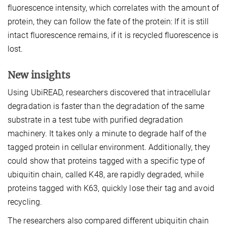
fluorescence intensity, which correlates with the amount of
protein, they can follow the fate of the protein: If it is still
intact fluorescence remains, if it is recycled fluorescence is
lost.
New insights
Using UbiREAD, researchers discovered that intracellular
degradation is faster than the degradation of the same
substrate in a test tube with purified degradation
machinery. It takes only a minute to degrade half of the
tagged protein in cellular environment. Additionally, they
could show that proteins tagged with a specific type of
ubiquitin chain, called K48, are rapidly degraded, while
proteins tagged with K63, quickly lose their tag and avoid
recycling.
The researchers also compared different ubiquitin chain