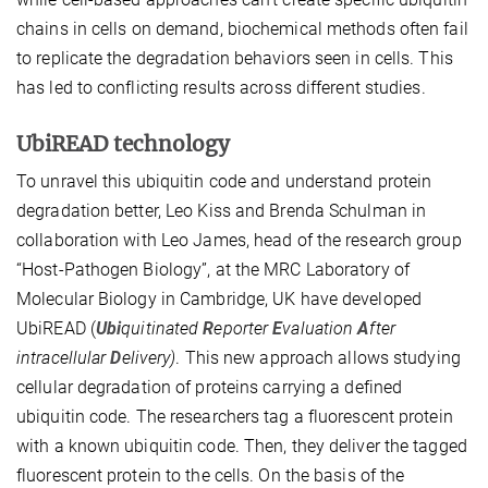
chains in cells on demand, biochemical methods often fail
to replicate the degradation behaviors seen in cells. This
has led to conflicting results across different studies.
UbiREAD technology
To unravel this ubiquitin code and understand protein
degradation better, Leo Kiss and Brenda Schulman in
collaboration with Leo James, head of the research group
“Host-Pathogen Biology”, at the MRC Laboratory of
Molecular Biology in Cambridge, UK have developed
UbiREAD (
Ubi
quitinated
R
eporter
E
valuation
A
fter
intracellular
D
elivery)
. This new approach allows studying
cellular degradation of proteins carrying a defined
ubiquitin code. The researchers tag a fluorescent protein
with a known ubiquitin code. Then, they deliver the tagged
fluorescent protein to the cells. On the basis of the