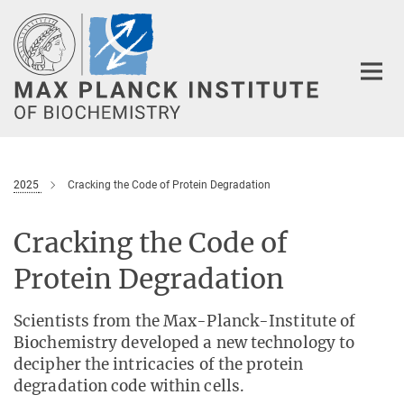
Main-
Content
2025
Cracking the Code of Protein Degradation
Cracking the Code of
Protein Degradation
Scientists from the Max-Planck-Institute of
Biochemistry developed a new technology to
decipher the intricacies of the protein
degradation code within cells.