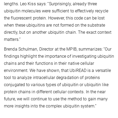
lengths. Leo Kiss says: “Surprisingly, already three
ubiquitin molecules were sufficient to effectively recycle
the fluorescent protein. However, this code can be lost
when these ubiquitins are not formed on the substrate
directly, but on another ubiquitin chain. The exact context
matters.”
Brenda Schulman, Director at the MPIB, summarizes: “Our
findings highlight the importance of investigating ubiquitin
chains and their functions in their native cellular
environment. We have shown, that UbiREAD is a versatile
tool to analyze intracellular degradation of proteins
conjugated to various types of ubiquitin or ubiquitin like
protein chains in different cellular contexts. In the near
future, we will continue to use the method to gain many
more insights into the complex ubiquitin system.”