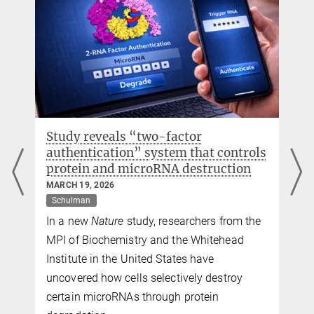
Study reveals “two-factor
authentication” system that controls
protein and microRNA destruction
MARCH 19, 2026
Schulman
In a new
Nature
study, researchers from the
MPI of Biochemistry and the Whitehead
Institute in the United States have
uncovered how cells selectively destroy
certain microRNAs through protein