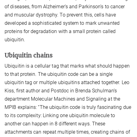
of diseases, from Alzheimer’s and Parkinson’s to cancer
and muscular dystrophy. To prevent this, cells have
developed a sophisticated system to mark unwanted
proteins for degradation with a small protein called
ubiquitin.
Ubiquitin chains
Ubiquitin is a cellular tag that marks what should happen
to that protein. The ubiquitin code can be a single
ubiquitin tag or multiple ubiquitins attached together. Leo
Kiss, first author and Postdoc in Brenda Schulman’s
department Molecular Machines and Signaling at the
MPIB explains: “The ubiquitin code is truly fascinating due
to its complexity: Linking one ubiquitin molecule to
another can happen in 8 different ways. These
attachments can repeat multiple times, creating chains of