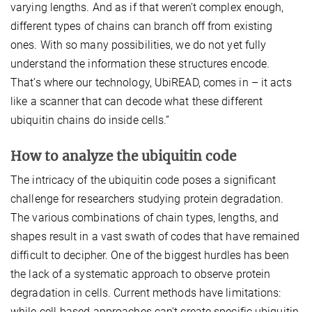
varying lengths. And as if that weren’t complex enough,
different types of chains can branch off from existing
ones. With so many possibilities, we do not yet fully
understand the information these structures encode.
That’s where our technology, UbiREAD, comes in – it acts
like a scanner that can decode what these different
ubiquitin chains do inside cells.”
How to analyze the ubiquitin code
The intricacy of the ubiquitin code poses a significant
challenge for researchers studying protein degradation.
The various combinations of chain types, lengths, and
shapes result in a vast swath of codes that have remained
difficult to decipher. One of the biggest hurdles has been
the lack of a systematic approach to observe protein
degradation in cells. Current methods have limitations:
while cell-based approaches can't create specific ubiquitin