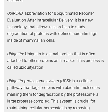
UbiREAD:
abbreviation for
Ubi
quitinated
R
eporter
E
valuation
A
fter intracellular
D
elivery. It is a new
technology, that allows researchers to study
degradation of proteins with defined ubiquitin tags
inside of mammalian cells.
Ubiquitin:
Ubiquitin is a small protein that is often
attached to other proteins as a marker. This process is
called ubiquitylation.
Ubiquitin-proteasome system (UPS):
is a cellular
pathway that tags proteins with ubiquitin molecules,
marking them for degradation by the proteasome, a
large protease complex. This system is crucial for
maintaining cellular homeostasis by removing