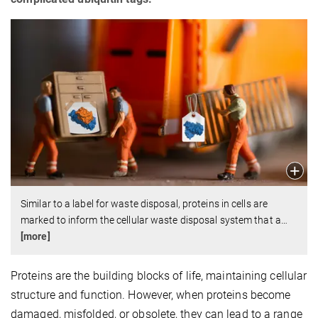
Similar to a label for waste disposal, proteins in cells are
marked to inform the cellular waste disposal system that a
…
[more]
Proteins are the building blocks of life, maintaining cellular
structure and function. However, when proteins become
damaged, misfolded, or obsolete, they can lead to a range