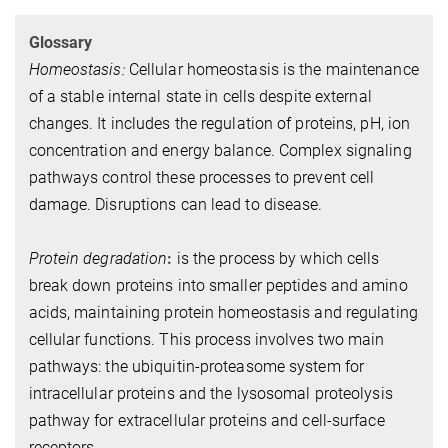
Glossary
Homeostasis:
Cellular homeostasis is the maintenance
of a stable internal state in cells despite external
changes. It includes the regulation of proteins, pH, ion
concentration and energy balance. Complex signaling
pathways control these processes to prevent cell
damage. Disruptions can lead to disease.
Protein degradation
:
is the process by which cells
break down proteins into smaller peptides and amino
acids, maintaining protein homeostasis and regulating
cellular functions. This process involves two main
pathways: the ubiquitin-proteasome system for
intracellular proteins and the lysosomal proteolysis
pathway for extracellular proteins and cell-surface
receptors.