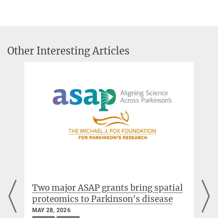
+49 89 8578-2824
Aligning Science Across Parkinson’s (ASAP)
pr@...
Michael J. Fox Foundation
MPI of Biochemistry, Am Klopferspitz 18, 82152
Martinsried
Press release of the MJF-Foundation
Other Interesting Articles
Prof. Brenda Schulman, Ph.D.
Director
+49 89 8578-2472
Molecular Machines and Signaling
Prof. Dr. Franz-Ulrich Hartl
Director
+49 89 8578-2244
uhartl@...
MPI of Biochemistry, Am Klopferspitz 18, 82152
Two major ASAP grants bring spatial
Martinsried
proteomics to Parkinson's disease
Cellular Biochemistry
MAY 28, 2026