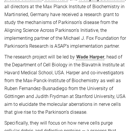
all directors at the Max Planck Institute of Biochemistry in
Martinsried, Germany have received a research grant to
study the mechanisms of Parkinson’s disease from the
Aligning Science Across Parkinson’s Initiative, the
implementing partner of the Michael J. Fox Foundation for
Parkinson’s Research is ASAP’s implementation partner.
The research project will be led by
Wade Harper
, head of
the Department of Cell Biology in the Blavatnik Institute at
Havard Medical School, USA. Harper and co-investigators
from the Max-Panck-Institute of Biochemistry as well as
Ruben Fernandez-Busnadiego from the University of
Göttingen and Judith Frydman at Stanford University, USA
aim to elucidate the molecular aberrations in nerve cells
that give rise to the Parkinson’s disease.
Specifically, they will focus on how nerve cells purge
cellular debris and defective proteins — a process that