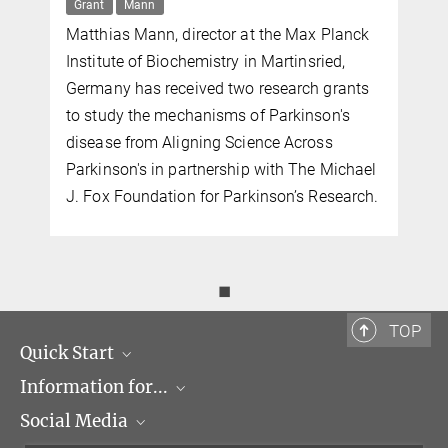
Grant
Mann
Matthias Mann, director at the Max Planck
Institute of Biochemistry in Martinsried,
Germany has received two research grants
to study the mechanisms of Parkinson's
disease from Aligning Science Across
Parkinson's in partnership with The Michael
J. Fox Foundation for Parkinson’s Research.
◼
TOP
Quick Start
Information for...
Research Groups
Social Media
Events
Journalists