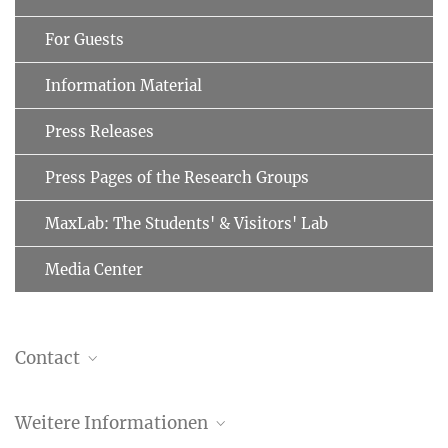
For Guests
Information Material
Press Releases
Press Pages of the Research Groups
MaxLab: The Students' & Visitors' Lab
Media Center
Contact
Dr. Christiane Menzfeld
Weitere Informationen
Head of Public Relations