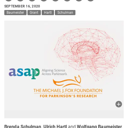
SEPTEMBER 16, 2020
Baumeister
Grant
Hartl
Schulman
Brenda Schulman
,
Ulrich Hartl
and
Wolfgang Baumeister
,