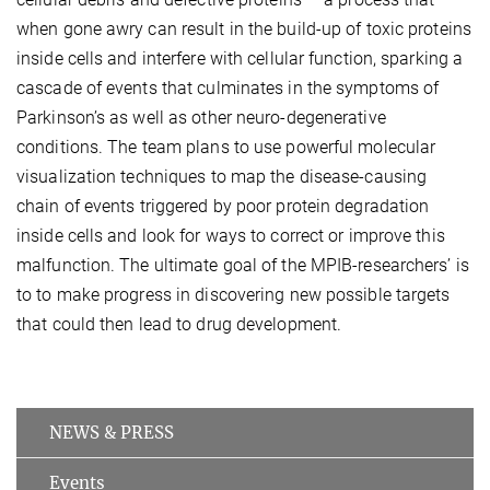
when gone awry can result in the build-up of toxic proteins
inside cells and interfere with cellular function, sparking a
cascade of events that culminates in the symptoms of
Parkinson’s as well as other neuro-degenerative
conditions. The team plans to use powerful molecular
visualization techniques to map the disease-causing
chain of events triggered by poor protein degradation
inside cells and look for ways to correct or improve this
malfunction. The ultimate goal of the MPIB-researchers’ is
to to make progress in discovering new possible targets
that could then lead to drug development.
NEWS & PRESS
Events