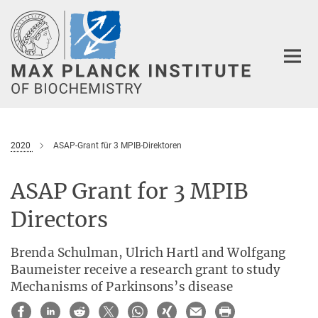
Main-
Content
2020
ASAP-Grant für 3 MPIB-Direktoren
ASAP Grant for 3 MPIB
Directors
Brenda Schulman, Ulrich Hartl and Wolfgang
Baumeister receive a research grant to study
Mechanisms of Parkinsons’s disease