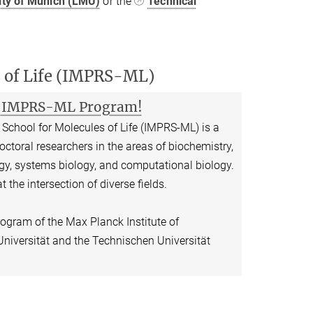
ity of Munich (LMU)
or the
Technical
s of Life (IMPRS-ML)
ur IMPRS-ML Program!
School for Molecules of Life (IMPRS-ML) is a
doctoral researchers in the areas of biochemistry,
logy, systems biology, and computational biology.
t the intersection of diverse fields.
rogram of the Max Planck Institute of
niversität and the Technischen Universität