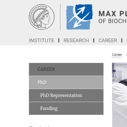
Main-
Content
INSTITUTE
RESEARCH
CAREER
Career
CAREER
PhD
PhD Representation
Funding