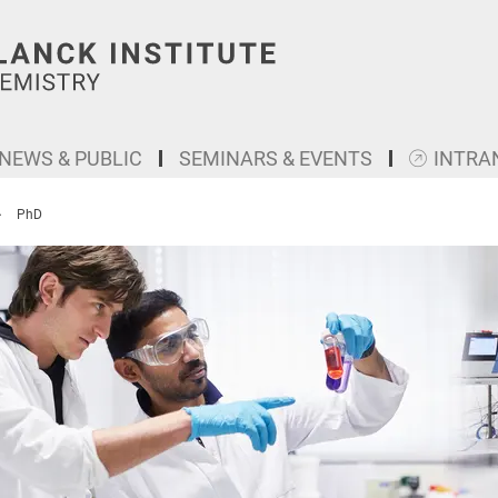
NEWS & PUBLIC
SEMINARS & EVENTS
INTRA
PhD