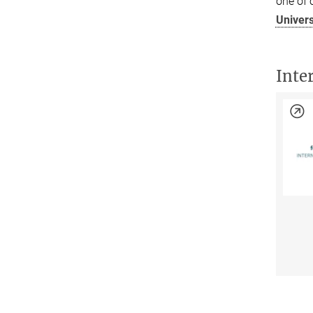
one of o
Univer
Inte