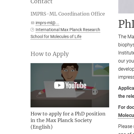
Contact
IMPRS-ML Coordination Office
Ph
imprs-ml@...
International Max Planck Research
The Max
School for Molecules of Life
biophys
Institu
How to Apply
our you
develop
impress
Applica
the rel
For doc
How to apply for a PhD position
Molecu
in the Max Planck Society
Please 
(English)