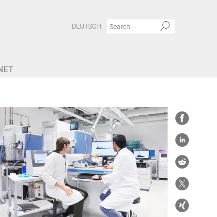
DEUTSCH
NET