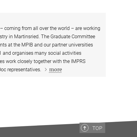
 – coming from all over the world – are working
try in Martinsried. ​​​​The Graduate Committee
ts at the MPIB and our partner universities
 and organises many social activities
ves work closely together with the IMPRS
more
oc representatives.
TOP