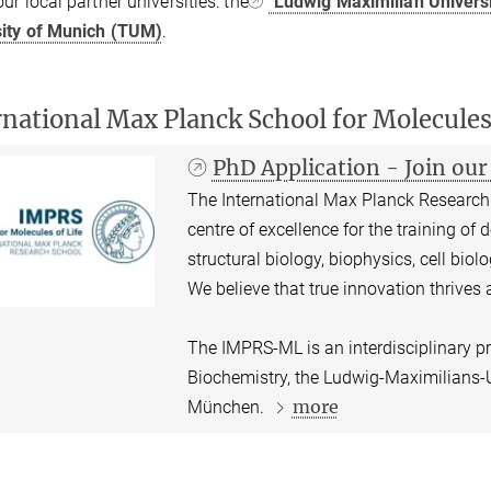
ur local partner universities: the
Ludwig Maximilian Univers
sity of Munich (TUM)
.
rnational Max Planck School for Molecule
PhD Application - Join o
The International Max Planck Research 
centre of excellence for the training of 
structural biology, biophysics, cell bio
We believe that true innovation thrives a
The IMPRS-ML is an interdisciplinary p
Biochemistry, the Ludwig-Maximilians-U
more
München.