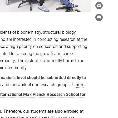
nts of biochemistry, structural biology,
ho are interested in conducting research at the
ace a high priority on education and supporting
cated to fostering the growth and career
ommunity. The institute is currently home to an
emic community.
 master's level should be submitted directly to
cs and the work of our research groups
here
.
nternational Max Planck Research School for
 Therefore, our students are also enrolled at