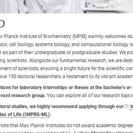
D
 Planck Institute of Biochemistry (MPIB) warmly welcomes stude
ics, cell biology, systems biology, and computational biology w
te as part of their undergraduate or postgraduate studies. We pl
ng scientists. Alongside our fundamental research, we are dedi
ment of scientists, ensuring a bright future for the scientific c
ive 150 doctoral researchers, a testament to its vibrant acad
tions for laboratory internships or theses at the bachelor's or
evant research group.
You can explore all of our research topi
toral studies, we highly recommend applying through our
I
les of Life (IMPRS-ML)
.
note that Max Planck Institutes do not award academic degrees.