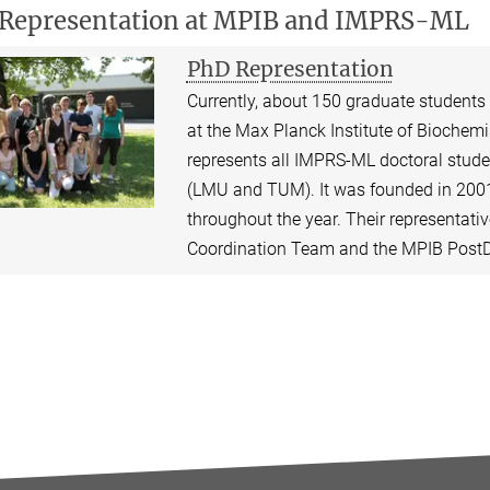
Representation at MPIB and IMPRS-ML
PhD Representation
Currently, about 150 graduate students
at the Max Planck Institute of Biochemis
represents all IMPRS-ML doctoral studen
(LMU and TUM). It was founded in 2001
throughout the year. Their representati
Coordination Team and the MPIB PostD