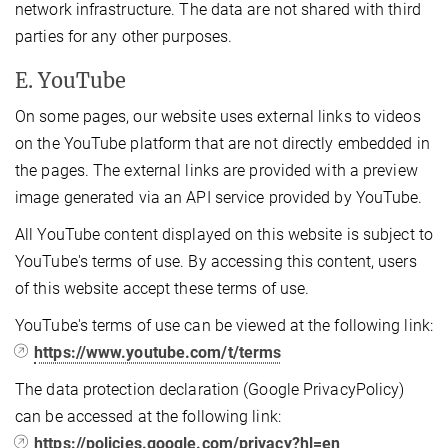
network infrastructure. The data are not shared with third
parties for any other purposes.
E. YouTube
On some pages, our website uses external links to videos
on the YouTube platform that are not directly embedded in
the pages. The external links are provided with a preview
image generated via an API service provided by YouTube.
All YouTube content displayed on this website is subject to
YouTube's terms of use. By accessing this content, users
of this website accept these terms of use.
YouTube's terms of use can be viewed at the following link:
https://www.youtube.com/t/terms
The data protection declaration (Google PrivacyPolicy)
can be accessed at the following link:
https://policies.google.com/privacy?hl=en