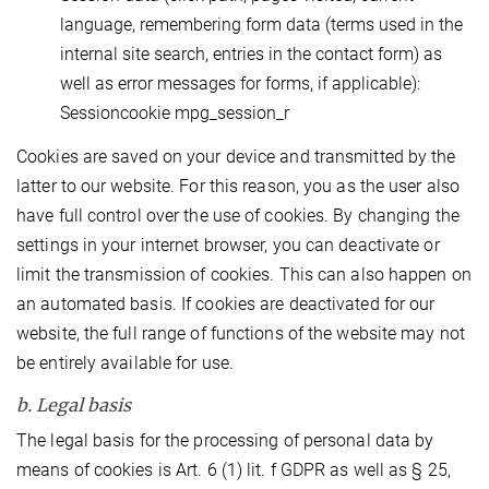
language, remembering form data (terms used in the
internal site search, entries in the contact form) as
well as error messages for forms, if applicable):
Sessioncookie mpg_session_r
Cookies are saved on your device and transmitted by the
latter to our website. For this reason, you as the user also
have full control over the use of cookies. By changing the
settings in your internet browser, you can deactivate or
limit the transmission of cookies. This can also happen on
an automated basis. If cookies are deactivated for our
website, the full range of functions of the website may not
be entirely available for use.
b. Legal basis
The legal basis for the processing of personal data by
means of cookies is Art. 6 (1) lit. f GDPR as well as § 25,