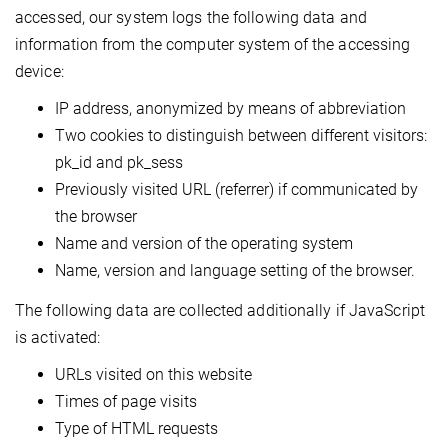
accessed, our system logs the following data and
information from the computer system of the accessing
device:
IP address, anonymized by means of abbreviation
Two cookies to distinguish between different visitors:
pk_id and pk_sess
Previously visited URL (referrer) if communicated by
the browser
Name and version of the operating system
Name, version and language setting of the browser.
The following data are collected additionally if JavaScript
is activated:
URLs visited on this website
Times of page visits
Type of HTML requests