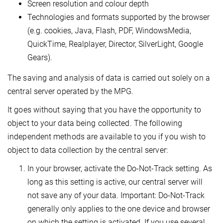
Screen resolution and colour depth
Technologies and formats supported by the browser
(e.g. cookies, Java, Flash, PDF, WindowsMedia,
QuickTime, Realplayer, Director, SilverLight, Google
Gears).
The saving and analysis of data is carried out solely on a
central server operated by the MPG.
It goes without saying that you have the opportunity to
object to your data being collected. The following
independent methods are available to you if you wish to
object to data collection by the central server:
In your browser, activate the Do-Not-Track setting. As
long as this setting is active, our central server will
not save any of your data. Important: Do-Not-Track
generally only applies to the one device and browser
on which the setting is activated. If you use several