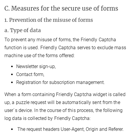
C. Measures for the secure use of forms
1. Prevention of the misuse of forms
a. Type of data
To prevent any misuse of forms, the Friendly Captcha
function is used. Friendly Captcha serves to exclude mass
machine use of the forms offered:
Newsletter sign-up,
Contact form,
Registration for subscription management.
When a form containing Friendly Captcha widget is called
up, a puzzle request will be automatically sent from the
user´s device. In the course of this process, the following
log data is collected by Friendly Captcha:
The request headers User-Agent, Origin and Referer.