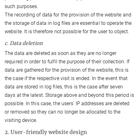
such purposes.
The recording of data for the provision of the website and
the storage of data in log files are essential to operate the
website. It is therefore not possible for the user to object.
c. Data deletion
The data are deleted as soon as they are no longer
required in order to fulfil the purpose of their collection. If
data are gathered for the provision of the website, this is
the case if the respective visit is ended. In the event that
data are stored in log files, this is the case after seven
days at the latest. Storage above and beyond this period is
possible. In this case, the users' IP addresses are deleted
or removed so they can no longer be allocated to the
visiting device.
2. User-friendly website design