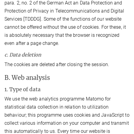
para. 2, no. 2 of the German Act an Data Protection and
Protection of Privacy in Telecommunications and Digital
Services [TDDDG]. Some of the functions of our website
cannot be offered without the use of cookies. For these, it
is absolutely necessary that the browser is recognized
even after a page change.
c. Data deletion
The cookies are deleted after closing the session.
B. Web analysis
1. Type of data
We use the web analytics programme Matomo for
statistical data collection in relation to utilization
behaviour; this programme uses cookies and JavaScript to
collect various information on your computer and transmit
this automatically to us. Every time our website is