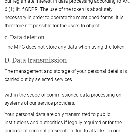
our legitimate interest in data processing according to Art.
6 (1) lit. f GDPR. The use of the token is absolutely
necessary in order to operate the mentioned forms. It is
therefore not possible for the users to object.
c. Data deletion
The MPG does not store any data when using the token.
D. Data transmission
The management and storage of your personal details is
carried out by selected services
within the scope of commissioned data processing on
systems of our service providers.
Your personal data are only transmitted to public
institutions and authorities if legally required or for the
purpose of criminal prosecution due to attacks on our