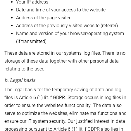
Your IP address
Date and time of your access to the website
Address of the page visited
Address of the previously visited website (referrer)
Name and version of your browser/operating system
(if transmitted)
These data are stored in our systems' log files. There is no
storage of these data together with other personal data
relating to the user.
b. Legal basis
The legal basis for the temporary saving of data and log
files is Article 6 (1) lit. f GDPR. Storage occurs in log files in
order to ensure the website's functionality. The data also
serve to optimize the websites, eliminate malfunctions and
ensure our IT system security. Our justified interest in data
processing pursuant to Article 6 (1) lit. f GDPR also lies in