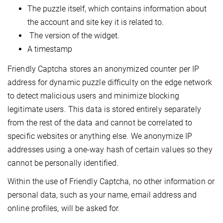
The puzzle itself, which contains information about
the account and site key it is related to.
The version of the widget.
A timestamp
Friendly Captcha stores an anonymized counter per IP
address for dynamic puzzle difficulty on the edge network
to detect malicious users and minimize blocking
legitimate users. This data is stored entirely separately
from the rest of the data and cannot be correlated to
specific websites or anything else. We anonymize IP
addresses using a one-way hash of certain values so they
cannot be personally identified.
Within the use of Friendly Captcha, no other information or
personal data, such as your name, email address and
online profiles, will be asked for.