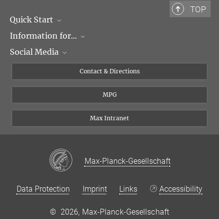
TOP
Quick Start
Information for...
Research Groups
Social Media
Events
Journalists
Seminars
Applicants
X
Contact & Directions
Career
Students & Teachers
Linked in
MPG
Institute
PhDs
Postdocs
Max Intranet
Max-Planck-Gesellschaft
Data Protection
Imprint
Links
Accessibility
©
2026, Max-Planck-Gesellschaft