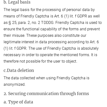
b. Legal basis
The legal basis for the processing of personal data by
means of Friendly Captcha is Art. 6 (1) lit. f GDPR as well
as § 25, para. 2, no. 2 TDDDG. Friendly Captcha is used to
ensure the functional capability of the forms and prevent
their misuse. These purposes also constitute our
legitimate interest in data processing according to Art. 6
(1) lit. f GDPR. The use of Friendly Captcha is absolutely
necessary in order to operate the mentioned forms. It is
therefore not possible for the user to object.
c.Data deletion
The data collected when using Friendly Captcha is
anonymized.
2. Securing communication through forms
a. Type of data