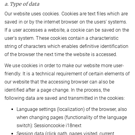
a. Type of data
Our website uses cookies. Cookies are text files which are
saved in or by the internet browser on the users’ systems.
If a user accesses a website, a cookie can be saved on the
user's system. These cookies contain a characteristic
string of characters which enables definitive identification
of the browser the next time the website is accessed.
We use cookies in order to make our website more user-
friendly. It is a technical requirement of certain elements of
our website that the accessing browser can also be
identified after a page change. In the process, the
following data are saved and transmitted in the cookies:
Language settings (localization) of the browser, also
when changing pages (functionality of the language
switch): Sessioncookie i18next
Session data (click path, pages visited, current