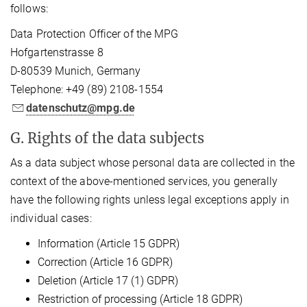
follows:
Data Protection Officer of the MPG
Hofgartenstrasse 8
D-80539 Munich, Germany
Telephone: +49 (89) 2108-1554
datenschutz@mpg.de
G. Rights of the data subjects
As a data subject whose personal data are collected in the
context of the above-mentioned services, you generally
have the following rights unless legal exceptions apply in
individual cases:
Information (Article 15 GDPR)
Correction (Article 16 GDPR)
Deletion (Article 17 (1) GDPR)
Restriction of processing (Article 18 GDPR)