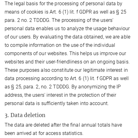
The legal basis for the processing of personal data by
means of cookies is Art. 6 (1) lit. f GDPR as well as § 25
para. 2 no. 2 TDDDG. The processing of the users'
personal data enables us to analyze the usage behaviour
of our users. By evaluating the data obtained, we are able
to compile information on the use of the individual
components of our websites. This helps us improve our
websites and their user-friendliness on an ongoing basis.
These purposes also constitute our legitimate interest in
data processing according to Art. 6 (1) lit. f GDPR as well
as § 25, para. 2, no. 2 TDDDG. By anonymizing the IP
address, the users' interest in the protection of their
personal data is sufficiently taken into account.
3. Data deletion
The data are deleted after the final annual totals have
been arrived at for access statistics.