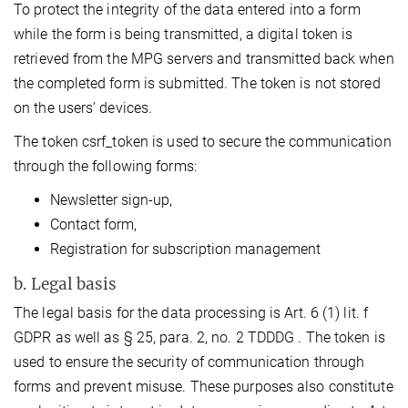
To protect the integrity of the data entered into a form
while the form is being transmitted, a digital token is
retrieved from the MPG servers and transmitted back when
the completed form is submitted. The token is not stored
on the users’ devices.
The token csrf_token is used to secure the communication
through the following forms:
Newsletter sign-up,
Contact form,
Registration for subscription management
b. Legal basis
The legal basis for the data processing is Art. 6 (1) lit. f
GDPR as well as § 25, para. 2, no. 2 TDDDG . The token is
used to ensure the security of communication through
forms and prevent misuse. These purposes also constitute