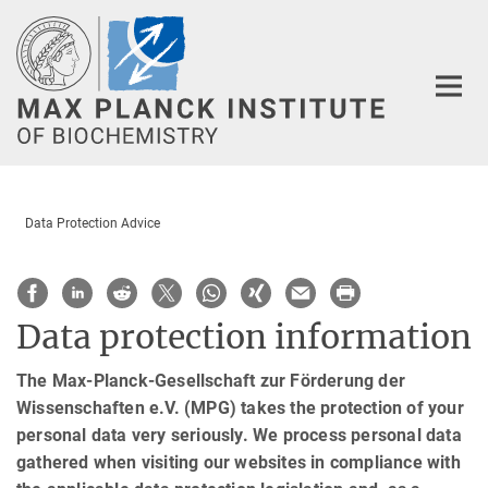
Main-
Content
Data Protection Advice
Data protection information
The Max-Planck-Gesellschaft zur Förderung der
Wissenschaften e.V. (MPG) takes the protection of your
personal data very seriously. We process personal data
gathered when visiting our websites in compliance with