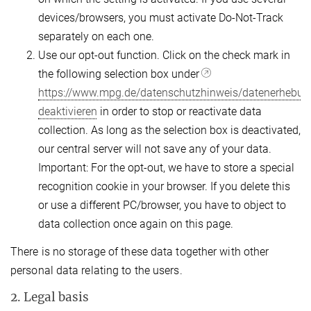
devices/browsers, you must activate Do-Not-Track
separately on each one.
Use our opt-out function. Click on the check mark in
the following selection box under
https://www.mpg.de/datenschutzhinweis/datenerhebun
deaktivieren
in order to stop or reactivate data
collection. As long as the selection box is deactivated,
our central server will not save any of your data.
Important: For the opt-out, we have to store a special
recognition cookie in your browser. If you delete this
or use a different PC/browser, you have to object to
data collection once again on this page.
There is no storage of these data together with other
personal data relating to the users.
2. Legal basis