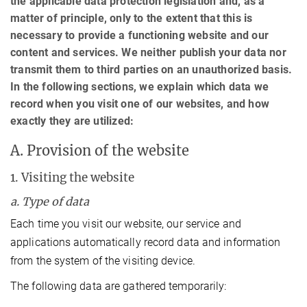
the applicable data protection legislation and, as a
matter of principle, only to the extent that this is
necessary to provide a functioning website and our
content and services. We neither publish your data nor
transmit them to third parties on an unauthorized basis.
In the following sections, we explain which data we
record when you visit one of our websites, and how
exactly they are utilized:
A. Provision of the website
1. Visiting the website
a. Type of data
Each time you visit our website, our service and
applications automatically record data and information
from the system of the visiting device.
The following data are gathered temporarily: