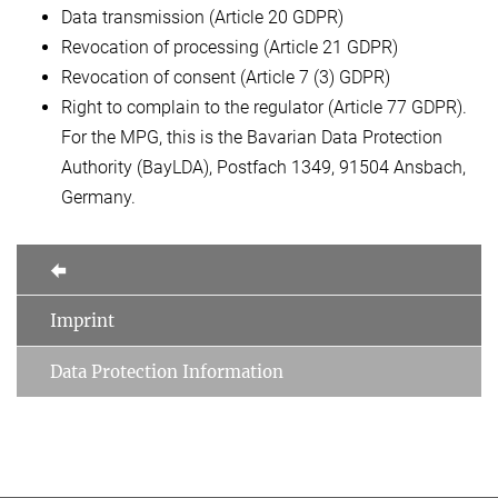
Data transmission (Article 20 GDPR)
Revocation of processing (Article 21 GDPR)
Revocation of consent (Article 7 (3) GDPR)
Right to complain to the regulator (Article 77 GDPR).
For the MPG, this is the Bavarian Data Protection
Authority (BayLDA), Postfach 1349, 91504 Ansbach,
Germany.
Imprint
Data Protection Information