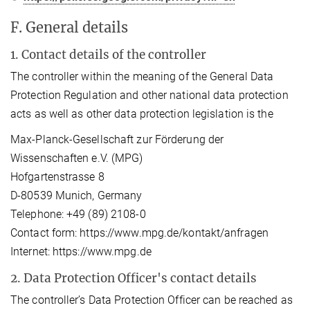
F. General details
1. Contact details of the controller
The controller within the meaning of the General Data
Protection Regulation and other national data protection
acts as well as other data protection legislation is the
Max-Planck-Gesellschaft zur Förderung der
Wissenschaften e.V. (MPG)
Hofgartenstrasse 8
D-80539 Munich, Germany
Telephone: +49 (89) 2108-0
Contact form: https://www.mpg.de/kontakt/anfragen
Internet: https://www.mpg.de
2. Data Protection Officer's contact details
The controller’s Data Protection Officer can be reached as