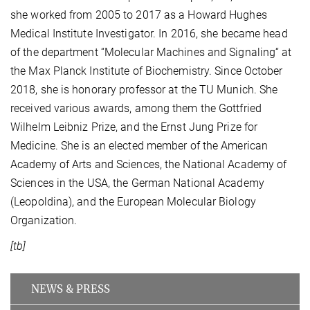
she worked from 2005 to 2017 as a Howard Hughes
Medical Institute Investigator. In 2016, she became head
of the department “Molecular Machines and Signaling“ at
the Max Planck Institute of Biochemistry. Since October
2018, she is honorary professor at the TU Munich. She
received various awards, among them the Gottfried
Wilhelm Leibniz Prize, and the Ernst Jung Prize for
Medicine. She is an elected member of the American
Academy of Arts and Sciences, the National Academy of
Sciences in the USA, the German National Academy
(Leopoldina), and the European Molecular Biology
Organization.
[tb]
NEWS & PRESS