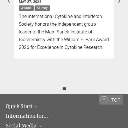
MAY 27, 2026
Award
Murray
The international Cytokine and Interferon
Society honors the independent group
leader of the Max Planck Institute of
Biochemistry with the William E. Paul Award
2026 for Excellence in Cytokine Research.
◼
TOP
Quick Start
Information for...
Research Groups
Social Media
Events
Journalists