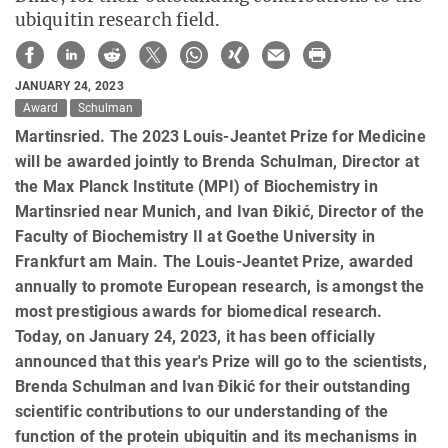
ubiquitin research field.
JANUARY 24, 2023
Award
Schulman
Martinsried. The 2023 Louis-Jeantet Prize for Medicine
will be awarded jointly to Brenda Schulman, Director at
the Max Planck Institute (MPI) of Biochemistry in
Martinsried near Munich, and Ivan Ðikić, Director of the
Faculty of Biochemistry II at Goethe University in
Frankfurt am Main. The Louis-Jeantet Prize, awarded
annually to promote European research, is amongst the
most prestigious awards for biomedical research.
Today, on January 24, 2023, it has been officially
announced that this year's Prize will go to the scientists,
Brenda Schulman and Ivan Ðikić for their outstanding
scientific contributions to our understanding of the
function of the protein ubiquitin and its mechanisms in