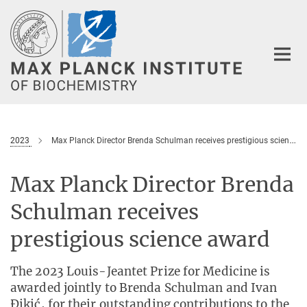
Main-
Content
2023
Max Planck Director Brenda Schulman receives prestigious science award
Max Planck Director Brenda
Schulman receives
prestigious science award
The 2023 Louis-Jeantet Prize for Medicine is
awarded jointly to Brenda Schulman and Ivan
Ðikić, for their outstanding contributions to the