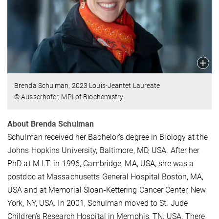
Brenda Schulman, 2023 Louis-Jeantet Laureate
© Ausserhofer, MPI of Biochemistry
About Brenda Schulman
Schulman received her Bachelor’s degree in Biology at the
Johns Hopkins University, Baltimore, MD, USA. After her
PhD at M.I.T. in 1996, Cambridge, MA, USA, she was a
postdoc at Massachusetts General Hospital Boston, MA,
USA and at Memorial Sloan-Kettering Cancer Center, New
York, NY, USA. In 2001, Schulman moved to St. Jude
Children’s Research Hospital in Memphis, TN, USA. There