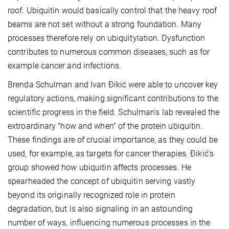
roof. Ubiquitin would basically control that the heavy roof
beams are not set without a strong foundation. Many
processes therefore rely on ubiquitylation. Dysfunction
contributes to numerous common diseases, such as for
example cancer and infections.
Brenda Schulman and Ivan Đikić were able to uncover key
regulatory actions, making significant contributions to the
scientific progress in the field. Schulman's lab revealed the
extroardinary "how and when" of the protein ubiquitin.
These findings are of crucial importance, as they could be
used, for example, as targets for cancer therapies. Đikić's
group showed how ubiquitin affects processes. He
spearheaded the concept of ubiquitin serving vastly
beyond its originally recognized role in protein
degradation, but is also signaling in an astounding
number of ways, influencing numerous processes in the