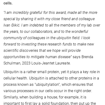
cells.
"I am incredibly grateful for this award, made all the more
special by sharing it with my close friend and colleague
Ivan Ðikić. I am indebted to all the members of my lab over
the years, to our collaborators, and to the wonderful
community of colleagues in the ubiquitin field.
I look
forward to investing these research funds to make new
scientific discoveries that we hope will provide
opportunities to mitigate human disease
"
says Brenda
Schulman, 2023 Louis-Jeantet Laureate.
Ubiquitin is a rather small protein, yet it plays a key role in
cellular health. Ubiquitin is attached to other proteins in a
process known as "ubiquitylation", which ensures that
various processes in our cells occur in the right order.
Similarly, when building a house, for example, it is
important to first lay a solid foundation, then put up the