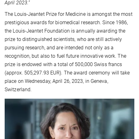
April 2023.”
The Louis-Jeantet Prize for Medicine is amongst the most
prestigious awards for biomedical research. Since 1986,
the Louis-Jeantet Foundation is annually awarding the
prize to distinguished scientists, who are still actively
pursuing research, and are intended not only as a
recognition, but also to fuel future innovative work. The
prize is endowed with a total of 500,000 Swiss francs
(approx. 505,297.93 EUR). The award ceremony will take
place on Wednesday, April 26, 2023, in Geneva,
Switzerland.