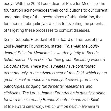
body. With the 2023 Louis-Jeantet Prize for Medicine, the
foundation acknowledges their contributions to our current
understanding of the mechanisms of ubiquitylation, the
functions of ubiquitin, as well as to revealing the potential
of targeting these processes to combat diseases.
Denis Duboule, President of the Board of Trustees of the
Louis-Jeantet Foundation, states:
“This year, the Louis-
Jeantet Prize for Medicine is awarded jointly to Brenda
Schulman and Ivan
Ðikić for their groundbreaking work on
Ubiquitination. These two laureates have contributed
tremendously to the advancement of this field, which bears
great clinical promise
for a variety of severe prominent
pathologies, bridging fundamental researchers and
clinicians. The Louis-Jeantet Foundation is greatly looking
forward to celebrating
Brenda Schulman and Ivan Ðikić
at the award ceremony
,
which will be held in Geneva in