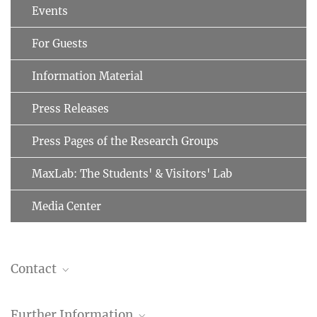
Events
For Guests
Information Material
Press Releases
Press Pages of the Research Groups
MaxLab: The Students' & Visitors' Lab
Media Center
Contact
Brenda A. Schulman, Ph.D.
Further Information