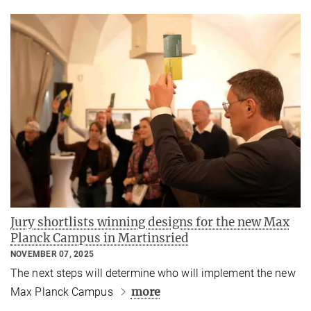
Jury shortlists winning designs for the new Max
Planck Campus in Martinsried
NOVEMBER 07, 2025
The next steps will determine who will implement the new
more
Max Planck Campus