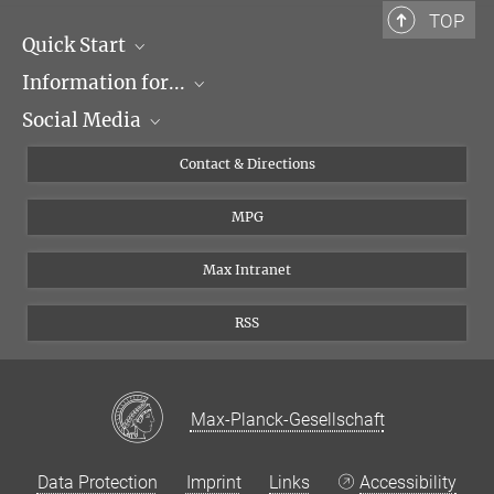
TOP
Quick Start
Information for...
Research Groups
Social Media
Events
Journalists
Seminars
Applicants
X
Contact & Directions
Career
Students & Teachers
Linked in
MPG
Institute
PhDs
Postdocs
Max Intranet
RSS
Max-Planck-Gesellschaft
Data Protection
Imprint
Links
Accessibility