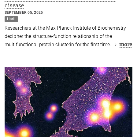
disease
SEPTEMBER 05, 2025
Hartl
Researchers at the Max Planck Institute of Biochemistry
decipher the structure-function relationship of the
more
multifunctional protein clusterin for the first time.