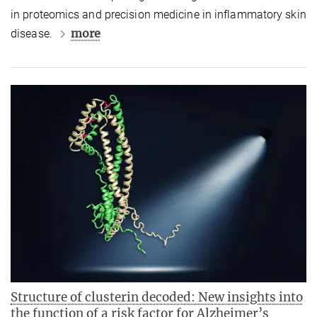
in proteomics and precision medicine in inflammatory skin
more
disease.
Structure of clusterin decoded: New insights into
the function of a risk factor for Alzheimer’s