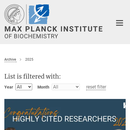
Main-
Content
Archive
2025
List is filtered with:
reset filter
Year
Month