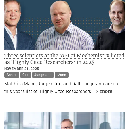
Three scientists at the MPI of Biochemistry listed
as ‘Highly Cited Researchers’ in 2025
NOVEMBER 21, 2025
Award
Cox
Jungmann
Mann
Matthias Mann, Jürgen Cox, and Ralf Jungmann are on
more
this year's list of “Highly Cited Researchers”