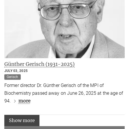
Günther Gerisch (1931-2025)
JULY 03, 2025
Gerisch
Former director Dr. Günther Gerisch of the MPI of
Biochemistry passed away on June 26, 2025 at the age of
more
94.
Show more