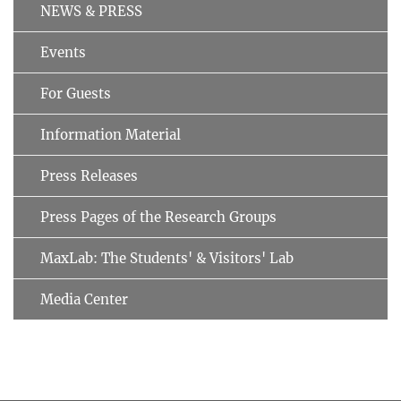
NEWS & PRESS
Events
For Guests
Information Material
Press Releases
Press Pages of the Research Groups
MaxLab: The Students' & Visitors' Lab
Media Center