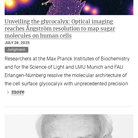
Unveiling the glycocalyx: Optical imaging
reaches Ångström resolution to map sugar
molecules on human cells
JULY 28, 2025
Jungmann
Researchers at the Max Planck Institutes of Biochemistry
and for the Science of Light and LMU Munich and FAU
Erlangen-Nürnberg resolve the molecular architecture of
the cell surface glycocalyx with unprecedented precision
more