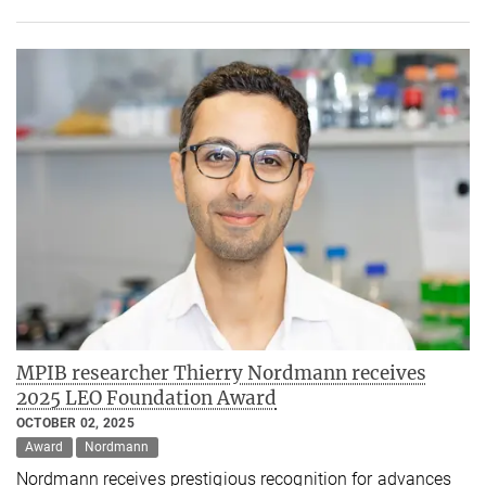
MPIB researcher Thierry Nordmann receives
2025 LEO Foundation Award
OCTOBER 02, 2025
Award
Nordmann
Nordmann receives prestigious recognition for advances