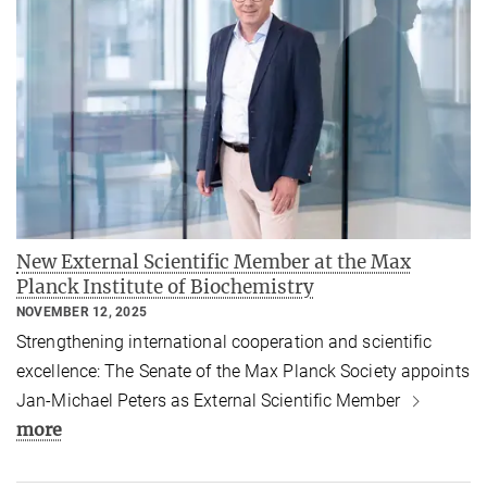
New External Scientific Member at the Max
Planck Institute of Biochemistry
NOVEMBER 12, 2025
Strengthening international cooperation and scientific
excellence: The Senate of the Max Planck Society appoints
Jan-Michael Peters as External Scientific Member
more