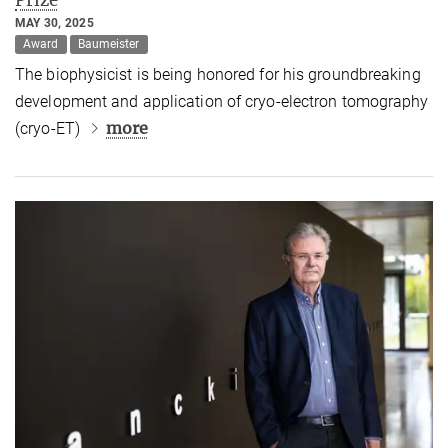
MAY 30, 2025
Award
Baumeister
The biophysicist is being honored for his groundbreaking
development and application of cryo-electron tomography
more
(cryo-ET)