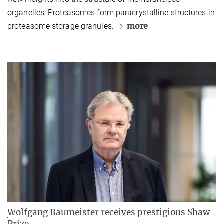
organelles: Proteasomes form paracrystalline structures in
more
proteasome storage granules.
Wolfgang Baumeister receives prestigious Shaw
Prize