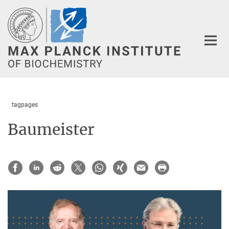
Main-
Content
tagpages
Baumeister