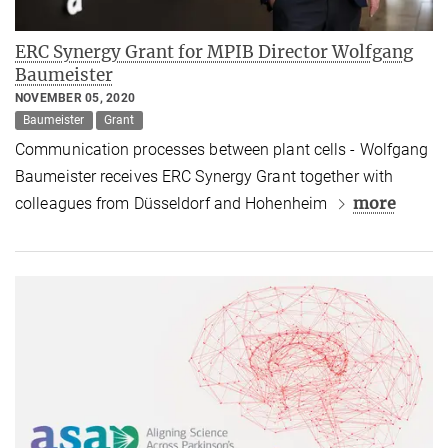
ERC Synergy Grant for MPIB Director Wolfgang
Baumeister
NOVEMBER 05, 2020
Baumeister
Grant
Communication processes between plant cells - Wolfgang
Baumeister receives ERC Synergy Grant together with
more
colleagues from Düsseldorf and Hohenheim