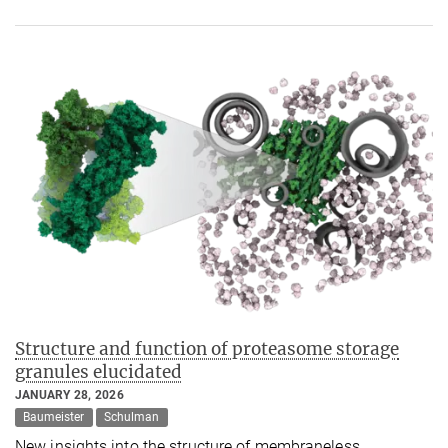
Structure and function of proteasome storage
granules elucidated
JANUARY 28, 2026
Baumeister
Schulman
New insights into the structure of membraneless