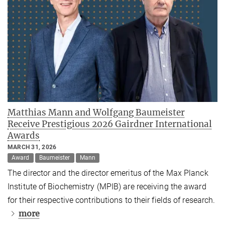
Matthias Mann and Wolfgang Baumeister
Receive Prestigious 2026 Gairdner International
Awards
MARCH 31, 2026
Award
Baumeister
Mann
The director and the director emeritus of the Max Planck
Institute of Biochemistry (MPIB) are receiving the award
for their respective contributions to their fields of research.
more