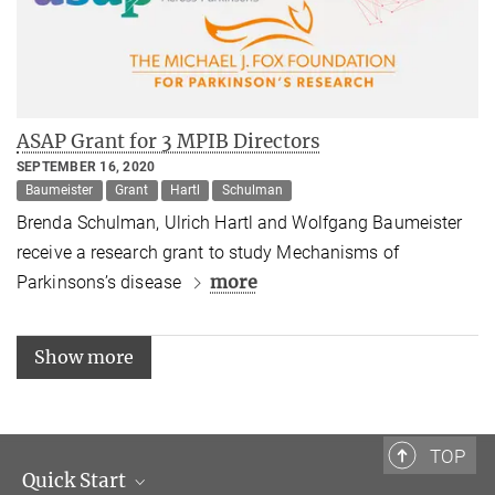
ASAP Grant for 3 MPIB Directors
SEPTEMBER 16, 2020
Baumeister
Grant
Hartl
Schulman
Brenda Schulman, Ulrich Hartl and Wolfgang Baumeister
receive a research grant to study Mechanisms of
more
Parkinsons’s disease
Show more
TOP
Quick Start