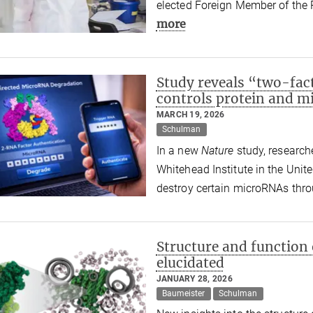
elected Foreign Member of the 
more
Study reveals “two-fac
controls protein and m
MARCH 19, 2026
Schulman
In a new
Nature
study, research
Whitehead Institute in the Unit
destroy certain microRNAs thro
Structure and function
elucidated
JANUARY 28, 2026
Baumeister
Schulman