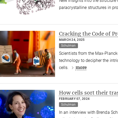
New insights into the structur
paracrystalline structures in p
Cracking the Code of P
MARCH 24, 2025
Schulman
Scientists from the Max-Planck
technology to decipher the intr
more
cells.
How cells sort their tra
FEBRUARY 07, 2024
Schulman
In an interview with Brenda Sch