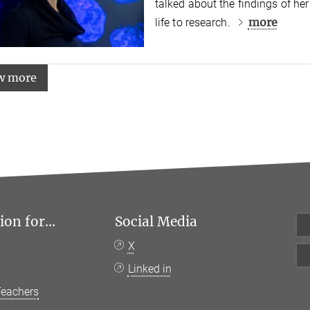
talked about the findings of he
more
life to research.
w more
on for...
Social Media
X
Linked in
Teachers