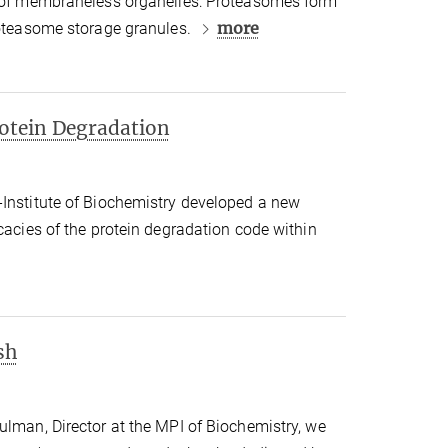
e of membraneless organelles: Proteasomes form
more
roteasome storage granules.
rotein Degradation
-Institute of Biochemistry developed a new
icacies of the protein degradation code within
sh
ulman, Director at the MPI of Biochemistry, we