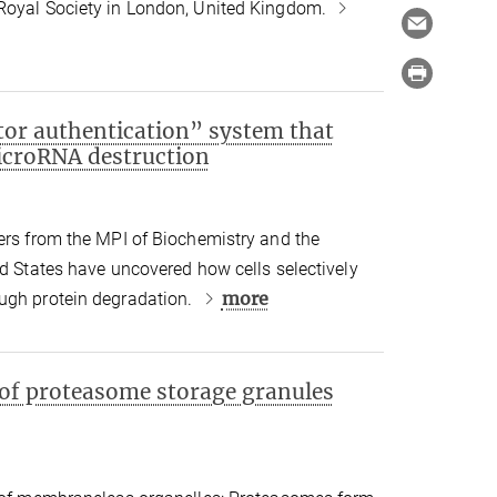
Royal Society in London, United Kingdom.
tor authentication” system that
icroRNA destruction
ers from the MPI of Biochemistry and the
ed States have uncovered how cells selectively
more
ugh protein degradation.
 of proteasome storage granules