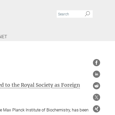
NET
d to the Royal Society as Foreign
e Max Planck Institute of Biochemistry, has been