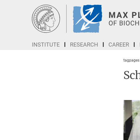
Main-
Content
INSTITUTE
RESEARCH
CAREER
tagpages
Sc