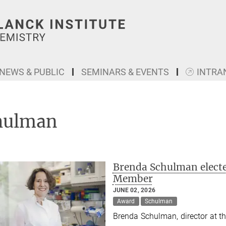
NEWS & PUBLIC
SEMINARS & EVENTS
INTRA
hulman
Brenda Schulman electe
Member
JUNE 02, 2026
Award
Schulman
Brenda Schulman, director at th