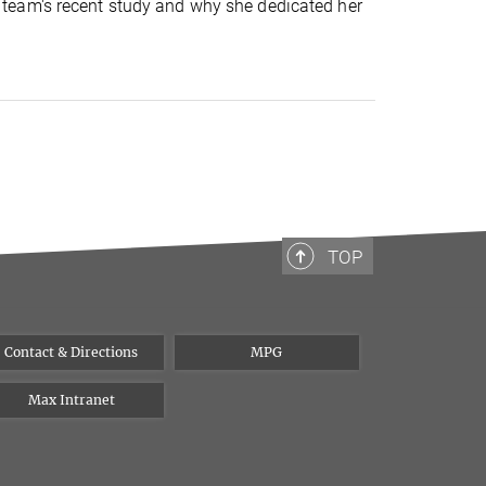
r team's recent study and why she dedicated her
TOP
Contact & Directions
MPG
Max Intranet