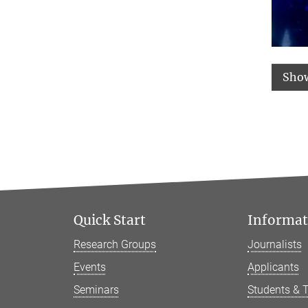
Sho
Quick Start
Informati
Research Groups
Journalists
Events
Applicants
Seminars
Students & 