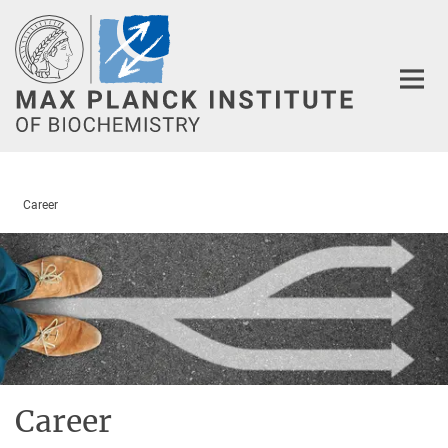
Main-
Content
Career
Career