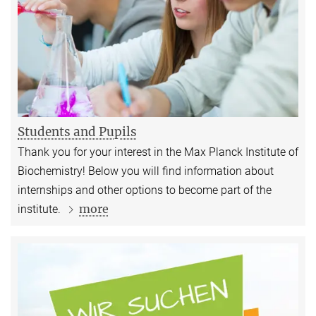
Students and Pupils
Thank you for your interest in the Max Planck Institute of
Biochemistry! Below you will find information about
internships and other options to become part of the
more
institute.