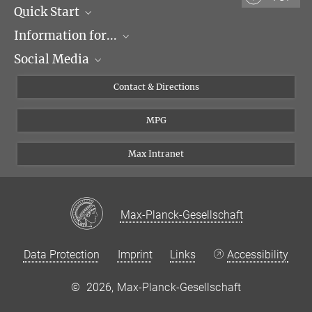
Quick Start
Information for...
Research Groups
Social Media
Events
Journalists
Seminars
Applicants
X
Contact & Directions
Career
Students & Teachers
Linked in
MPG
Institute
PhDs
Postdocs
Max Intranet
Max-Planck-Gesellschaft
Data Protection
Imprint
Links
Accessibility
©
2026, Max-Planck-Gesellschaft