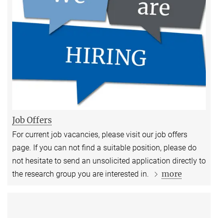
Job Offers
For current job vacancies, please visit our job offers
page. If you can not find a suitable position, please do
not hesitate to send an unsolicited application directly to
more
the research group you are interested in.