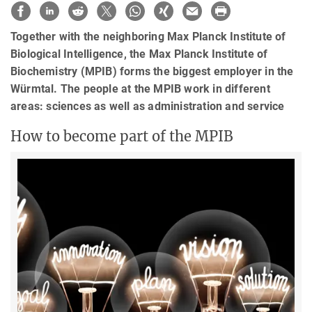
Together with the neighboring Max Planck Institute of
Biological Intelligence, the Max Planck Institute of
Biochemistry (MPIB) forms the biggest employer in the
Würmtal. The people at the MPIB work in different
areas: sciences as well as administration and service
How to become part of the MPIB