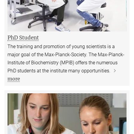
PhD Student
The training and promotion of young scientists is a
major goal of the Max-Planck-Society. The Max-Planck-
Institute of Biochemistry (MPIB) offers the numerous
PhD students at the institute many opportunities.
more