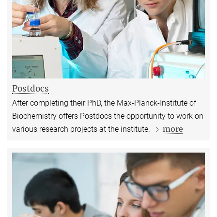
Postdocs
After completing their PhD, the Max-Planck-Institute of
Biochemistry offers Postdocs the opportunity to work on
more
various research projects at the institute.