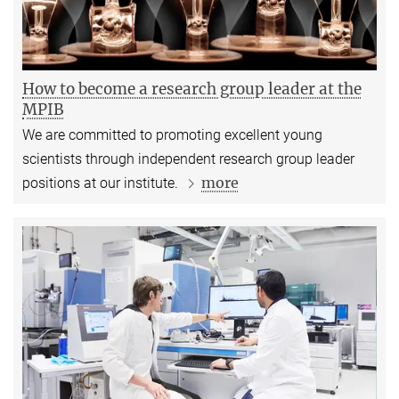
How to become a research group leader at the
MPIB
We are committed to promoting excellent young
scientists through independent research group leader
more
positions at our institute.