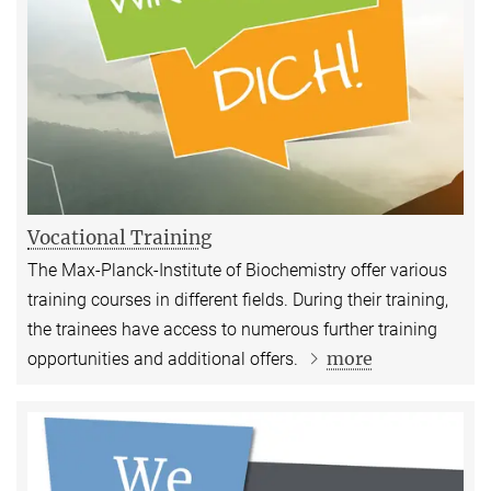
Vocational Training
The Max-Planck-Institute of Biochemistry offer various
training courses in different fields. During their training,
the trainees have access to numerous further training
more
opportunities and additional offers.