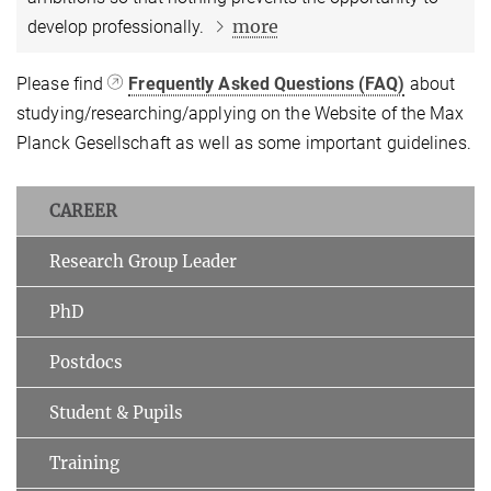
more
develop professionally.
Please find
Frequently Asked Questions (FAQ)
about
studying/researching/applying on the Website of the Max
Planck Gesellschaft as well as some important guidelines.
CAREER
Research Group Leader
PhD
Postdocs
Student & Pupils
Training