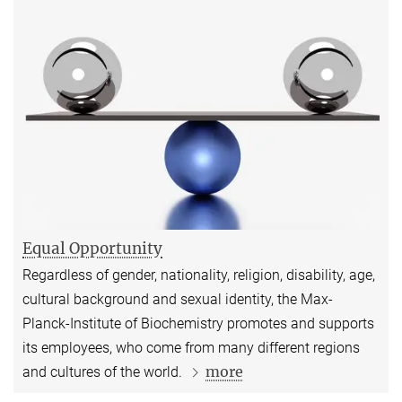
Equal Opportunity
Regardless of gender, nationality, religion, disability, age,
cultural background and sexual identity, the Max-
Planck-Institute of Biochemistry promotes and supports
its employees, who come from many different regions
more
and cultures of the world.