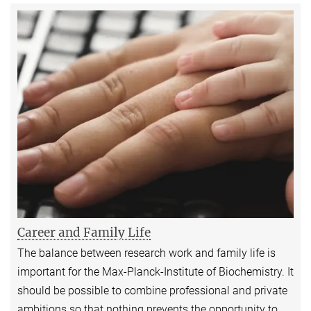
Career and Family Life
The balance between research work and family life is
important for the Max-Planck-Institute of Biochemistry. It
should be possible to combine professional and private
ambitions so that nothing prevents the opportunity to