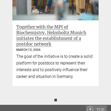
Together with the MPI of
Biochemistry, Helmholtz Munich
initiates the establishment of a
postdoc network
MARCH 12, 2024
The goal of the initiative is to create a solid
platform for postdocs to represent their
interests and to positively influence their
career and situation in Germany.
◼
TOP