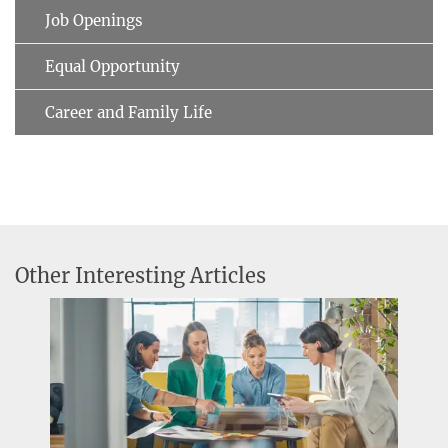
Job Openings
Equal Opportunity
Career and Family Life
Other Interesting Articles