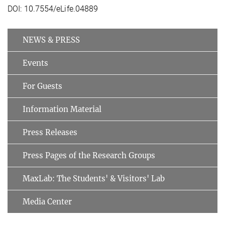
DOI: 10.7554/eLife.04889
NEWS & PRESS
Events
For Guests
Information Material
Press Releases
Press Pages of the Research Groups
MaxLab: The Students' & Visitors' Lab
Media Center