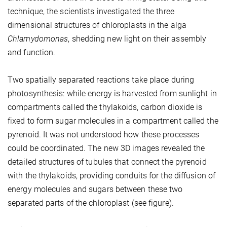
technique, the scientists investigated the three
dimensional structures of chloroplasts in the alga
Chlamydomonas
, shedding new light on their assembly
and function.
Two spatially separated reactions take place during
photosynthesis: while energy is harvested from sunlight in
compartments called the thylakoids, carbon dioxide is
fixed to form sugar molecules in a compartment called the
pyrenoid. It was not understood how these processes
could be coordinated. The new 3D images revealed the
detailed structures of tubules that connect the pyrenoid
with the thylakoids, providing conduits for the diffusion of
energy molecules and sugars between these two
separated parts of the chloroplast (see figure).