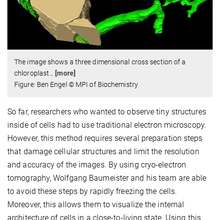
The image shows a three dimensional cross section of a
chloroplast
…
[more]
Figure: Ben Engel © MPI of Biochemistry
So far, researchers who wanted to observe tiny structures
inside of cells had to use traditional electron microscopy.
However, this method requires several preparation steps
that damage cellular structures and limit the resolution
and accuracy of the images. By using cryo-electron
tomography, Wolfgang Baumeister and his team are able
to avoid these steps by rapidly freezing the cells.
Moreover, this allows them to visualize the internal
architecture of cells in a close-to-living state. Using this