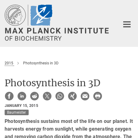
Main-
Content
2015
Photosynthesis in 3D
Photosynthesis in 3D
JANUARY 15, 2015
Baumeister
Photosynthesis sustains most of the life on our planet. It
harvests energy from sunlight, while generating oxygen
and removing carbon dioxide from the atmosphere. The