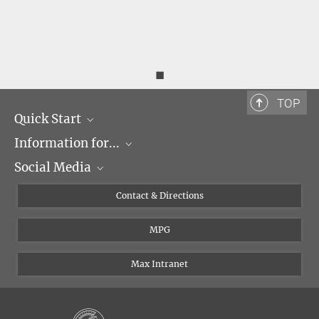
◼
TOP
Quick Start
Information for...
Research Groups
Social Media
Events
Journalists
Seminars
Applicants
X
Contact & Directions
Career
Students & Teachers
Linked in
MPG
Institute
PhDs
Postdocs
Max Intranet