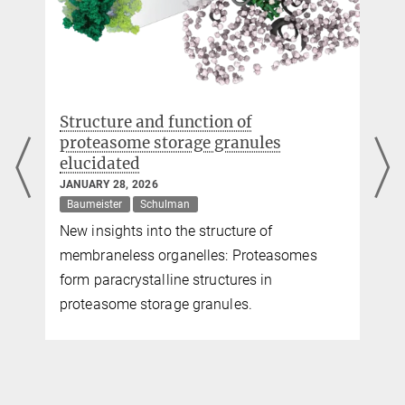
Structure and function of
proteasome storage granules
elucidated
JANUARY 28, 2026
Baumeister
Schulman
New insights into the structure of
)
membraneless organelles: Proteasomes
form paracrystalline structures in
proteasome storage granules.