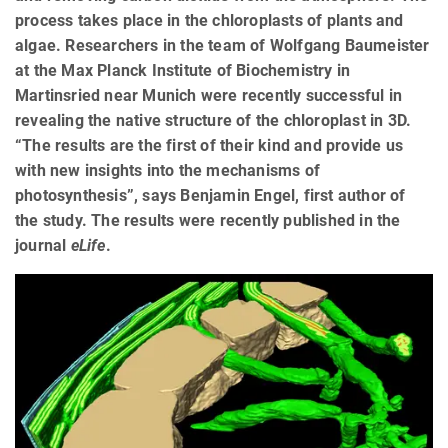
process takes place in the chloroplasts of plants and
algae. Researchers in the team of Wolfgang Baumeister
at the Max Planck Institute of Biochemistry in
Martinsried near Munich were recently successful in
revealing the native structure of the chloroplast in 3D.
“The results are the first of their kind and provide us
with new insights into the mechanisms of
photosynthesis”, says Benjamin Engel, first author of
the study. The results were recently published in the
journal
eLife
.