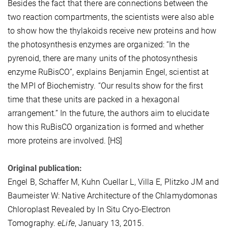
Besides the fact that there are connections between the
two reaction compartments, the scientists were also able
to show how the thylakoids receive new proteins and how
the photosynthesis enzymes are organized: “In the
pyrenoid, there are many units of the photosynthesis
enzyme RuBisCO”, explains Benjamin Engel, scientist at
the MPI of Biochemistry. “Our results show for the first
time that these units are packed in a hexagonal
arrangement.” In the future, the authors aim to elucidate
how this RuBisCO organization is formed and whether
more proteins are involved. [HS]
Original publication:
Engel B, Schaffer M, Kuhn Cuellar L, Villa E, Plitzko JM and
Baumeister W: Native Architecture of the Chlamydomonas
Chloroplast Revealed by In Situ Cryo-Electron
Tomography.
eLife
, January 13, 2015.