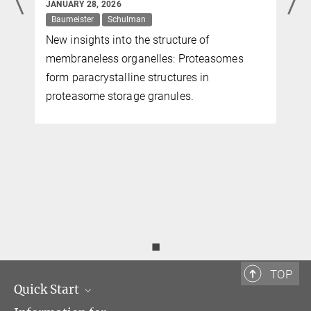
JANUARY 28, 2026
Baumeister
Schulman
New insights into the structure of
)
membraneless organelles: Proteasomes
form paracrystalline structures in
proteasome storage granules.
◼
TOP
Quick Start