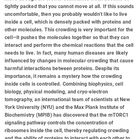
tightly packed that you cannot move at all. If this sounds
uncomfortable, then you probably wouldn’t like to live
inside a cell, which is densely packed with proteins and
other molecules. This crowding is very important for the
cell—it pushes the molecules together so that they can
interact and perform the chemical reactions that the cell
needs to live. In fact, many human diseases are likely
influenced by changes in molecular crowding that cause
harmful interactions between proteins. Despite its
importance, it remains a mystery how the crowding
inside cells is controlled. Combining biophysics, cell
biology, physical modeling, and cryo-electron
tomography, an international team of scientists at New
York University (NYU) and the Max Plank Institute of
Biochemistry (MPIB) has discovered that the mTORC1
signaling pathway controls the concentration of
ribosomes inside the cell, thereby regulating crowding
and the ability of proteins to interact with each other to