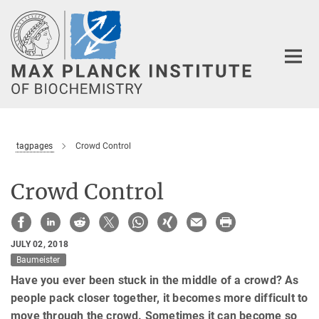
Main-
Content
tagpages
Crowd Control
Crowd Control
JULY 02, 2018
Baumeister
Have you ever been stuck in the middle of a crowd? As
people pack closer together, it becomes more difficult to
move through the crowd. Sometimes it can become so