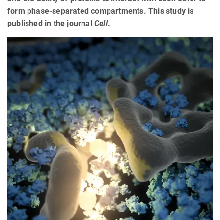
form phase-separated compartments. This study is
published in the journal
Cell
.