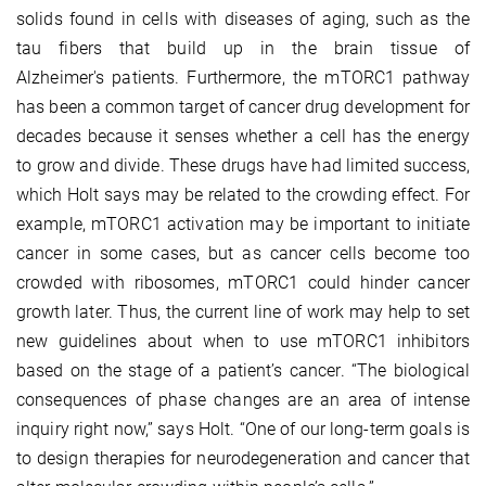
solids found in cells with diseases of aging, such as the
tau fibers that build up in the brain tissue of
Alzheimer's patients. Furthermore, the mTORC1 pathway
has been a common target of cancer drug development for
decades because it senses whether a cell has the energy
to grow and divide. These drugs have had limited success,
which Holt says may be related to the crowding effect. For
example, mTORC1 activation may be important to initiate
cancer in some cases, but as cancer cells become too
crowded with ribosomes, mTORC1 could hinder cancer
growth later. Thus, the current line of work may help to set
new guidelines about when to use mTORC1 inhibitors
based on the stage of a patient’s cancer. “The biological
consequences of phase changes are an area of intense
inquiry right now,” says Holt. “One of our long-term goals is
to design therapies for neurodegeneration and cancer that