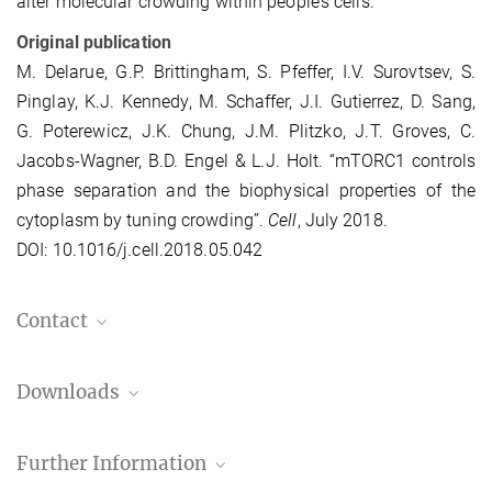
alter molecular crowding within people’s cells.”
Original publication
M. Delarue, G.P. Brittingham, S. Pfeffer, I.V. Surovtsev, S.
Pinglay, K.J. Kennedy, M. Schaffer, J.I. Gutierrez, D. Sang,
G. Poterewicz, J.K. Chung, J.M. Plitzko, J.T. Groves, C.
Jacobs-Wagner, B.D. Engel & L.J. Holt. “mTORC1 controls
phase separation and the biophysical properties of the
cytoplasm by tuning crowding”.
Cell
, July 2018.
DOI: 10.1016/j.cell.2018.05.042
Contact
Dr. Ben Engel
Downloads
engelben@...
MPI of Biochemistry, Am Klopferspitz 18, 82152
Press Release (PDF)
Martinsried
Further Information