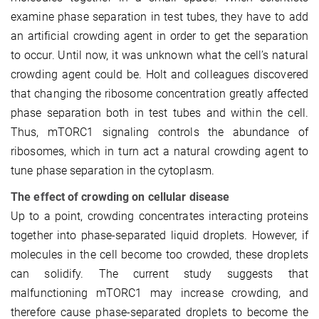
examine phase separation in test tubes, they have to add
an artificial crowding agent in order to get the separation
to occur. Until now, it was unknown what the cell’s natural
crowding agent could be. Holt and colleagues discovered
that changing the ribosome concentration greatly affected
phase separation both in test tubes and within the cell.
Thus, mTORC1 signaling controls the abundance of
ribosomes, which in turn act a natural crowding agent to
tune phase separation in the cytoplasm.
The effect of crowding on cellular disease
Up to a point, crowding concentrates interacting proteins
together into phase-separated liquid droplets. However, if
molecules in the cell become too crowded, these droplets
can solidify. The current study suggests that
malfunctioning mTORC1 may increase crowding, and
therefore cause phase-separated droplets to become the