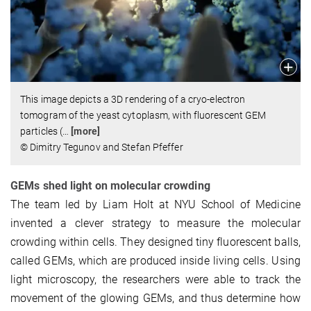
This image depicts a 3D rendering of a cryo-electron
tomogram of the yeast cytoplasm, with fluorescent GEM
particles (
…
[more]
© Dimitry Tegunov and Stefan Pfeffer
GEMs shed light on molecular crowding
The team led by Liam Holt at NYU School of Medicine
invented a clever strategy to measure the molecular
crowding within cells. They designed tiny fluorescent balls,
called GEMs, which are produced inside living cells. Using
light microscopy, the researchers were able to track the
movement of the glowing GEMs, and thus determine how