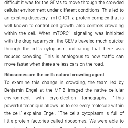
difficult it was for the GEMs to move through the crowded
cellular environment under different conditions. This led to
an exciting discovery—mTORC1, a protein complex that is
well known to control cell growth, also controls crowding
within the cell. When mTORC1 signaling was inhibited
with the drug rapamycin, the GEMs traveled much quicker
through the cell’s cytoplasm, indicating that there was
reduced crowding. This is analogous to how traffic can
move faster when there are less cars on the road.
Ribosomes are the cell’s natural crowding agent
To examine this change in crowding, the team led by
Benjamin Engel at the MPIB imaged the native cellular
environment with cryo-electron tomography. “This
powerful technique allows us to see every molecule within
the cell,” explains Engel. “The cell’s cytoplasm is full of
little protein factories called ribosomes. We were able to