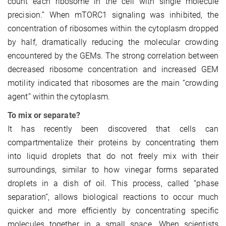
count each ribosome in the cell with single molecule
precision.” When mTORC1 signaling was inhibited, the
concentration of ribosomes within the cytoplasm dropped
by half, dramatically reducing the molecular crowding
encountered by the GEMs. The strong correlation between
decreased ribosome concentration and increased GEM
motility indicated that ribosomes are the main “crowding
agent” within the cytoplasm.
To mix or separate?
It has recently been discovered that cells can
compartmentalize their proteins by concentrating them
into liquid droplets that do not freely mix with their
surroundings, similar to how vinegar forms separated
droplets in a dish of oil. This process, called “phase
separation”, allows biological reactions to occur much
quicker and more efficiently by concentrating specific
molecules together in a small space. When scientists