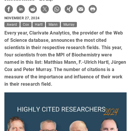
NOVEMBER 27, 2024
Award
Cox
Hartl
Mann
Murray
Every year, Clarivate Analytics, the provider of the Web
of Science database, announces the most cited
scientists in their respective research fields. This year,
four scientists from the MPI of Biochemistry were
named in this list: Matthias Mann, F.-Ulrich Hartl, Jürgen
Cox and Peter Murray. The number of citations is a
measure of the importance and influence of their work
in their research field.