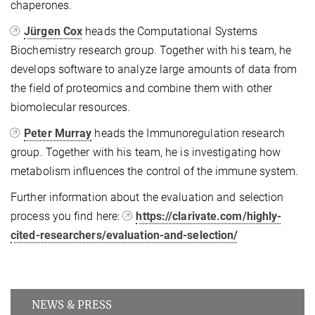
chaperones.
Jürgen Cox
heads the Computational Systems
Biochemistry research group. Together with his team, he
develops software to analyze large amounts of data from
the field of proteomics and combine them with other
biomolecular resources.
Peter Murray
heads the Immunoregulation research
group. Together with his team, he is investigating how
metabolism influences the control of the immune system.
Further information about the evaluation and selection
process you find here:
https://clarivate.com/highly-
cited-researchers/evaluation-and-selection/
NEWS & PRESS