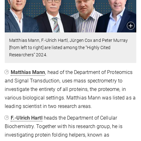
Matthias Mann, F.-Ulrich Hartl, Jürgen Cox and Peter Murray
[from left to right] are listed among the “Highly Cited
Researchers” 2024.
Matthias Mann
, head of the Department of Proteomics
and Signal Transduction, uses mass spectrometry to
investigate the entirety of all proteins, the proteome, in
various biological settings. Matthias Mann was listed as a
leading scientist in two research areas.
F.-Ulrich Hartl
heads the Department of Cellular
Biochemistry. Together with his research group, he is
investigating protein folding helpers, known as