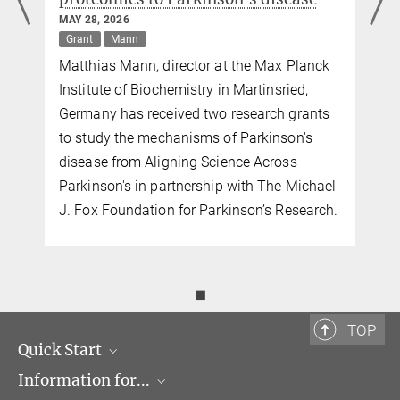
Immunoregulation
MAY 28, 2026
Dr. Jürgen Cox
Grant
Mann
Matthias Mann, director at the Max Planck
Group Leader
+49 89 8578-2088
Institute of Biochemistry in Martinsried,
cox@...
Germany has received two research grants
MPI of Biochemistry,
to study the mechanisms of Parkinson's
Am Klopferspitz 18,
disease from Aligning Science Across
82152 Martinsried
Parkinson's in partnership with The Michael
Dr. Christiane Menzfeld
J. Fox Foundation for Parkinson’s Research.
Head of Public Relations
+49 89 8578-2824
pr@...
◼
Max Planck Institute of Biochemistry,
Martinsried
TOP
Quick Start
Information for...
Research Groups