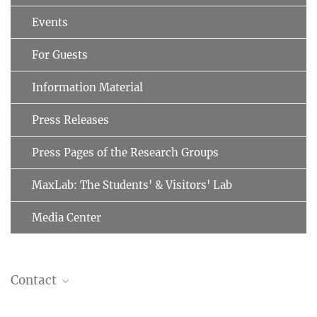
Events
For Guests
Information Material
Press Releases
Press Pages of the Research Groups
MaxLab: The Students' & Visitors' Lab
Media Center
Contact
Prof. Dr. Matthias Mann