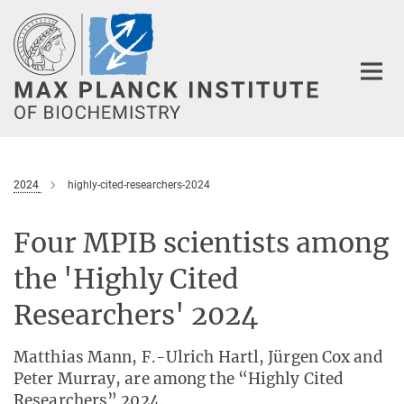
Main-
Content
2024
highly-cited-researchers-2024
Four MPIB scientists among
the 'Highly Cited
Researchers' 2024
Matthias Mann, F.-Ulrich Hartl, Jürgen Cox and
Peter Murray, are among the “Highly Cited
Researchers” 2024.