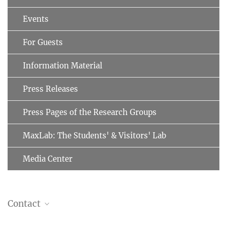
Events
For Guests
Information Material
Press Releases
Press Pages of the Research Groups
MaxLab: The Students' & Visitors' Lab
Media Center
Contact
Naoko Mizuno, PhD