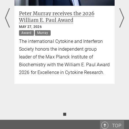
Peter Murray receives the 2026
William E. Paul Award
MAY 27, 2026
Award
Murray
The international Cytokine and Interferon
Society honors the independent group
leader of the Max Planck Institute of
Biochemistry with the William E. Paul Award
2026 for Excellence in Cytokine Research.
◼
TOP