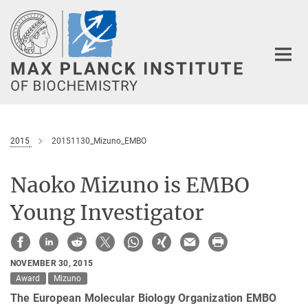
Main-
Content
2015
20151130_Mizuno_EMBO
Naoko Mizuno is EMBO
Young Investigator
NOVEMBER 30, 2015
Award
Mizuno
The European Molecular Biology Organization EMBO