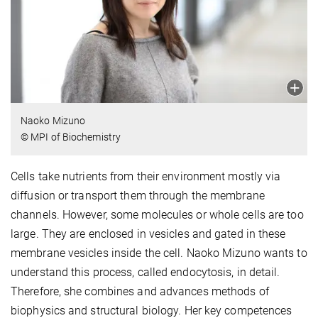
Naoko Mizuno
© MPI of Biochemistry
Cells take nutrients from their environment mostly via
diffusion or transport them through the membrane
channels. However, some molecules or whole cells are too
large. They are enclosed in vesicles and gated in these
membrane vesicles inside the cell. Naoko Mizuno wants to
understand this process, called endocytosis, in detail.
Therefore, she combines and advances methods of
biophysics and structural biology. Her key competences