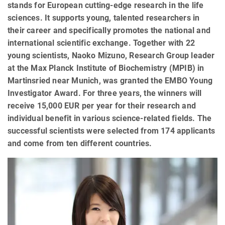
stands for European cutting-edge research in the life
sciences. It supports young, talented researchers in
their career and specifically promotes the national and
international scientific exchange. Together with 22
young scientists, Naoko Mizuno, Research Group leader
at the Max Planck Institute of Biochemistry (MPIB) in
Martinsried near Munich, was granted the EMBO Young
Investigator Award. For three years, the winners will
receive 15,000 EUR per year for their research and
individual benefit in various science-related fields. The
successful scientists were selected from 174 applicants
and come from ten different countries.