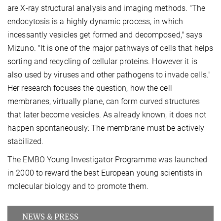
are X-ray structural analysis and imaging methods. "The
endocytosis is a highly dynamic process, in which
incessantly vesicles get formed and decomposed," says
Mizuno. "It is one of the major pathways of cells that helps
sorting and recycling of cellular proteins. However it is
also used by viruses and other pathogens to invade cells."
Her research focuses the question, how the cell
membranes, virtually plane, can form curved structures
that later become vesicles. As already known, it does not
happen spontaneously: The membrane must be actively
stabilized.
The EMBO Young Investigator Programme was launched
in 2000 to reward the best European young scientists in
molecular biology and to promote them.
NEWS & PRESS