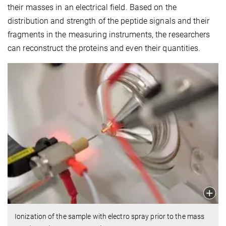
their masses in an electrical field. Based on the
distribution and strength of the peptide signals and their
fragments in the measuring instruments, the researchers
can reconstruct the proteins and even their quantities.
Ionization of the sample with electro spray prior to the mass