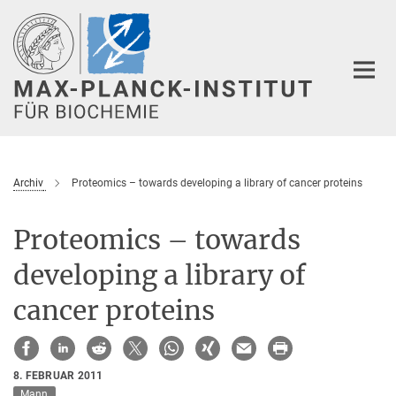
Hauptinhalt
Archiv
Proteomics – towards developing a library of cancer proteins
Proteomics – towards
developing a library of
cancer proteins
8. FEBRUAR 2011
Mann