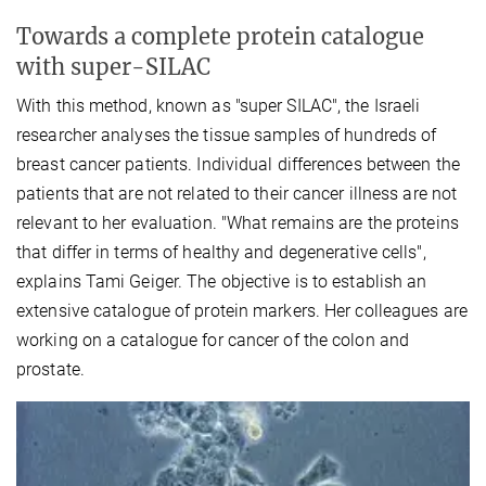
Towards a complete protein catalogue
with super-SILAC
With this method, known as "super SILAC", the Israeli
researcher analyses the tissue samples of hundreds of
breast cancer patients. Individual differences between the
patients that are not related to their cancer illness are not
relevant to her evaluation. "What remains are the proteins
that differ in terms of healthy and degenerative cells",
explains Tami Geiger. The objective is to establish an
extensive catalogue of protein markers. Her colleagues are
working on a catalogue for cancer of the colon and
prostate.