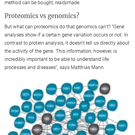
method can be bought, readymade.
Proteomics vs genomics?
But what can proteomics do that genomics can't? "Gene
analyses show if a certain gene variation occurs or not. In
contrast to protein analysis, it doesn't tell us directly about
the activity of the gene. This information, however, is
incredibly important to be able to understand life
processes and diseases", says Matthias Mann.