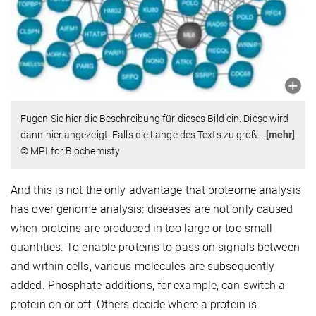
Fügen Sie hier die Beschreibung für dieses Bild ein. Diese wird
dann hier angezeigt. Falls die Länge des Texts zu groß
…
[mehr]
© MPI for Biochemisty
And this is not the only advantage that proteome analysis
has over genome analysis: diseases are not only caused
when proteins are produced in too large or too small
quantities. To enable proteins to pass on signals between
and within cells, various molecules are subsequently
added. Phosphate additions, for example, can switch a
protein on or off. Others decide where a protein is