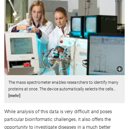
The mass spectrometer enables researchers to identify many
proteins at once. The device automatically selects the cells
…
[mehr]
While analysis of this data is very difficult and poses
particular bioinformatic challenges, it also offers the
opportunity to investigate diseases in a much better