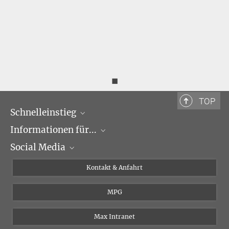
◼
TOP
Schnelleinstieg
Informationen für...
Forschungsgruppen
Social Media
Veranstaltungen
Journalisten
Seminare
Bewerber
X
Kontakt & Anfahrt
Karriere
Schüler und Studenten
Linked in
MPG
Institut
Doktoranden
Postdoktoranden
Max Intranet