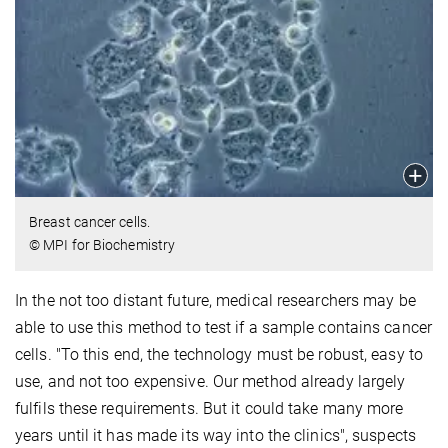
Breast cancer cells.
© MPI for Biochemistry
In the not too distant future, medical researchers may be
able to use this method to test if a sample contains cancer
cells. "To this end, the technology must be robust, easy to
use, and not too expensive. Our method already largely
fulfils these requirements. But it could take many more
years until it has made its way into the clinics", suspects