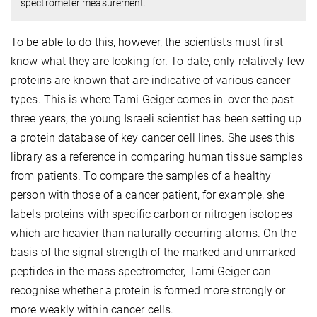
spectrometer measurement.
To be able to do this, however, the scientists must first
know what they are looking for. To date, only relatively few
proteins are known that are indicative of various cancer
types. This is where Tami Geiger comes in: over the past
three years, the young Israeli scientist has been setting up
a protein database of key cancer cell lines. She uses this
library as a reference in comparing human tissue samples
from patients. To compare the samples of a healthy
person with those of a cancer patient, for example, she
labels proteins with specific carbon or nitrogen isotopes
which are heavier than naturally occurring atoms. On the
basis of the signal strength of the marked and unmarked
peptides in the mass spectrometer, Tami Geiger can
recognise whether a protein is formed more strongly or
more weakly within cancer cells.