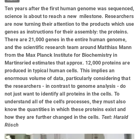
Ten years after the first human genome was sequenced,
science is about to reach a new milestone. Researchers
are now turning their attention to the products which use
genes as instructions for their assembly: the proteins.
There are 21,000 genes in the entire human genome,
and the scientific research team around Matthias Mann
from the Max Planck Institute for Biochemistry in
Martinsried estimates that approx. 12,000 proteins are
produced in typical human cells. This implies an
enormous volume of data, particularly considering that
the researchers - in contrast to genome analysis - do
not just want to identify all proteins in the cells. To
understand all of the cell's processes, they must also
know the quantities in which these proteins exist and
how they are further changed in the cells.
Text: Harald
Rösch