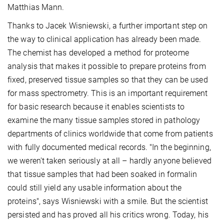
Matthias Mann.
Thanks to Jacek Wisniewski, a further important step on
the way to clinical application has already been made.
The chemist has developed a method for proteome
analysis that makes it possible to prepare proteins from
fixed, preserved tissue samples so that they can be used
for mass spectrometry. This is an important requirement
for basic research because it enables scientists to
examine the many tissue samples stored in pathology
departments of clinics worldwide that come from patients
with fully documented medical records. "In the beginning,
we weren't taken seriously at all – hardly anyone believed
that tissue samples that had been soaked in formalin
could still yield any usable information about the
proteins", says Wisniewski with a smile. But the scientist
persisted and has proved all his critics wrong. Today, his