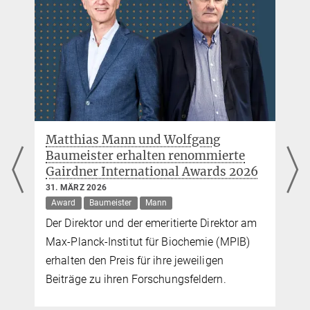
MPI of Biochemistry, Am Klopferspitz 18, 82152
Martinsried
Neue diagnostische Marker für
Multiple Sklerose in Gehirn- und
Rückenmarksflüssigkeiten entdeckt
26. FEBRUAR 2026
Mann
Forschende des MPIs für Biochemie und der
TUM haben den Liquor von 5000 Patienten
mit neurologischen Erkrankungen
untersucht und neue diagnostische Marker
für Multiple Sklerose entdeckt.