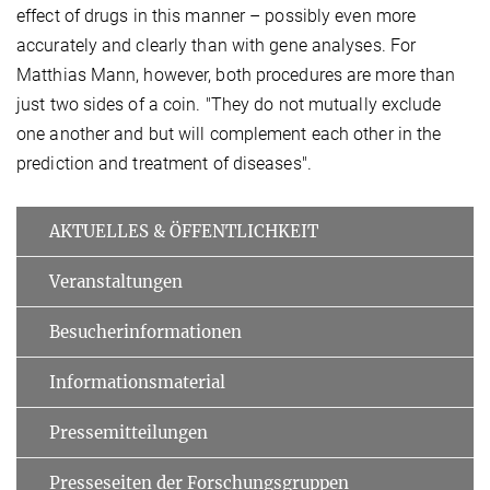
effect of drugs in this manner – possibly even more
accurately and clearly than with gene analyses. For
Matthias Mann, however, both procedures are more than
just two sides of a coin. "They do not mutually exclude
one another and but will complement each other in the
prediction and treatment of diseases".
AKTUELLES & ÖFFENTLICHKEIT
Veranstaltungen
Besucherinformationen
Informationsmaterial
Pressemitteilungen
Presseseiten der Forschungsgruppen