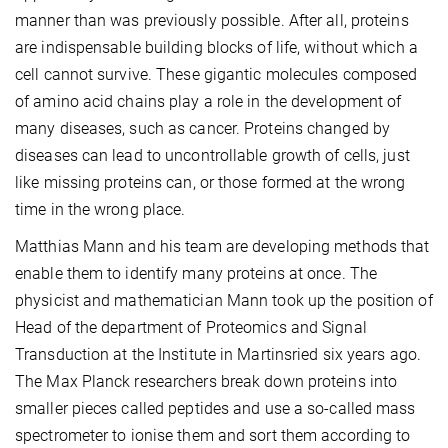
manner than was previously possible. After all, proteins
are indispensable building blocks of life, without which a
cell cannot survive. These gigantic molecules composed
of amino acid chains play a role in the development of
many diseases, such as cancer. Proteins changed by
diseases can lead to uncontrollable growth of cells, just
like missing proteins can, or those formed at the wrong
time in the wrong place.
Matthias Mann and his team are developing methods that
enable them to identify many proteins at once. The
physicist and mathematician Mann took up the position of
Head of the department of Proteomics and Signal
Transduction at the Institute in Martinsried six years ago.
The Max Planck researchers break down proteins into
smaller pieces called peptides and use a so-called mass
spectrometer to ionise them and sort them according to