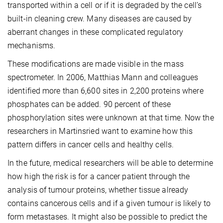
transported within a cell or if it is degraded by the cell’s
built-in cleaning crew. Many diseases are caused by
aberrant changes in these complicated regulatory
mechanisms.
These modifications are made visible in the mass
spectrometer. In 2006, Matthias Mann and colleagues
identified more than 6,600 sites in 2,200 proteins where
phosphates can be added. 90 percent of these
phosphorylation sites were unknown at that time. Now the
researchers in Martinsried want to examine how this
pattern differs in cancer cells and healthy cells.
In the future, medical researchers will be able to determine
how high the risk is for a cancer patient through the
analysis of tumour proteins, whether tissue already
contains cancerous cells and if a given tumour is likely to
form metastases. It might also be possible to predict the