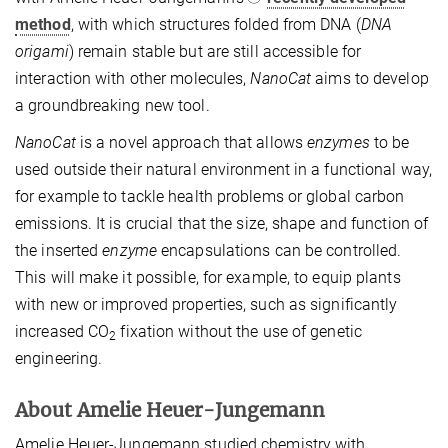
method
, with which structures folded from DNA (
DNA
origami
) remain stable but are still accessible for
interaction with other molecules,
NanoCat
aims to develop
a groundbreaking new tool.
NanoCat
is a novel approach that allows
enzymes
to be
used outside their natural environment in a functional way,
for example to tackle health problems or global carbon
emissions. It is crucial that the size, shape and function of
the inserted
enzyme
encapsulations can be controlled.
This will make it possible, for example, to equip plants
with new or improved properties, such as significantly
increased CO
fixation without the use of genetic
2
engineering.
About Amelie Heuer-Jungemann
Amelie Heuer-Jungemann studied chemistry with