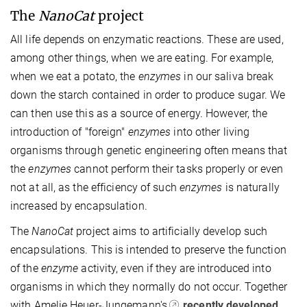
The
NanoCat
project
All life depends on enzymatic reactions. These are used,
among other things, when we are eating. For example,
when we eat a potato, the
enzymes
in our saliva break
down the starch contained in order to produce sugar. We
can then use this as a source of energy. However, the
introduction of "foreign"
enzymes
into other living
organisms through genetic engineering often means that
the
enzymes
cannot perform their tasks properly or even
not at all, as the efficiency of such
enzymes
is naturally
increased by encapsulation.
The
NanoCat
project aims to artificially develop such
encapsulations. This is intended to preserve the function
of the
enzyme
activity, even if they are introduced into
organisms in which they normally do not occur. Together
with Amelie Heuer-Jungemann's
recently developed