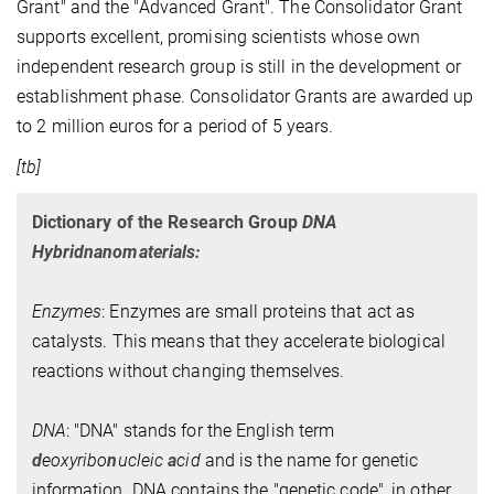
Grant" and the "Advanced Grant". The Consolidator Grant
supports excellent, promising scientists whose own
independent research group is still in the development or
establishment phase. Consolidator Grants are awarded up
to 2 million euros for a period of 5 years.
[tb]
Dictionary of the Research Group
DNA
Hybridnanomaterials:
Enzymes
: Enzymes are small proteins that act as
catalysts. This means that they accelerate biological
reactions without changing themselves.
DNA
: "DNA" stands for the English term
d
eoxyribo
n
ucleic
a
cid
and is the name for genetic
information. DNA contains the "genetic code", in other