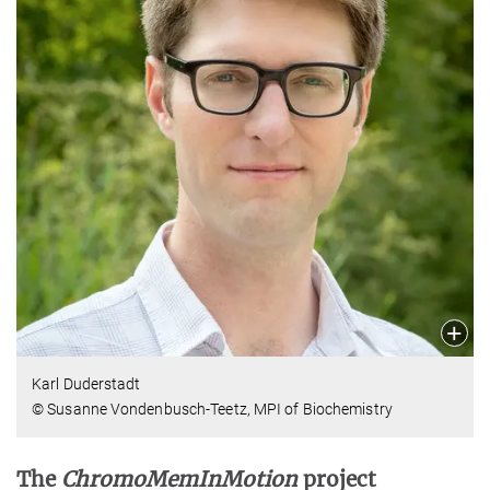
Karl Duderstadt
© Susanne Vondenbusch-Teetz, MPI of Biochemistry
The
ChromoMemInMotion
project