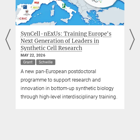
+49 89 8578-2824
pr@...
Max Planck Institute of Biochemistry,
Martinsried
rope's
ERC Synergy Grant for biophysicist
in
Petra Schwille
NOVEMBER 05, 2024
Award
Grant
Schwille
Petra Schwille, Director at the Max Planck
l
Institute (MPI) of Biochemistry in
and
Martinsried, together with Bert Poolman,
c biology
Professor of Biochemistry at the University
y training.
Groningen, Netherlands, receives an ERC
Synergy Grant for the MetaDivide project.