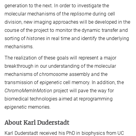
generation to the next. In order to investigate the
molecular mechanisms of the
replisome
during cell
division, new imaging approaches will be developed in the
course of the project to monitor the dynamic transfer and
sorting of
histones
in real time and identify the underlying
mechanisms.
The realization of these goals will represent a major
breakthrough in our understanding of the molecular
mechanisms of
chromosome
assembly and the
transmission of
epigenetic
cell memory. In addition, the
ChromoMemInMotion
project will pave the way for
biomedical technologies aimed at reprogramming
epigenetic
memories.
About Karl Duderstadt
Karl Duderstadt received his PhD in biophysics from UC