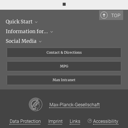
◼
TOP
Quick Start
Information for...
Research Groups
Social Media
Events
Journalists
Seminars
Applicants
X
Contact & Directions
Career
Students & Teachers
Linked in
MPG
Institute
PhDs
Postdocs
Max Intranet
Max-Planck-Gesellschaft
Data Protection
Imprint
Links
Accessibility