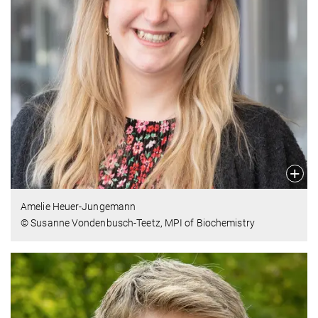
Amelie Heuer-Jungemann
© Susanne Vondenbusch-Teetz, MPI of Biochemistry