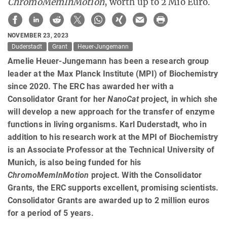
ChromoMemInMotion
, worth up to 2 Mio Euro.
NOVEMBER 23, 2023
Duderstadt
Grant
Heuer-Jungemann
Amelie Heuer-Jungemann has been a research group
leader at the Max Planck Institute (MPI) of Biochemistry
since 2020. The ERC has awarded her with a
Consolidator Grant for her
NanoCat
project, in which she
will develop a new approach for the transfer of enzyme
functions in living organisms. Karl Duderstadt, who in
addition to his research work at the MPI of Biochemistry
is an Associate Professor at the Technical University of
Munich, is also being funded for his
ChromoMemInMotion
project. With the Consolidator
Grants, the ERC supports excellent, promising scientists.
Consolidator Grants are awarded up to 2 million euros
for a period of 5 years.