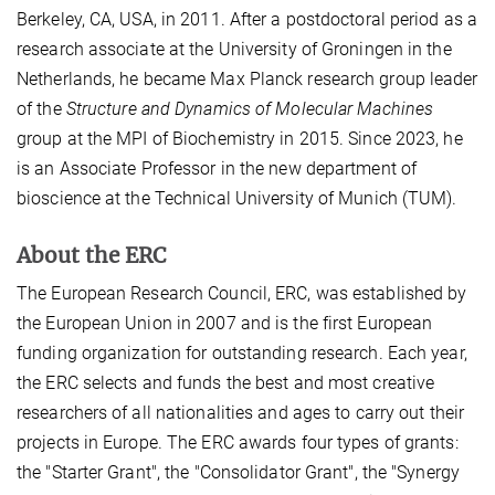
Berkeley, CA, USA, in 2011. After a postdoctoral period as a
research associate at the University of Groningen in the
Netherlands, he became Max Planck research group leader
of the
Structure and Dynamics of Molecular Machines
group at the MPI of Biochemistry in 2015. Since 2023, he
is an Associate Professor in the new department of
bioscience at the Technical University of Munich (TUM).
About the ERC
The European Research Council, ERC, was established by
the European Union in 2007 and is the first European
funding organization for outstanding research. Each year,
the ERC selects and funds the best and most creative
researchers of all nationalities and ages to carry out their
projects in Europe. The ERC awards four types of grants:
the "Starter Grant", the "Consolidator Grant", the "Synergy