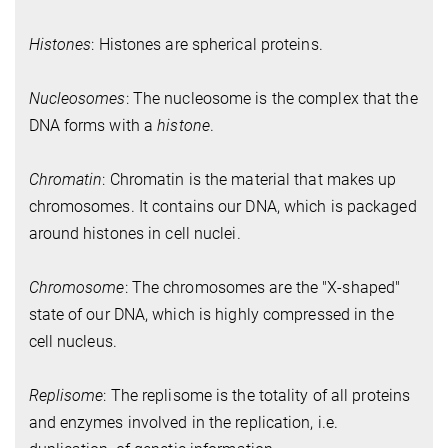
Histones
: Histones are spherical proteins.
Nucleosomes
: The nucleosome is the complex that the
DNA forms with a
histone
.
Chromatin
: Chromatin is the material that makes up
chromosomes. It contains our DNA, which is packaged
around histones in cell nuclei.
Chromosome
: The chromosomes are the "X-shaped"
state of our DNA, which is highly compressed in the
cell nucleus.
Replisome
: The replisome is the totality of all proteins
and enzymes involved in the replication, i.e.