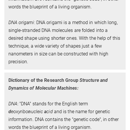
words the blueprint of a living organism.
DNA origami
: DNA origami is a method in which long,
single-stranded DNA molecules are folded into a
desired shape using shorter ones. With the help of this
technique, a wide variety of shapes just a few
nanometers in size can be constructed with high
precision.
Dictionary of the Research Group
Structure and
Dynamics of Molecular Machines:
DNA
: "DNA" stands for the English term
d
eoxyribo
n
ucleic
a
cid
and is the name for genetic
information. DNA contains the "genetic code", in other
words the blueprint of a living organism.