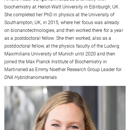
biochemistry at Heriot-Watt University in Edinburgh, UK.
She completed her PhD in physics at the University of
Southampton, UK, in 2015, where her focus was already
on bionanotechnologies, and then worked there for a year
as a postdoctoral fellow. She then worked, also as a
postdoctoral fellow, at the physics faculty of the Ludwig
Maximilians University of Munich until 2020 and then
joined the Max Planck Institute of Biochemistry in
Martinsried as Emmy Noether Research Group Leader for
DNA Hybridnanomaterials
.