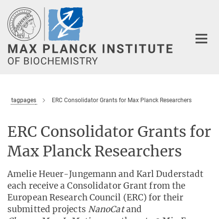
Main-
Content
tagpages
ERC Consolidator Grants for Max Planck Researchers
ERC Consolidator Grants for
Max Planck Researchers
Amelie Heuer-Jungemann and Karl Duderstadt
each receive a Consolidator Grant from the
European Research Council (ERC) for their
submitted projects
NanoCat
and