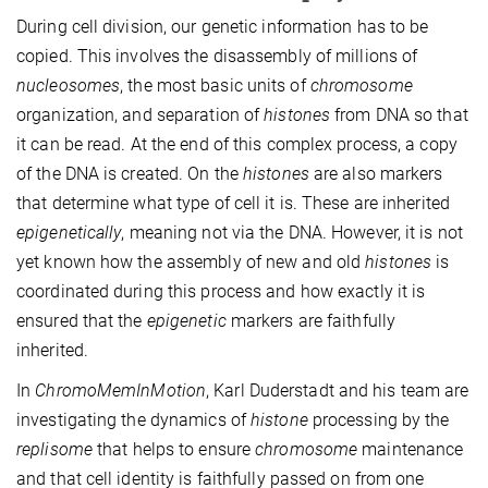
During cell division, our genetic information has to be
copied. This involves the disassembly of millions of
nucleosomes
, the most basic units of
chromosome
organization, and separation of
histones
from DNA so that
it can be read. At the end of this complex process, a copy
of the DNA is created. On the
histones
are also markers
that determine what type of cell it is. These are inherited
epigenetically
, meaning not via the DNA. However, it is not
yet known how the assembly of new and old
histones
is
coordinated during this process and how exactly it is
ensured that the
epigenetic
markers are faithfully
inherited.
In
ChromoMemInMotion
, Karl Duderstadt and his team are
investigating the dynamics of
histone
processing by the
replisome
that helps to ensure
chromosome
maintenance
and that cell identity is faithfully passed on from one