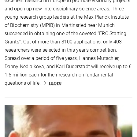
excellent research in Europe to promote visionary projects
and open up new interdisciplinary science areas. Three
young research group leaders at the Max Planck Institute
of Biochemistry (MPIB) in Martinsried near Munich
succeeded in obtaining one of the coveted “ERC Starting
Grants”. Out of more than 3100 applications, only 403
researchers were selected in this year’s competition.
Spread over a period of five years, Hannes Mutschler,
Danny Nedialkova, and Karl Duderstadt will receive up to €
1.5 million each for their research on fundamental
more
questions of life.