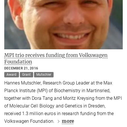
MPI trio receives funding from Volkswagen
Foundation
DECEMBER 21, 2016
Award
Grant
Mutschler
Hannes Mutschler, Research Group Leader at the Max
Planck Institute (MPI) of Biochemistry in Martinsried,
together with Dora Tang and Moritz Kreysing from the MPI
of Molecular Cell Biology and Genetics in Dresden,
received 1.3 million euros in research funding from the
more
Volkswagen Foundation.