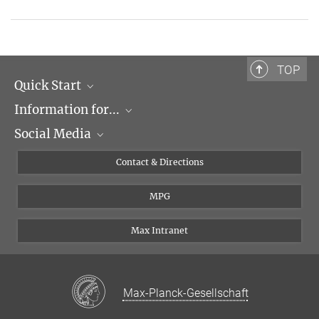
TOP
Quick Start
Information for...
Research Groups
Social Media
Events
Journalists
Seminars
Applicants
X
Contact & Directions
Career
Students & Teachers
Linked in
MPG
Institute
PhDs
Postdocs
Max Intranet
Max-Planck-Gesellschaft