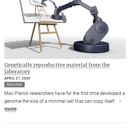
Genetically reproductive material from the
laboratory
APRIL 27, 2020
Mutschler
Max Planck researchers have for the first time developed a
genome the size of a minimal cell that can copy itself.
more