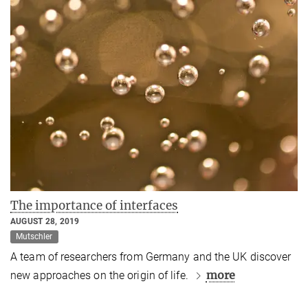
The importance of interfaces
AUGUST 28, 2019
Mutschler
A team of researchers from Germany and the UK discover
more
new approaches on the origin of life.