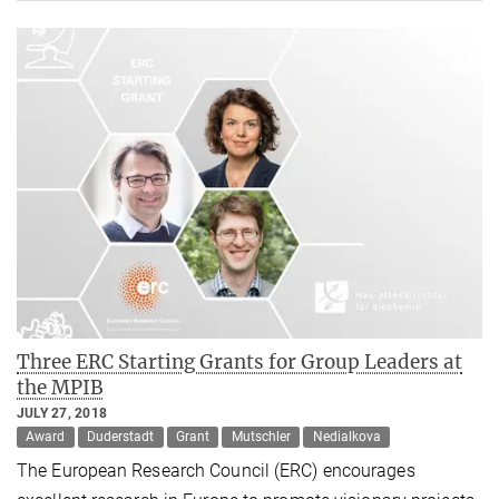
Three ERC Starting Grants for Group Leaders at
the MPIB
JULY 27, 2018
Award
Duderstadt
Grant
Mutschler
Nedialkova
The European Research Council (ERC) encourages