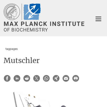
Main-
Content
tagpages
Mutschler