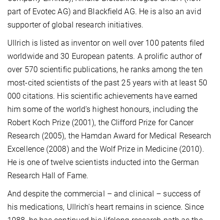
part of Evotec AG) and Blackfield AG. He is also an avid
supporter of global research initiatives.
Ullrich is listed as inventor on well over 100 patents filed
worldwide and 30 European patents.
A prolific author of
over 570 scientific publications, he ranks among the ten
most-cited scientists of the past 25 years with at least 50
000 citations. His scientific achievements have earned
him some of the world's highest honours, including the
Robert Koch Prize (2001), the Clifford Prize for Cancer
Research (2005), the Hamdan Award for Medical Research
Excellence (2008) and the Wolf Prize in Medicine (2010).
He is one of twelve scientists inducted into the German
Research Hall of Fame.
And despite the commercial – and clinical – success of
his medications, Ullrich's heart remains in science. Since