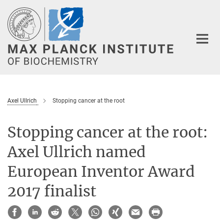
Main-
Content
Axel Ullrich
Stopping cancer at the root
Stopping cancer at the root:
Axel Ullrich named
European Inventor Award
2017 finalist