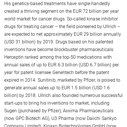
His genetics-based treatments have single-handedly
created a thriving segment on the EUR 72 billion per year
world market for cancer drugs. So-called kinase inhibitor
drugs for treating cancer – the field pioneered by Ullrich –
are expected to net approximately EUR 29 billion annually
(USD 31 billion) by 2019. Drugs based on his patented
inventions have become blockbuster pharmaceuticals:
Herceptin ranked among the top-50 medications with
annual sales of up to EUR 6.3 billion (USD 6.7 billion) per
year for patent licensee Genentech before the patent
expired in 2014. Sunitinib, marketed by Pfizer, is poised to
generate annual sales up to EUR 1.5 billion (USD 1.6
billion) by 2018. Ullrich also founded numerous successful
start-ups to bring his inventions to market, including
Sugen (purchased by Pfizer), Axxima Pharmaceuticals
(now GPC Biotech AG), U3 Pharma (now Daiichi Sankyo
Company Limited), Kinaxo Biotechnologies GmbH (now