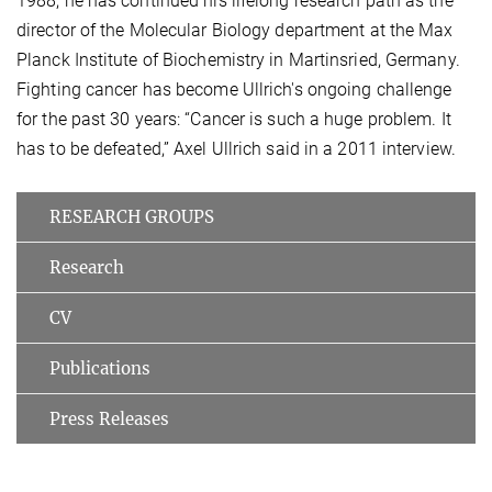
1988, he has continued his lifelong research path as the
director of the Molecular Biology department at the Max
Planck Institute of Biochemistry in Martinsried, Germany.
Fighting cancer has become Ullrich's ongoing challenge
for the past 30 years: “Cancer is such a huge problem. It
has to be defeated,” Axel Ullrich said in a 2011 interview.
RESEARCH GROUPS
Research
CV
Publications
Press Releases