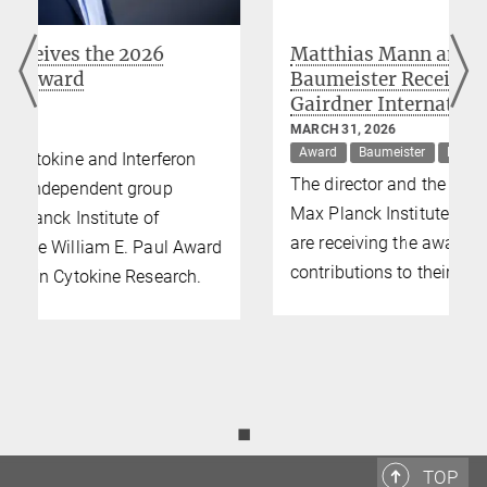
Matthias Mann and Wolfgang
Baumeister Receive Prestigious 2026
Gairdner International Awards
MARCH 31, 2026
Award
Baumeister
Mann
The director and the director emeritus of the
Max Planck Institute of Biochemistry (MPIB)
are receiving the award for their respective
d
contributions to their fields of research.
◼
TOP