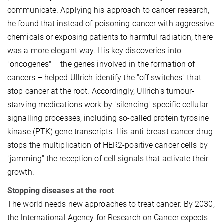
communicate. Applying his approach to cancer research,
he found that instead of poisoning cancer with aggressive
chemicals or exposing patients to harmful radiation, there
was a more elegant way. His key discoveries into
"oncogenes" – the genes involved in the formation of
cancers – helped Ullrich identify the "off switches" that
stop cancer at the root. Accordingly, Ullrich's tumour-
starving medications work by "silencing" specific cellular
signalling processes, including so-called protein tyrosine
kinase (PTK) gene transcripts. His anti-breast cancer drug
stops the multiplication of HER2-positive cancer cells by
"jamming" the reception of cell signals that activate their
growth.
Stopping diseases at the root
The world needs new approaches to treat cancer. By 2030,
the International Agency for Research on Cancer expects