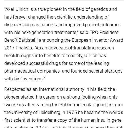
"Axel Ullrich is a true pioneer in the field of genetics and
has forever changed the scientific understanding of
diseases such as cancer, and improved patient outcomes
with his next-generation treatments," said EPO President
Benoît Battistelli announcing the European Inventor Award
2017 finalists. "As an advocate of translating research
breakthroughs into benefits for society, Ullrich has
developed successful drugs for some of the leading
pharmaceutical companies, and founded several start-ups
with his inventions."
Respected as an international authority in his field, the
pioneer started his career on a strong footing when only
two years after earning his PhD in molecular genetics from
the University of Heidelberg in 1975 he became the world's
first scientist to transfer a copy of the human insulin gene
into bacteria in 1977. This breakthrough spawned the first