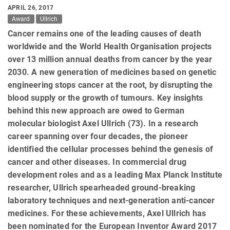
APRIL 26, 2017
Award
Ullrich
Cancer remains one of the leading causes of death
worldwide and the World Health Organisation projects
over 13 million annual deaths from cancer by the year
2030. A new generation of medicines based on genetic
engineering stops cancer at the root, by disrupting the
blood supply or the growth of tumours. Key insights
behind this new approach are owed to German
molecular biologist Axel Ullrich (73). In a research
career spanning over four decades, the pioneer
identified the cellular processes behind the genesis of
cancer and other diseases. In commercial drug
development roles and as a leading Max Planck Institute
researcher, Ullrich spearheaded ground-breaking
laboratory techniques and next-generation anti-cancer
medicines. For these achievements, Axel Ullrich has
been nominated for the European Inventor Award 2017