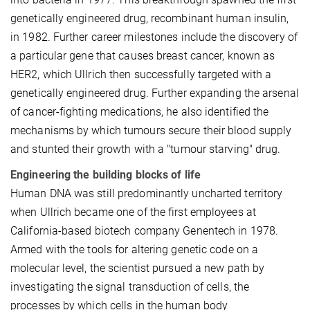
genetically engineered drug, recombinant human insulin,
in 1982. Further career milestones include the discovery of
a particular gene that causes breast cancer, known as
HER2, which Ullrich then successfully targeted with a
genetically engineered drug. Further expanding the arsenal
of cancer-fighting medications, he also identified the
mechanisms by which tumours secure their blood supply
and stunted their growth with a "tumour starving" drug.
Engineering the building blocks of life
Human DNA was still predominantly uncharted territory
when Ullrich became one of the first employees at
California-based biotech company Genentech in 1978.
Armed with the tools for altering genetic code on a
molecular level, the scientist pursued a new path by
investigating the signal transduction of cells, the
processes by which cells in the human body