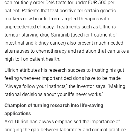
can routinely order DNA tests for under EUR 500 per
patient. Patients that test positive for certain genetic
markers now benefit from targeted therapies with
unprecedented efficacy. Treatments such as Ullrich's
tumour-starving drug Sunitinib (used for treatment of
intestinal and kidney cancer) also present much-needed
alternatives to chemotherapy and radiation that can take a
high toll on patient health.
Ullrich attributes his research success to trusting his gut
feeling whenever important decisions have to be made:
“Always follow your instincts,” the inventor says. “Making
rational decisions about your life never works.”
Champion of turning research into life-saving
applications
Axel Ullrich has always emphasised the importance of
bridging the gap between laboratory and clinical practice.