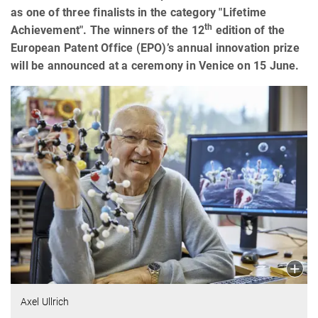
as one of three finalists in the category "Lifetime
th
Achievement". The winners of the 12
edition of the
European Patent Office (EPO)’s annual innovation prize
will be announced at a ceremony in Venice on 15 June.
Axel Ullrich