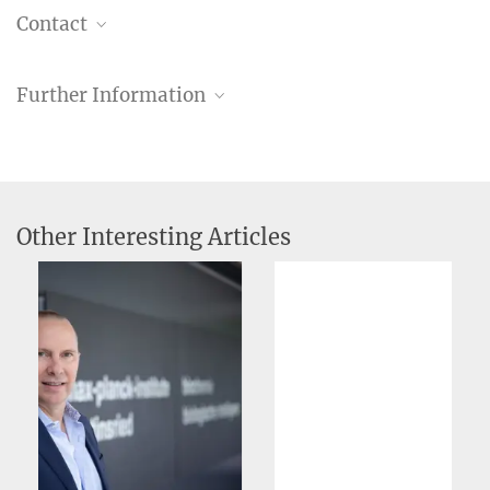
Contact
Dr. Christiane Menzfeld
Further Information
Head of Public Relations
+49 89 8578-2824
pr@...
MPI of Biochemistry, Am Klopferspitz 18, 82152
Martinsried
Other Interesting Articles
More Information about Axel Ullrich on the
Website of the European Patent Office