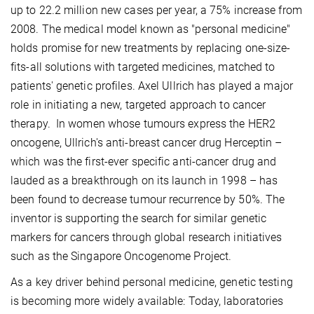
up to 22.2 million new cases per year, a 75% increase from
2008. The medical model known as "personal medicine"
holds promise for new treatments by replacing one-size-
fits-all solutions with targeted medicines, matched to
patients' genetic profiles. Axel Ullrich has played a major
role in initiating a new, targeted approach to cancer
therapy. In women whose tumours express the HER2
oncogene, Ullrich's anti-breast cancer drug Herceptin –
which was the first-ever specific anti-cancer drug and
lauded as a breakthrough on its launch in 1998 – has
been found to decrease tumour recurrence by 50%. The
inventor is supporting the search for similar genetic
markers for cancers through global research initiatives
such as the Singapore Oncogenome Project.
As a key driver behind personal medicine, genetic testing
is becoming more widely available: Today, laboratories