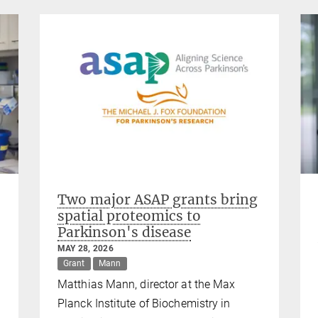
Two major ASAP grants bring
spatial proteomics to
Parkinson's disease
MAY 28, 2026
Grant
Mann
Matthias Mann, director at the Max
Planck Institute of Biochemistry in