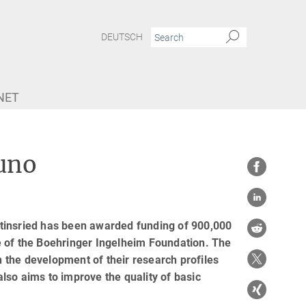
DEUTSCH
NET
uno
tinsried has been awarded funding of 900,000
e of the Boehringer Ingelheim Foundation. The
 the development of their research profiles
also aims to improve the quality of basic