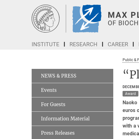
Main-
Content
INSTITUTE
RESEARCH
CAREER
Public & 
“P
NEWS & PRESS
DECEMBE
Events
Award
Naoko 
For Guests
euros o
program
Information Material
with a 
Press Releases
medica