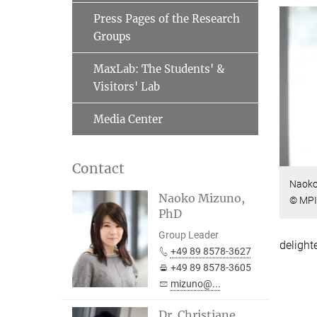
Press Pages of the Research
Groups
MaxLab: The Students' &
Visitors' Lab
Media Center
Contact
Naoko
Naoko Mizuno,
© MPI
PhD
Group Leader
delight
+49 89 8578-3627
+49 89 8578-3605
mizuno@...
Dr. Christiane