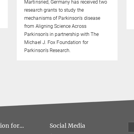
Martinsried, Germany has received two
research grants to study the
mechanisms of Parkinson's disease
from Aligning Science Across
Parkinson's in partnership with The
Michael J. Fox Foundation for
Parkinson’s Research.
on for...
Social Media