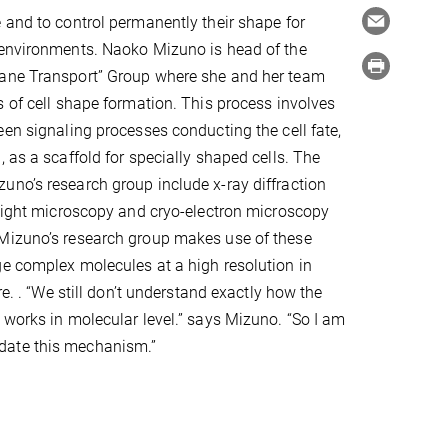
 and to control permanently their shape for
 environments. Naoko Mizuno is head of the
ane Transport” Group where she and her team
s of cell shape formation. This process involves
een signaling processes conducting the cell fate,
 as a scaffold for specially shaped cells. The
no’s research group include x-ray diffraction
 light microscopy and cryo-electron microscopy
Mizuno’s research group makes use of these
e complex molecules at a high resolution in
ure. . “We still don’t understand exactly how the
 works in molecular level.” says Mizuno. “So I am
ucidate this mechanism.”