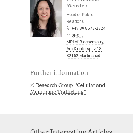
Menzfeld
Head of Public
Relations
+49 89 8578-2824
pr@...
MPI of Biochemistry,
Am Klopferspitz 18,
82152 Martinsried
Further information
Research Group "Cellular and
Membrane Trafficking"
Other Interesting Articles