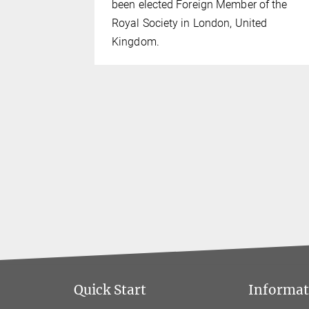
024.
been elected Foreign Member of the
Royal Society in London, United
Kingdom.
Quick Start
Informati