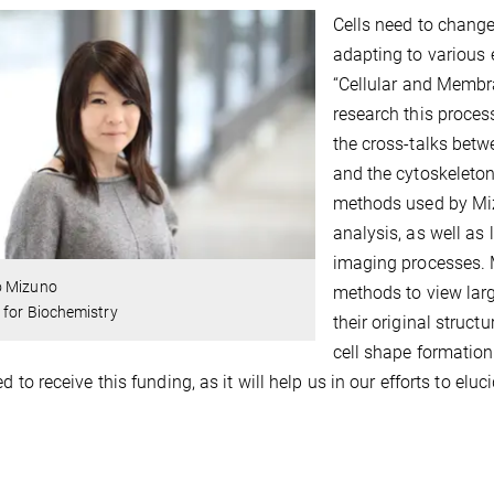
Cells need to change
adapting to various
“Cellular and Membr
research this proces
the cross-talks betw
and the cytoskeleton,
methods used by Mizu
analysis, as well as
imaging processes. 
 Mizuno
methods to view larg
 for Biochemistry
their original struct
cell shape formation
ed to receive this funding, as it will help us in our efforts to el