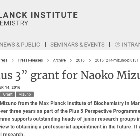
NEWS & PUBLIC
SEMINARS & EVENTS
INTRA
Press
Press Releases
Archive
2016
20161214-mizuno-plus31
lus 3” grant for Naoko Miz
R 14, 2016
Grant
Mizuno
Mizuno from the Max Planck Institute of Biochemistry in Mar
ver three years as part of the Plus 3 Perspective Programm
me supports outstanding heads of junior research groups in
view to obtaining a professorial appointment in the future. It 
l research.