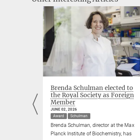
s among
Brenda Schulman elected to
earchers'
the Royal Society as Foreign
Member
JUNE 02, 2026
Murray
Award
Schulman
tl, Jürgen
Brenda Schulman, director at the Max
mong the
Planck Institute of Biochemistry, has