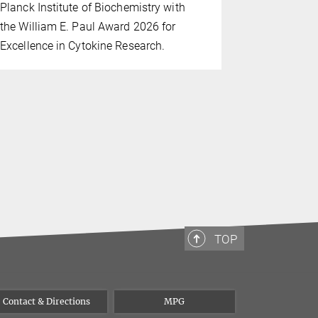
programme 
Planck Institute of Biochemistry with
innovation 
the William E. Paul Award 2026 for
biology thr
Excellence in Cytokine Research.
interdiscipl
TOP
Contact & Directions
MPG