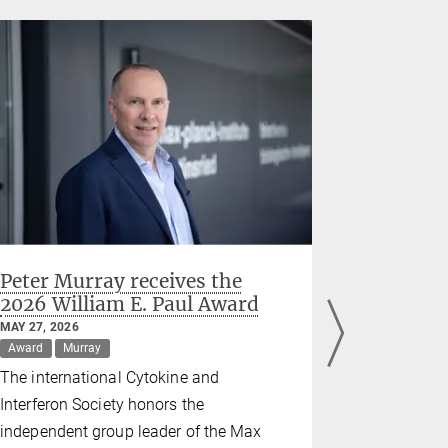
Peter Murray receives the
SynCell
2026 William E. Paul Award
Europe's
Leaders 
MAY 27, 2026
Researc
Award
Murray
MAY 22, 2026
The international Cytokine and
Grant
Schw
Interferon Society honors the
A new pan-
independent group leader of the Max