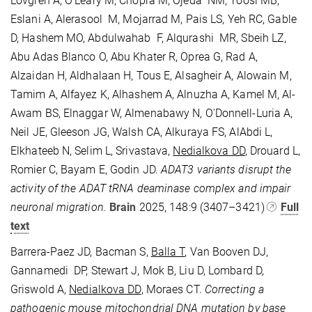
Lovgren A, O'Leary M, Chopra M, Ojeda NM, Toosi MB,
Eslani A, Alerasool M, Mojarrad M, Pais LS, Yeh RC, Gable
D, Hashem MO, Abdulwahab F, Alqurashi MR, Sbeih LZ,
Abu Adas Blanco O, Abu Khater R, Oprea G, Rad A,
Alzaidan H, Aldhalaan H, Tous E, Alsagheir A, Alowain M,
Tamim A, Alfayez K, Alhashem A, Alnuzha A, Kamel M, Al-
Awam BS, Elnaggar W, Almenabawy N, O'Donnell-Luria A,
Neil JE, Gleeson JG, Walsh CA, Alkuraya FS, AlAbdi L,
Elkhateeb N, Selim L, Srivastava,
Nedialkova DD
, Drouard L,
Romier C, Bayam E, Godin JD.
ADAT3 variants disrupt the
activity of the ADAT tRNA deaminase complex and impair
neuronal migration.
Brain
2025, 148:9 (
3407–3421)
Full
text
Barrera-Paez JD, Bacman S,
Balla T
, Van Booven DJ,
Gannamedi
DP, Stewart J, Mok B, Liu D, Lombard D,
Griswold A,
Nedialkova DD
,
Moraes CT.
Correcting a
pathogenic mouse mitochondrial DNA mutation by base