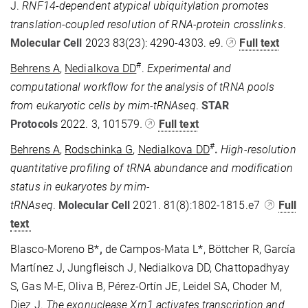
J.
RNF14-dependent atypical ubiquitylation promotes
translation-coupled resolution of RNA-protein crosslinks
.
Molecular Cell
2023
83(23): 4290-4303. e9.
Full text
#
Behrens A
,
Nedialkova DD
.
Experimental and
computational workflow for the analysis of tRNA pools
from eukaryotic cells by mim-tRNAseq
.
STAR
Protocols
2022. 3, 101579
.
Full text
#
Behrens A
,
Rodschinka G
,
Nedialkova DD
.
High-resolution
quantitative profiling of tRNA abundance and modification
status in eukaryotes by mim-
tRNAseq
.
Molecular
Cell
2021. 81(8):1802-1815.e7
Full
text
Blasco-Moreno B*
,
de Campos-Mata L*, Böttcher R, García
Martínez J, Jungfleisch J, Nedialkova DD, Chattopadhyay
S, Gas M-E, Oliva B, Pérez-Ortín JE, Leidel SA, Choder M,
Diez J.
The exonuclease Xrn1 activates transcription and