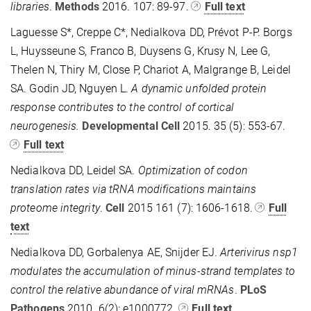
libraries
.
Methods
2016. 107: 89-97.
Full text
Laguesse S*, Creppe C*, Nedialkova DD, Prévot P-P. Borgs
L, Huysseune S, Franco B, Duysens G, Krusy N, Lee G,
Thelen N, Thiry M, Close P, Chariot A, Malgrange B, Leidel
SA. Godin JD, Nguyen L.
A dynamic unfolded protein
response contributes to the control of cortical
neurogenesis.
Developmental Cell
2015. 35 (5): 553-67.
Full text
Nedialkova DD, Leidel SA.
Optimization of codon
translation rates via tRNA modifications maintains
proteome integrity
.
Cell
2015 161 (7): 1606-1618.
Full
text
Nedialkova DD, Gorbalenya AE, Snijder EJ.
Arterivirus nsp1
modulates the accumulation of minus-strand templates to
control the relative abundance of viral mRNAs
.
PLoS
Pathogens
2010.
6(2): e1000772.
Full text