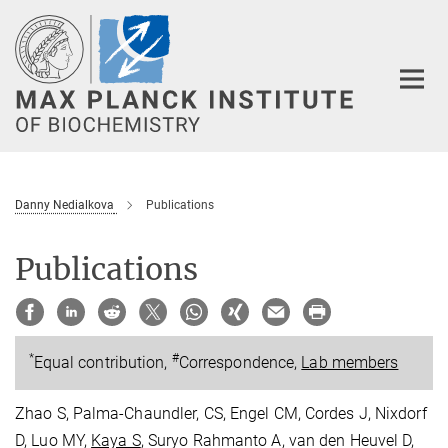
Main-
Content
Danny Nedialkova
Publications
Publications
*
#
Equal contribution,
Correspondence,
Lab members
Zhao S, Palma-Chaundler, CS, Engel CM, Cordes J, Nixdorf
D, Luo MY,
Kaya S
, Suryo Rahmanto A, van den Heuvel D,