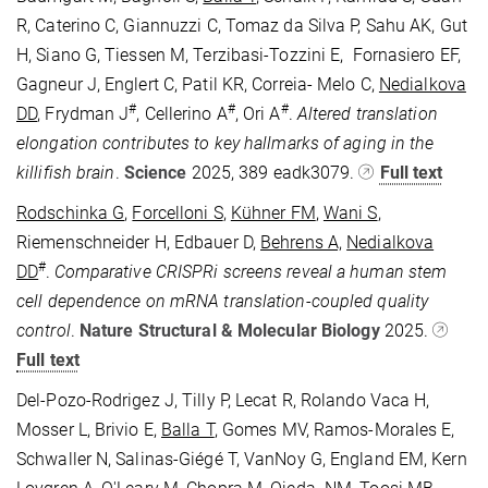
R, Caterino C, Giannuzzi C, Tomaz da Silva P, Sahu AK, Gut
H, Siano G, Tiessen M, Terzibasi-Tozzini E, Fornasiero EF,
Gagneur J, Englert C, Patil KR, Correia- Melo C,
Nedialkova
#
#
#
DD
, Frydman J
, Cellerino A
, Ori A
.
Altered translation
elongation contributes to key hallmarks of aging in the
killifish brain
.
Science
2025, 389 eadk3079
.
Full text
Rodschinka G
,
Forcelloni S
,
Kühner FM
,
Wani S
,
Riemenschneider H, Edbauer D,
Behrens A,
Nedialkova
#
DD
.
Comparative CRISPRi screens reveal a human stem
cell dependence on mRNA translation-coupled quality
control
.
Nature Structural & Molecular Biology
2025.
Full text
Del-Pozo-Rodrigez J, Tilly P, Lecat R, Rolando Vaca H,
Mosser L, Brivio E,
Balla T
, Gomes MV, Ramos-Morales E,
Schwaller N, Salinas-Giégé T, VanNoy G, England EM, Kern