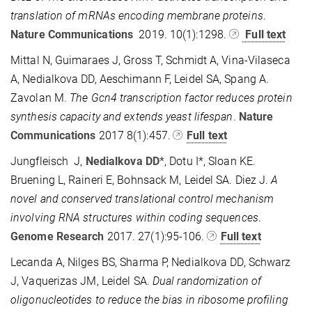
translation of mRNAs encoding membrane proteins
.
Nature Communications
2019. 10(1):1298.
Full text
Mittal N, Guimaraes J, Gross T, Schmidt A, Vina-Vilaseca
A, Nedialkova DD, Aeschimann F, Leidel SA, Spang A.
Zavolan M.
The Gcn4 transcription factor reduces protein
synthesis capacity and extends yeast lifespan
.
Nature
Communications
2017 8(1):457.
Full text
Jungfleisch J,
Nedialkova DD
*, Dotu I*, Sloan KE.
Bruening L, Raineri E, Bohnsack M, Leidel SA. Diez J.
A
novel and conserved translational control mechanism
involving RNA structures within coding sequences
.
Genome Research
2017. 27(1):95-106.
Full text
Lecanda A, Nilges BS, Sharma P, Nedialkova DD, Schwarz
J, Vaquerizas JM, Leidel SA.
Dual randomization of
oligonucleotides to reduce the bias in ribosome profiling