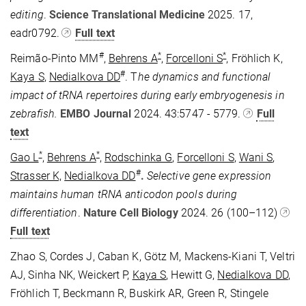
editing
.
Science Translational Medicine
2025. 17,
eadr0792.
Full text
#
*
*
Reimão-Pinto MM
,
Behrens A
,
Forcelloni S
, Fröhlich K,
#
Kaya S
,
Nedialkova DD
. T
he dynamics and functional
impact of tRNA repertoires during early embryogenesis in
zebrafish.
EMBO Journal
2024. 43:5747 - 5779.
Full
text
*
*
Gao L
,
Behrens A
,
Rodschinka G
,
Forcelloni S
,
Wani S
,
#
Strasser K,
Nedialkova DD
.
Selective gene expression
maintains human tRNA anticodon pools during
differentiation
.
Nature Cell Biology
2024.
26
(100–112)
Full text
Zhao S, Cordes J, Caban K, Götz M, Mackens-Kiani T, Veltri
AJ, Sinha NK, Weickert P,
Kaya S
, Hewitt G,
Nedialkova DD
,
Fröhlich T, Beckmann R, Buskirk AR, Green R, Stingele