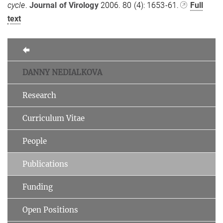
cycle
.
Journal of Virology
2006. 80 (4): 1653-61.
Full
text
DANNY NEDIALKOVA
Research
Curriculum Vitae
People
Publications
Funding
Open Positions