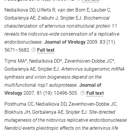
Nedialkova DD, Ulferts R, van den Born E, Lauber C,
Gorbalenya AE, Ziebuhr J, Snijder EJ.
Biochemical
characterization of arterivirus nonstructural protein 11
reveals the nidovirus-wide conservation of a replicative
endoribonuclease
.
Journal of Virology
2009. 83 (11):
5671–5682.
Full text
Tijms MA*, Nedialkova DD*, Zevenhoven-Dobbe JC*,
Gorbalenya AE, Snijder EJ.
Arterivirus subgenomic mRNA
synthesis and virion biogenesis depend on the
multifunctional nsp1 autoprotease
.
Journal of
Virology
2007. 81 (19): 10496-505.
Full text
Posthuma CC, Nedialkova DD, Zevenhoven-Dobbe JC,
Blokhuis JH, Gorbalenya AE, Snijder EJ.
Site-directed
mutagenesis of the nidovirus replicative endoribonuclease
NendoU exerts pleiotropic effects on the arterivirus life