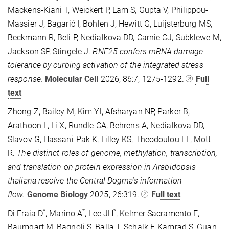
Mackens-Kiani T, Weickert P, Lam S, Gupta V, Philippou-
Massier J, Bagarić I, Bohlen J, Hewitt G, Luijsterburg MS,
Beckmann R, Beli P,
Nedialkova DD
, Carnie CJ, Subklewe M,
Jackson SP, Stingele J.
RNF25 confers mRNA damage
tolerance by curbing activation of the integrated stress
response.
Molecular Cell
2026, 86:7, 1275-1292.
Full
text
Zhong Z, Bailey M, Kim YI, Afsharyan NP, Parker B,
Arathoon L, Li X, Rundle CA,
Behrens A
,
Nedialkova DD
,
Slavov G, Hassani-Pak K, Lilley KS, Theodoulou FL, Mott
R.
The distinct roles of genome, methylation, transcription,
and translation on protein expression in Arabidopsis
thaliana resolve the Central Dogma’s information
flow.
Genome Biology
2025, 26:319.
Full text
*
*
*
Di Fraia D
, Marino A
, Lee JH
, Kelmer Sacramento E,
Baumgart M, Bagnoli S,
Balla T
, Schalk F, Kamrad S, Guan