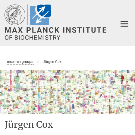
Main-
Content
research groups
Jürgen Cox
Jürgen Cox