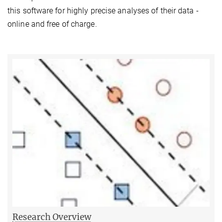
this software for highly precise analyses of their data -
online and free of charge.
Research Overview