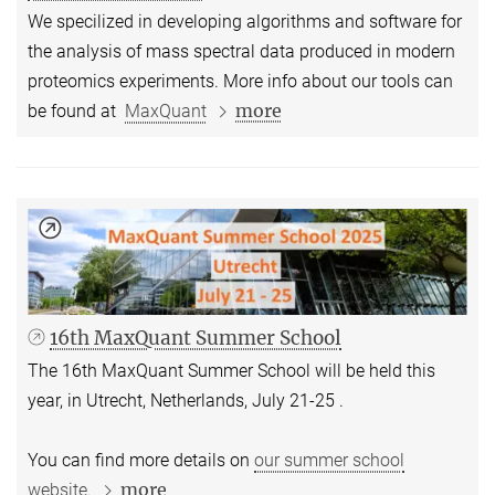
We specilized in developing algorithms and software for
the analysis of mass spectral data produced in modern
proteomics experiments. More info about our tools can
more
be found at
MaxQuant
16th MaxQuant Summer School
The 16th MaxQuant Summer School will be held this
year, in Utrecht, Netherlands, July 21-25 .
You can find more details on
our summer school
more
website.