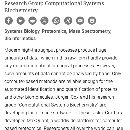
Research Group Computational Systems
Biochemistry
Systems Biology, Proteomics, Mass Spectrometry,
Bioinformatics
Modern high-throughput processes produce huge
amounts of data, which in this raw form hardly provide
any information about biological processes. However,
such amounts of data cannot be analysed by hand. Only
computer-based methods are reliable enough for the
automated identification and quantification of proteins
and other biomolecules. Jürgen Cox and his research
group "Computational Systems Biochemistry" are
developing tailor-made software for these tasks. Cox has
developed MaxQuant, a worldwide platform for computer-
based proteomics. Researchers all over the world can use