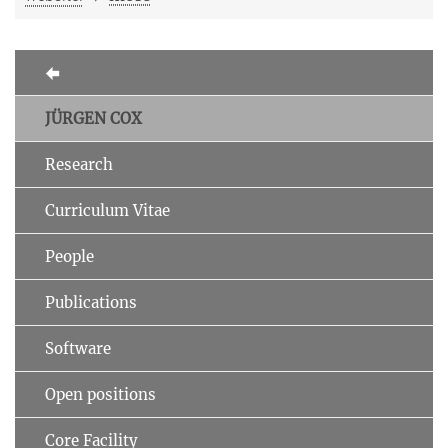
JÜRGEN COX
Research
Curriculum Vitae
People
Publications
Software
Open positions
Core Facility