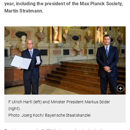
year, including the president of the Max Planck Society,
Martin Stratmann.
F. Ulrich Hartl (left) and Minister President Markus Söder
(right).
Photo: Joerg Koch/ Bayerische Staatskanzlei