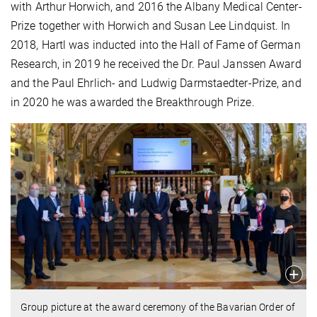
with Arthur Horwich, and 2016 the Albany Medical Center-
Prize together with Horwich and Susan Lee Lindquist. In
2018, Hartl was inducted into the Hall of Fame of German
Research, in 2019 he received the Dr. Paul Janssen Award
and the Paul Ehrlich- and Ludwig Darmstaedter-Prize, and
in 2020 he was awarded the Breakthrough Prize.
Group picture at the award ceremony of the Bavarian Order of