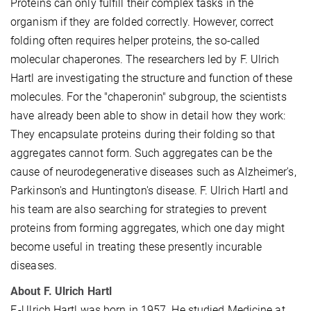
Proteins can only fulfill their complex tasks in the
organism if they are folded correctly. However, correct
folding often requires helper proteins, the so-called
molecular chaperones. The researchers led by F. Ulrich
Hartl are investigating the structure and function of these
molecules. For the "chaperonin" subgroup, the scientists
have already been able to show in detail how they work:
They encapsulate proteins during their folding so that
aggregates cannot form. Such aggregates can be the
cause of neurodegenerative diseases such as Alzheimer's,
Parkinson's and Huntington's disease. F. Ulrich Hartl and
his team are also searching for strategies to prevent
proteins from forming aggregates, which one day might
become useful in treating these presently incurable
diseases.
About F. Ulrich Hartl
F.-Ulrich Hartl was born in 1957. He studied Medicine at