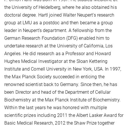
the University of Heidelberg, where he also obtained his
doctoral degree. Hartl joined Walter Neupert’s research
group at LMU as a postdoc and then became a group
leader in Neupert’s department. A fellowship from the
German Research Foundation (DFG) enabled him to
undertake research at the University of California, Los
Angeles. He did research as a Professor and Howard
Hughes Medical Investigator at the Sloan Kettering
Institute and Cornell University in New York, USA. In 1997,
the Max Planck Society succeeded in enticing the
renowned scientist back to Germany. Since then, he has
been Director and head of the Department of Cellular
Biochemistry at the Max Planck Institute of Biochemistry.
Within the last years he was honored with multiple
scientific prizes including 2011 the Albert Lasker Award for
Basic Medical Research, 2012 the Shaw Prize together