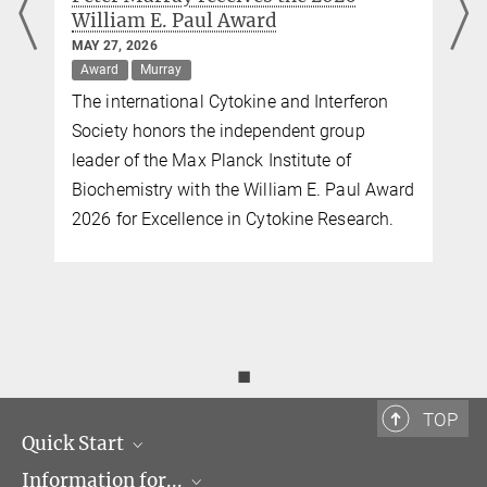
William E. Paul Award
MAY 27, 2026
Award
Murray
The international Cytokine and Interferon
Society honors the independent group
leader of the Max Planck Institute of
Biochemistry with the William E. Paul Award
2026 for Excellence in Cytokine Research.
◼
TOP
Quick Start
Information for...
Research Groups