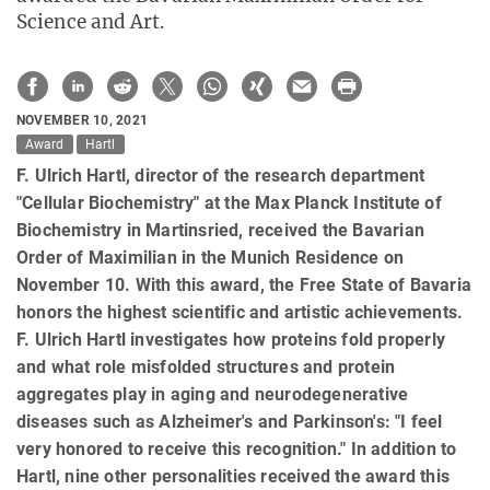
Science and Art.
NOVEMBER 10, 2021
Award
Hartl
F. Ulrich Hartl, director of the research department
"Cellular Biochemistry" at the Max Planck Institute of
Biochemistry in Martinsried, received the Bavarian
Order of Maximilian in the Munich Residence on
November 10. With this award, the Free State of Bavaria
honors the highest scientific and artistic achievements.
F. Ulrich Hartl investigates how proteins fold properly
and what role misfolded structures and protein
aggregates play in aging and neurodegenerative
diseases such as Alzheimer's and Parkinson's: "I feel
very honored to receive this recognition." In addition to
Hartl, nine other personalities received the award this