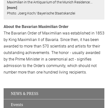
Maximilian in the Antiquarium of the Munich Residence:
…
[more]
Photo: Joerg Koch/ Bayerische Staatskanzlei
About the Bavarian Maximilian Order
The Bavarian Order of Maximilian was established in 1853
by King Maximilian II of Bavaria. Since then, it has been
awarded to more than 570 scientists and artists for their
outstanding achievements. The honor - usually awarded
by the Prime Minister in a ceremonial act - signifies
admission to the Order's community, which should not
number more than one hundred living recipients.
NEWS & PRESS
Events