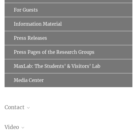
For Guests
Information Material
Press Releases
Press Pages of the Research Groups
MaxLab: The Students' & Visitors' Lab
Media Center
Contact
Prof. F. Ulrich Hartl
Video
Cellular Biochemistry
+49 89 8578-2244