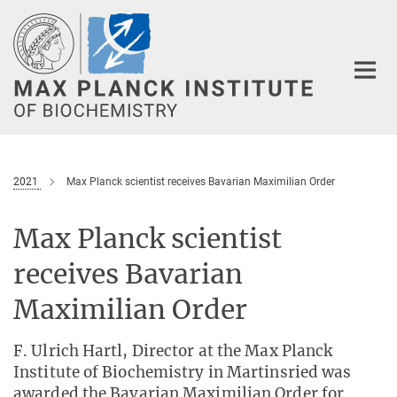
Main-
Content
2021
Max Planck scientist receives Bavarian Maximilian Order
Max Planck scientist
receives Bavarian
Maximilian Order
F. Ulrich Hartl, Director at the Max Planck
Institute of Biochemistry in Martinsried was
awarded the Bavarian Maximilian Order for