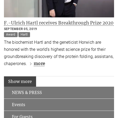
F.-Ulrich Hartl receives Breakthrough Prize 2020
SEPTEMBER 05, 2019
Award
Hartl
The biochemist Hartl and the geneticist Horwich are
honored with the world’s highest science prize for their
groundbreaking discovery of the protein folding, assistans,
more
chaperones.
Show more
NEWS & PRESS
Events
For Guests