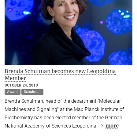
Brenda Schulman becomes new Leopoldina
Member
OCTOBER 24, 2019
Award
Schulman
Brenda Schulman, head of the department "Molecular
Machines and Signaling" at the Max Planck Institute of
Biochemistry has been elected member of the German
more
National Academy of Sciences Leopoldina.