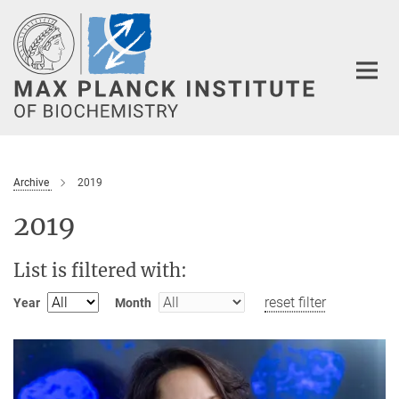
Main-
Content
Archive
2019
2019
List is filtered with:
reset filter
Year
Month