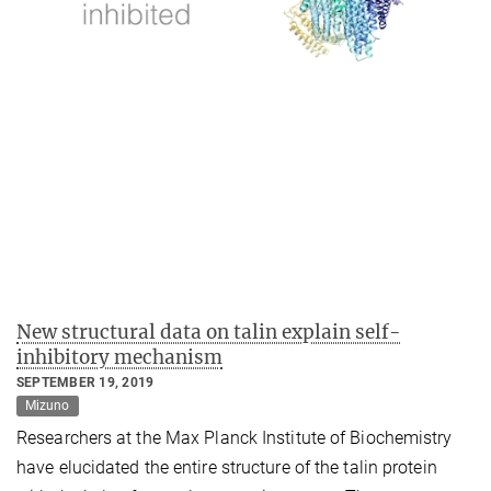
New structural data on talin explain self-
inhibitory mechanism
SEPTEMBER 19, 2019
Mizuno
Researchers at the Max Planck Institute of Biochemistry
have elucidated the entire structure of the talin protein