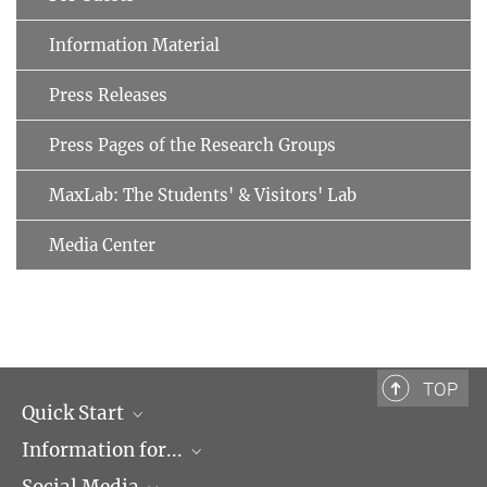
Information Material
Press Releases
Press Pages of the Research Groups
MaxLab: The Students' & Visitors' Lab
Media Center
TOP
Quick Start
Information for...
Research Groups
Events