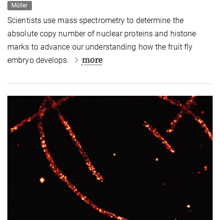
Müller
Scientists use mass spectrometry to determine the
absolute copy number of nuclear proteins and histone
marks to advance our understanding how the fruit fly
more
embryo develops.