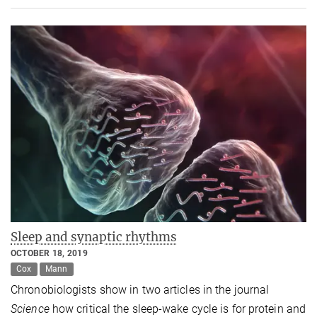
Sleep and synaptic rhythms
OCTOBER 18, 2019
Cox
Mann
Chronobiologists show in two articles in the journal
Science
how critical the sleep-wake cycle is for protein and