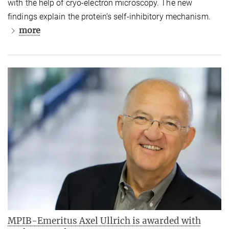
with the help of cryo-electron microscopy. The new
findings explain the protein’s self-inhibitory mechanism.
more
MPIB-Emeritus Axel Ullrich is awarded with