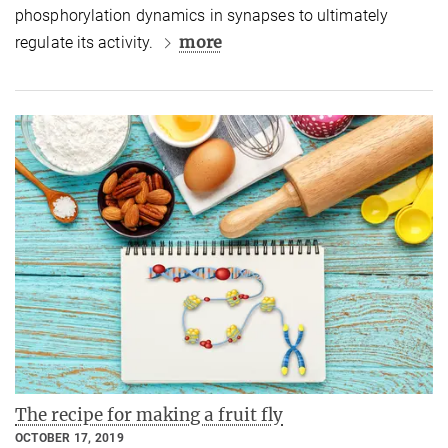
phosphorylation dynamics in synapses to ultimately
more
regulate its activity.
The recipe for making a fruit fly
OCTOBER 17, 2019