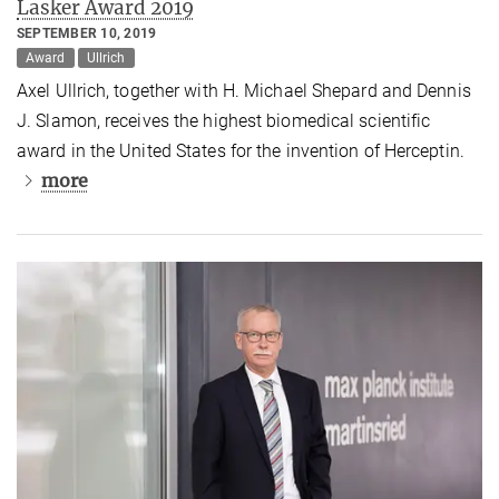
Lasker Award 2019
SEPTEMBER 10, 2019
Award
Ullrich
Axel Ullrich, together with H. Michael Shepard and Dennis
J. Slamon, receives the highest biomedical scientific
award in the United States for the invention of Herceptin.
more