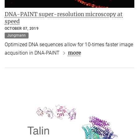
DNA-PAINT super-resolution microscopy at
speed
OCTOBER 07, 2019
Jungmann
Optimized DNA sequences allow for 10-times faster image
more
acqusition in DNA-PAINT