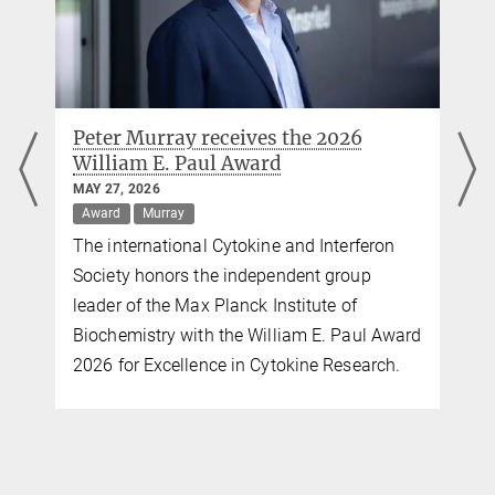
Peter Murray receives the 2026
William E. Paul Award
MAY 27, 2026
Award
Murray
The international Cytokine and Interferon
Society honors the independent group
leader of the Max Planck Institute of
Biochemistry with the William E. Paul Award
2026 for Excellence in Cytokine Research.