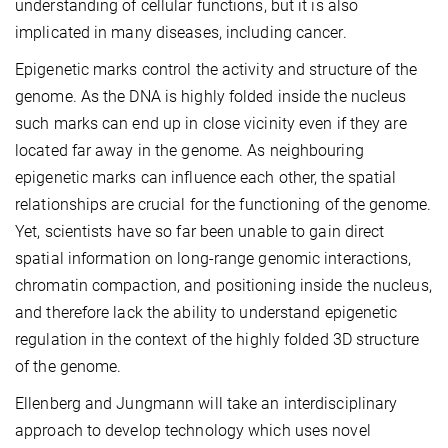
understanding of cellular functions, but it is also
implicated in many diseases, including cancer.
Epigenetic marks control the activity and structure of the
genome. As the DNA is highly folded inside the nucleus
such marks can end up in close vicinity even if they are
located far away in the genome. As neighbouring
epigenetic marks can influence each other, the spatial
relationships are crucial for the functioning of the genome.
Yet, scientists have so far been unable to gain direct
spatial information on long-range genomic interactions,
chromatin compaction, and positioning inside the nucleus,
and therefore lack the ability to understand epigenetic
regulation in the context of the highly folded 3D structure
of the genome.
Ellenberg and Jungmann will take an interdisciplinary
approach to develop technology which uses novel