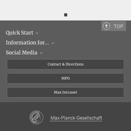
◼
TOP
Quick Start
Information for...
Research Groups
Social Media
Events
Journalists
Seminars
Applicants
X
Contact & Directions
Career
Students & Teachers
Linked in
MPG
Institute
PhDs
Postdocs
Max Intranet
Max-Planck-Gesellschaft