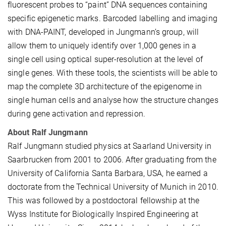
fluorescent probes to “paint” DNA sequences containing
specific epigenetic marks. Barcoded labelling and imaging
with DNA-PAINT, developed in Jungmann’s group, will
allow them to uniquely identify over 1,000 genes in a
single cell using optical super-resolution at the level of
single genes. With these tools, the scientists will be able to
map the complete 3D architecture of the epigenome in
single human cells and analyse how the structure changes
during gene activation and repression.
About Ralf Jungmann
Ralf Jungmann studied physics at Saarland University in
Saarbrucken from 2001 to 2006. After graduating from the
University of California Santa Barbara, USA, he earned a
doctorate from the Technical University of Munich in 2010.
This was followed by a postdoctoral fellowship at the
Wyss Institute for Biologically Inspired Engineering at