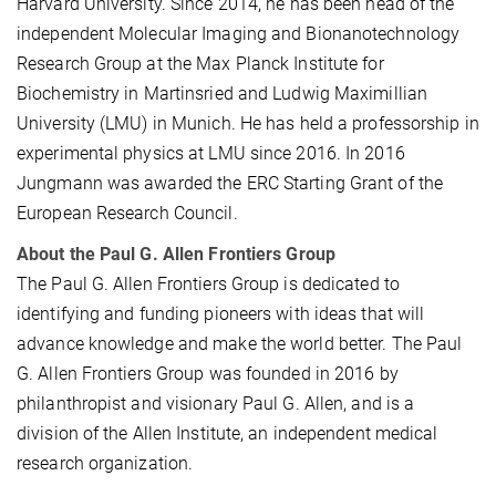
Harvard University. Since 2014, he has been head of the
independent Molecular Imaging and Bionanotechnology
Research Group at the Max Planck Institute for
Biochemistry in Martinsried and Ludwig Maximillian
University (LMU) in Munich. He has held a professorship in
experimental physics at LMU since 2016. In 2016
Jungmann was awarded the ERC Starting Grant of the
European Research Council.
About the Paul G. Allen Frontiers Group
The Paul G. Allen Frontiers Group is dedicated to
identifying and funding pioneers with ideas that will
advance knowledge and make the world better. The Paul
G. Allen Frontiers Group was founded in 2016 by
philanthropist and visionary Paul G. Allen, and is a
division of the Allen Institute, an independent medical
research organization.