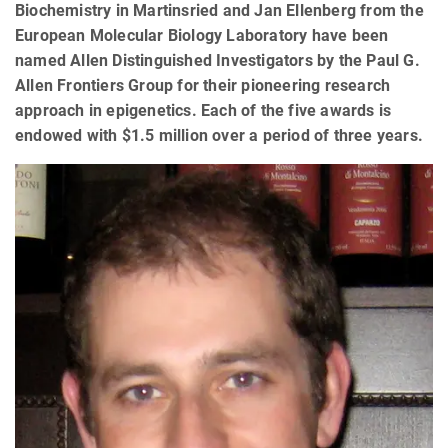
Biochemistry in Martinsried and Jan Ellenberg from the
European Molecular Biology Laboratory have been
named Allen Distinguished Investigators by the Paul G.
Allen Frontiers Group for their pioneering research
approach in epigenetics. Each of the five awards is
endowed with $1.5 million over a period of three years.