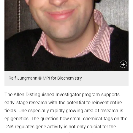
Ralf Jungmann © MPI for Biochemistry
The Allen Distinguished Investigator program supports
early-stage research with the potential to reinvent entire
fields. One especially rapidly growing area of research is
epigenetics. The question how small chemical tags on the
DNA regulates gene activity is not only crucial for the