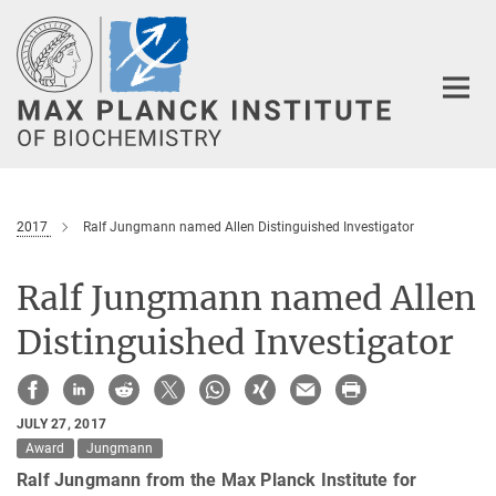
Main-
Content
2017
Ralf Jungmann named Allen Distinguished Investigator
Ralf Jungmann named Allen
Distinguished Investigator
JULY 27, 2017
Award
Jungmann
Ralf Jungmann from the Max Planck Institute for