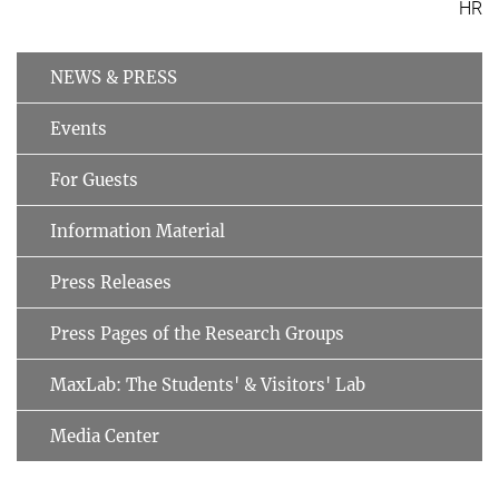
HR
NEWS & PRESS
Events
For Guests
Information Material
Press Releases
Press Pages of the Research Groups
MaxLab: The Students' & Visitors' Lab
Media Center