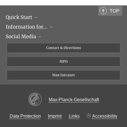
Project Group Leader
+49 89 8578-2905
TOP
weidemann@...
Quick Start
Cellular and Molecular Biophysics
Information for...
Research Groups
Social Media
Events
Journalists
Seminars
Applicants
X
Contact & Directions
Career
Students & Teachers
Linked in
MPG
Institute
PhDs
Postdocs
Max Intranet
Max-Planck-Gesellschaft
Data Protection
Imprint
Links
Accessibility