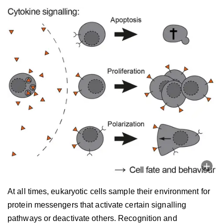
At all times, eukaryotic cells sample their environment for
protein messengers that activate certain signalling
pathways or deactivate others. Recognition and