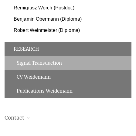
Remigiusz Worch (Postdoc)
Benjamin Obermann (Diploma)
Robert Weinmeister (Diploma)
RESEARCH
Signal Transduction
CV Weidemann
Publications Weidemann
Contact
Dr. Thomas Weidemann