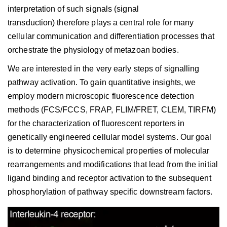
interpretation of such signals (signal
transduction) therefore plays a central role for many
cellular communication and differentiation processes that
orchestrate the physiology of metazoan bodies.
We are interested in the very early steps of signalling
pathway activation. To gain quantitative insights, we
employ modern microscopic fluorescence detection
methods (FCS/FCCS, FRAP, FLIM/FRET, CLEM, TIRFM)
for the characterization of fluorescent reporters in
genetically engineered cellular model systems. Our goal
is to determine physicochemical properties of molecular
rearrangements and modifications that lead from the initial
ligand binding and receptor activation to the subsequent
phosphorylation of pathway specific downstream factors.