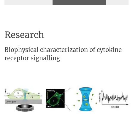
Research
Biophysical characterization of cytokine
receptor signalling