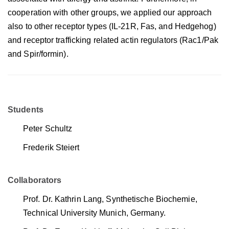
cooperation with other groups, we applied our approach
also to other receptor types (IL-21R, Fas, and Hedgehog)
and receptor trafficking related actin regulators (Rac1/Pak
and Spir/formin).
Students
Peter Schultz
Frederik Steiert
Collaborators
Prof. Dr. Kathrin Lang, Synthetische Biochemie,
Technical University Munich, Germany.