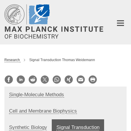
Main-
Content
Research
Signal Transduction Thomas Weidemann
Single-Molecule Methods
Cell and Membrane Biophysics
Synthetic Biology
Signal Transduction