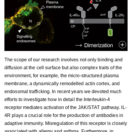
The scope of our research involves not only binding and
diffusion at the cell surface but also complex traits of the
environment, for example, the micro-structured plasma
membrane, a dynamically remodelled actin cortex, and
endosomal trafficking. In recent years we devoted much
efforts to investigate how in detail the Interleukin-4
receptor mediates activation of the JAK/STAT pathway. IL-
4R plays a crucial role for the production of antibodies in
adaptive immunity. Misregulation of this receptor is closely
associated with allergy and asthma. Furthermore, in