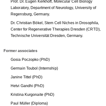
Prof. Dr. Eugen Kerkhoff, Molecular Cell Biology
Laboratory, Department of Neurology, University of
Regensburg, Germany.
Dr. Christian Bökel, Stem Cell Niches in Drosophila,
Center for Regenerative Therapies Dresden (CRTD),
Technische Universität Dresden, Germany.
Former associates
Gosia Poczopko (PhD)
Germain Toubol (Internship)
Janine Tittel (PhD)
Hetvi Gandhi (PhD)
Kristina Kurgonaite (PhD)
Paul Müller (Diploma)