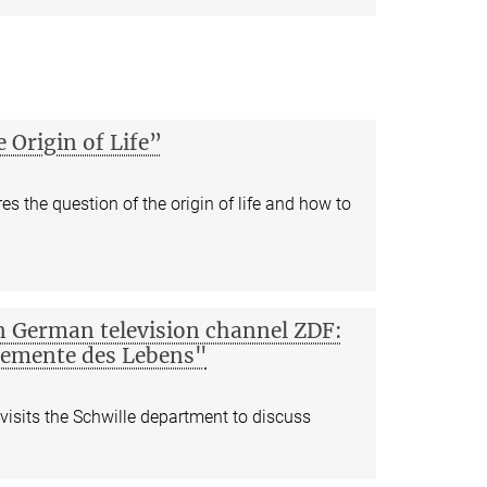
e Origin of Life”
s the question of the origin of life and how to
n German television channel ZDF:
lemente des Lebens"
visits the Schwille department to discuss