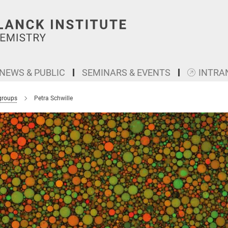
NEWS & PUBLIC
SEMINARS & EVENTS
INTRA
groups
Petra Schwille