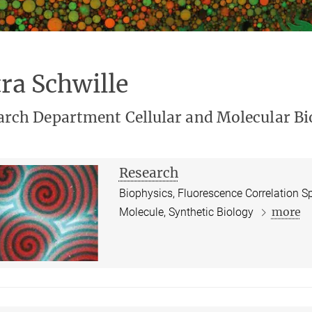
ra Schwille
arch Department Cellular and Molecular Bi
Research
Biophysics, Fluorescence Correlation S
more
Molecule, Synthetic Biology