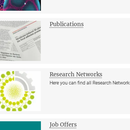
Publications
Research Networks
Here you can find all Research Networks
Job Offers