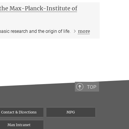
t the Max-Planck-Institute of
more
asic research and the origin of life.
TOP
Contact & Directions
MPG
Max Intranet