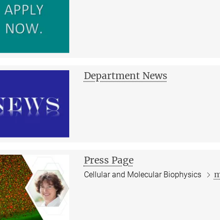
Department News
Press Page
m
Cellular and Molecular Biophysics