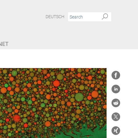
DEUTSCH
NET