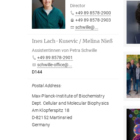
Director
+49 89 8578-2900
+49 89 8578-2903
schwille@...
Ines Lach-Kusevic / Melina Nieß
Assistentinnen von Petra Schwille
+49 89 8578-2901
schwille-office@...
D144
Postal Address:
Max-Planck-Institute of Biochemistry
Dept. Cellular and Molecular Biophysics
Am Klopferspitz 18
D-82152 Martinsried
Germany