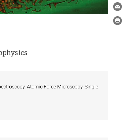
ophysics
pectroscopy, Atomic Force Microscopy, Single