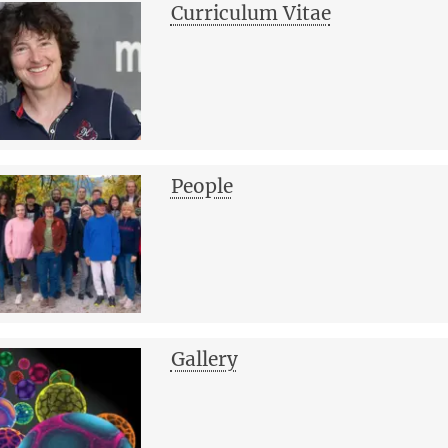
Curriculum Vitae
People
Gallery