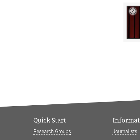
Quick Start
Informati
Research Groups
Journalists