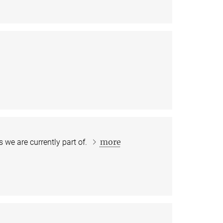
more
 we are currently part of.