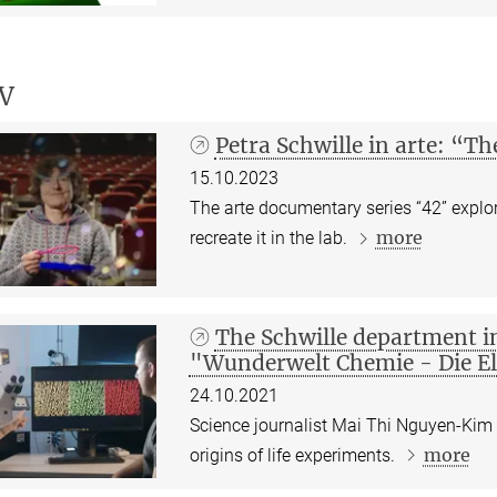
V
Petra Schwille in arte: “Th
15.10.2023
The arte documentary series “42” explore
more
recreate it in the lab.
The Schwille department i
"Wunderwelt Chemie - Die E
24.10.2021
Science journalist Mai Thi Nguyen-Kim 
more
origins of life experiments.