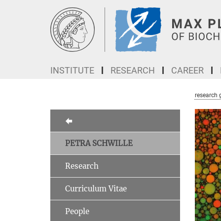
Main-
Content
INSTITUTE
RESEARCH
CAREER
research 
PETRA SCHWILLE
Research
Curriculum Vitae
People