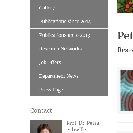
Gallery
Publications since 2014
Pet
Publications up to 2013
Research Networks
Rese
Job Offers
Department News
Press Page
Contact
Prof. Dr. Petra
Schwille