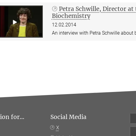
Petra Schwille, Director a
Biochemistry
12.02.2014
An interview with Petra Schwille about b
on for...
Social Media
X