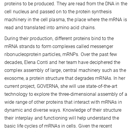
proteins to be produced. They are read from the DNA in the
cell nucleus and passed on to the protein synthesis
machinery in the cell plasma, the place where the mRNA is
read and translated into amino acid chains.
During their production, different proteins bind to the
mRNA strands to form complexes called messenger
ribonucleoprotein particles, mRNPs. Over the past few
decades, Elena Conti and her team have deciphered the
complex assembly of large, central machinery such as the
exosome, a protein structure that degrades mRNAs. In her
current project, GOVERNA, she will use state-of-the-art
technology to explore the three-dimensional assembly of a
wide range of other proteins that interact with mRNAs in
dynamic and diverse ways. Knowledge of their structure
their interplay and functioning will help understand the
basic life cycles of mRNAs in cells. Given the recent