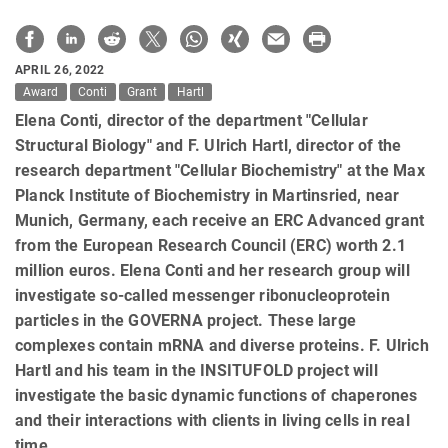
APRIL 26, 2022
Award
Conti
Grant
Hartl
Elena Conti, director of the department "Cellular
Structural Biology" and F. Ulrich Hartl, director of the
research department "Cellular Biochemistry" at the Max
Planck Institute of Biochemistry in Martinsried, near
Munich, Germany, each receive an ERC Advanced grant
from the European Research Council (ERC) worth 2.1
million euros. Elena Conti and her research group will
investigate so-called messenger ribonucleoprotein
particles in the GOVERNA project. These large
complexes contain mRNA and diverse proteins. F. Ulrich
Hartl and his team in the INSITUFOLD project will
investigate the basic dynamic functions of chaperones
and their interactions with clients in living cells in real
time.