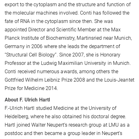
export to the cytoplasm and the structure and function of
the molecular machines involved. Conti has followed the
fate of RNA in the cytoplasm since then. She was
appointed Director and Scientific Member at the Max
Planck Institute of Biochemistry, Martinsried near Munich,
Germany in 2006 where she leads the department of
“Structural Cell Biology”. Since 2007, she is Honorary
Professor at the Ludwig Maximilian University in Munich.
Conti received numerous awards, among others the
Gottfried Wilhelm Leibniz Prize 2008 and the Louis-Jeantet
Prize for Medicine 2014.
About F. Ulrich Hartl
F.-Ulrich Hartl studied Medicine at the University of
Heidelberg, where he also obtained his doctoral degree.
Hartl joined Walter Neupert’s research group at LMU as a
postdoc and then became a group leader in Neupert’s