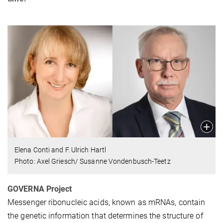
Elena Conti and F. Ulrich Hartl
Photo: Axel Griesch/ Susanne Vondenbusch-Teetz
GOVERNA Project
Messenger ribonucleic acids, known as mRNAs, contain
the genetic information that determines the structure of