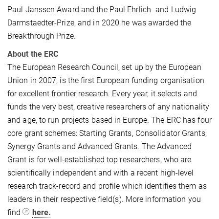
Paul Janssen Award and the Paul Ehrlich- and Ludwig
Darmstaedter-Prize, and in 2020 he was awarded the
Breakthrough Prize.
About the ERC
The European Research Council, set up by the European
Union in 2007, is the first European funding organisation
for excellent frontier research. Every year, it selects and
funds the very best, creative researchers of any nationality
and age, to run projects based in Europe. The ERC has four
core grant schemes: Starting Grants, Consolidator Grants,
Synergy Grants and Advanced Grants. The Advanced
Grant is for well-established top researchers, who are
scientifically independent and with a recent high-level
research track-record and profile which identifies them as
leaders in their respective field(s). More information you
find
here.