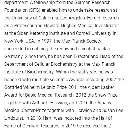
department. A fellowship from the German Research
Foundation (DFG) enabled him to undertake research at
the University of California, Los Angeles. He did research
as a Professor and Howard Hughes Medical Investigator
at the Sloan Kettering Institute and Cornell University in
New York, USA. In 1997, the Max Planck Society
succeeded in enticing the renowned scientist back to
Germany. Since then, he has been Director and Head of the
Department of Cellular Biochemistry at the Max Planck
Institute of Biochemistry. Within the last years he was
honored with multiple scientific Awards including 2002 the
Gottfried Wilhelm Leibniz Prize, 2011 the Albert Lasker
Award for Basic Medical Research, 2012 the Shaw Prize
together with Arthur L. Horwich, and 2016 the Albany
Medical Center-Prize together with Horwich and Susan Lee
Lindquist. In 2018, Hartl was inducted into the Hall of
Fame of German Research, in 2019 he received the Dr.