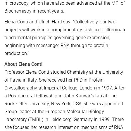
microscopy, which have also been advanced at the MPI of
Biochemistry in recent years.
Elena Conti and Ulrich Hartl say: "Collectively, our two
projects will work in a complimentary fashion to illuminate
fundamental principles governing gene expression,
beginning with messenger RNA through to protein
production.“
About Elena Conti
Professor Elena Conti studied Chemistry at the University
of Pavia in Italy. She received her PhD in Protein
Crystallography at Imperial College, London in 1997. After
a Postdoctoral fellowship in John Kuriyan’s lab at The
Rockefeller University, New York, USA, she was appointed
Group leader at the European Molecular Biology
Laboratory (EMBL) in Heidelberg, Germany in 1999. There
she focused her research interest on mechanisms of RNA