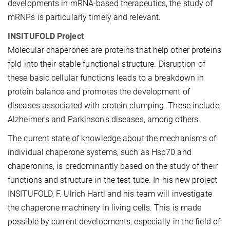
developments in mRNA-based therapeutics, the study of
mRNPs is particularly timely and relevant.
INSITUFOLD Project
Molecular chaperones are proteins that help other proteins
fold into their stable functional structure. Disruption of
these basic cellular functions leads to a breakdown in
protein balance and promotes the development of
diseases associated with protein clumping. These include
Alzheimer's and Parkinson's diseases, among others.
The current state of knowledge about the mechanisms of
individual chaperone systems, such as Hsp70 and
chaperonins, is predominantly based on the study of their
functions and structure in the test tube. In his new project
INSITUFOLD, F. Ulrich Hartl and his team will investigate
the chaperone machinery in living cells. This is made
possible by current developments, especially in the field of