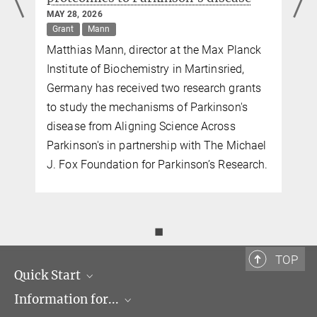
+49 89 8578-2824
MAY 28, 2026
pr@...
Grant
Mann
MPI of Biochemistry, Am Klopferspitz 18, 82152
Matthias Mann, director at the Max Planck
Martinsried
Institute of Biochemistry in Martinsried,
Germany has received two research grants
to study the mechanisms of Parkinson's
disease from Aligning Science Across
Parkinson's in partnership with The Michael
J. Fox Foundation for Parkinson’s Research.
◼
TOP
Quick Start
Information for...
Research Groups