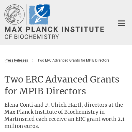
Main-
Content
Press Releases
Two ERC Advanced Grants for MPIB Directors
Two ERC Advanced Grants
for MPIB Directors
Elena Conti and F. Ulrich Hartl, directors at the
Max Planck Institute of Biochemistry in
Martinsried each receive an ERC grant worth 2.1
million euros.