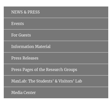
NEWS & PRESS
Events
For Guests
Information Material
Press Releases
Press Pages of the Research Groups
MaxLab: The Students' & Visitors' Lab
Media Center