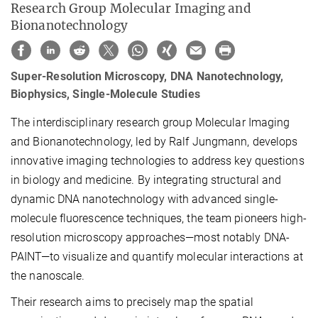
Research Group Molecular Imaging and
Bionanotechnology
Super-Resolution Microscopy, DNA Nanotechnology,
Biophysics, Single-Molecule Studies
The interdisciplinary research group Molecular Imaging
and Bionanotechnology, led by Ralf Jungmann, develops
innovative imaging technologies to address key questions
in biology and medicine. By integrating structural and
dynamic DNA nanotechnology with advanced single-
molecule fluorescence techniques, the team pioneers high-
resolution microscopy approaches—most notably DNA-
PAINT—to visualize and quantify molecular interactions at
the nanoscale.
Their research aims to precisely map the spatial