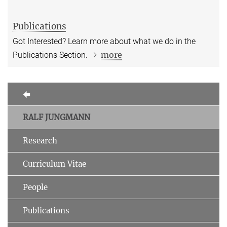
Publications
Got Interested? Learn more about what we do in the
more
Publications Section.
RALF JUNGMANN
Research
Curriculum Vitae
People
Publications