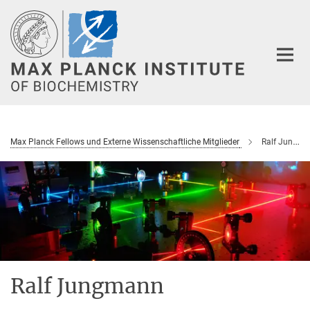
Main-
Content
Max Planck Fellows und Externe Wissenschaftliche Mitglieder
Ralf Jungmann
Ralf Jungmann