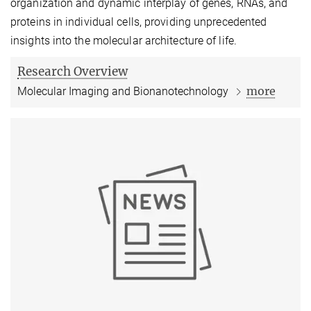
organization and dynamic interplay of genes, RNAs, and
proteins in individual cells, providing unprecedented
insights into the molecular architecture of life.
Research Overview
more
Molecular Imaging and Bionanotechnology