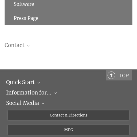
Software
Press Page
Contact
Prof. Dr. Ralf Jungmann
Group Leader
+49 89 8578-3410
TOP
jungmann@...
Quick Start
Information for...
Research Groups
Social Media
Events
Journalists
Seminars
Applicants
X
Contact & Directions
Career
Students & Teachers
Linked in
MPG
Institute
PhDs