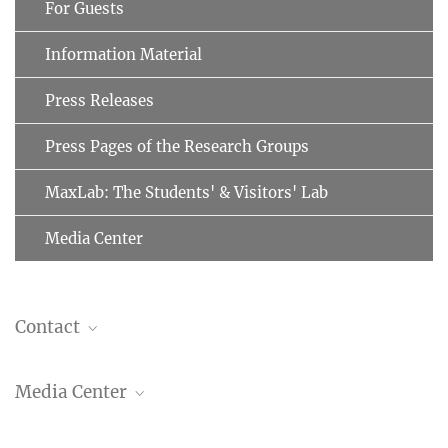
For Guests
Information Material
Press Releases
Press Pages of the Research Groups
MaxLab: The Students' & Visitors' Lab
Media Center
Contact
Dr. Christiane Menzfeld
Media Center
Head of Public Relations
+49 89 8578-2824
pr@...