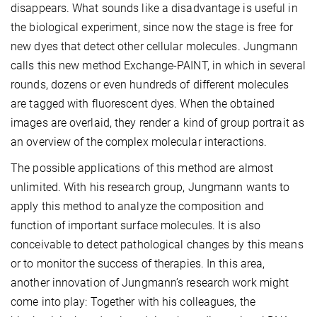
disappears. What sounds like a disadvantage is useful in
the biological experiment, since now the stage is free for
new dyes that detect other cellular molecules. Jungmann
calls this new method Exchange-PAINT, in which in several
rounds, dozens or even hundreds of different molecules
are tagged with fluorescent dyes. When the obtained
images are overlaid, they render a kind of group portrait as
an overview of the complex molecular interactions.
The possible applications of this method are almost
unlimited. With his research group, Jungmann wants to
apply this method to analyze the composition and
function of important surface molecules. It is also
conceivable to detect pathological changes by this means
or to monitor the success of therapies. In this area,
another innovation of Jungmann’s research work might
come into play: Together with his colleagues, the