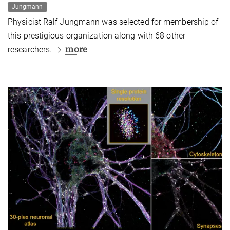
Jungmann
Physicist Ralf Jungmann was selected for membership of
this prestigious organization along with 68 other
more
researchers.