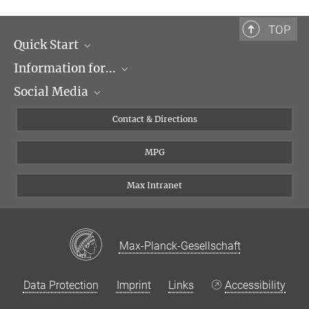
MPI of Biochemistry, Am Klopferspitz 18, 82152
TOP
Martinsried
Quick Start
Prof. Dr. Ralf Jungmann
Information for...
Research Groups
Group Leader
Social Media
Events
Journalists
+49 89 8578-3410
jungmann@...
Seminars
Applicants
X
Contact & Directions
Room M333
Career
Students & Teachers
Linked in
MPG
Institute
PhDs
Postdocs
Max Intranet
Max-Planck-Gesellschaft
Data Protection
Imprint
Links
Accessibility