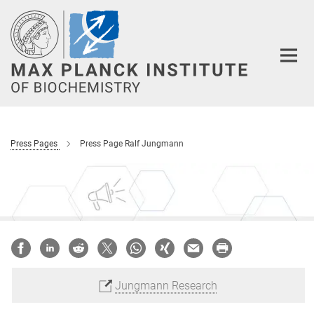
Main-
Content
Press Pages
Press Page Ralf Jungmann
Jungmann Research