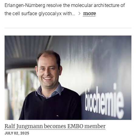
Erlangen-Nürnberg resolve the molecular architecture of
more
the cell surface glycocalyx with…
Ralf Jungmann becomes EMBO member
JULY 02, 2025