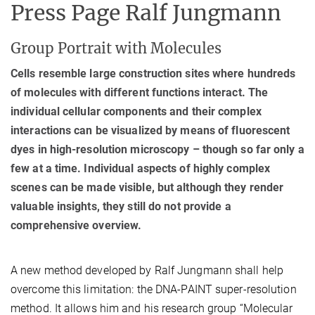
Press Page Ralf Jungmann
Group Portrait with Molecules
Cells resemble large construction sites where hundreds
of molecules with different functions interact. The
individual cellular components and their complex
interactions can be visualized by means of fluorescent
dyes in high-resolution microscopy – though so far only a
few at a time. Individual aspects of highly complex
scenes can be made visible, but although they render
valuable insights, they still do not provide a
comprehensive overview.
A new method developed by Ralf Jungmann shall help
overcome this limitation: the DNA-PAINT super-resolution
method. It allows him and his research group “Molecular