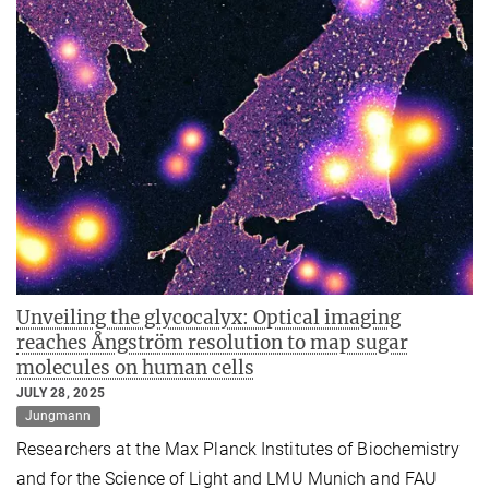
Unveiling the glycocalyx: Optical imaging
reaches Ångström resolution to map sugar
molecules on human cells
JULY 28, 2025
Jungmann
Researchers at the Max Planck Institutes of Biochemistry
and for the Science of Light and LMU Munich and FAU