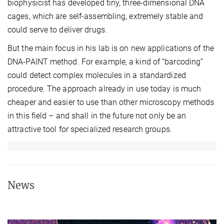
biophysicist has developed tiny, three-dimensional DNA
cages, which are self-assembling, extremely stable and
could serve to deliver drugs.
But the main focus in his lab is on new applications of the
DNA-PAINT method. For example, a kind of “barcoding”
could detect complex molecules in a standardized
procedure. The approach already in use today is much
cheaper and easier to use than other microscopy methods
in this field – and shall in the future not only be an
attractive tool for specialized research groups.
News