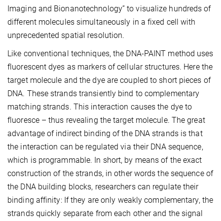
Imaging and Bionanotechnology” to visualize hundreds of
different molecules simultaneously in a fixed cell with
unprecedented spatial resolution.
Like conventional techniques, the DNA-PAINT method uses
fluorescent dyes as markers of cellular structures. Here the
target molecule and the dye are coupled to short pieces of
DNA. These strands transiently bind to complementary
matching strands. This interaction causes the dye to
fluoresce – thus revealing the target molecule. The great
advantage of indirect binding of the DNA strands is that
the interaction can be regulated via their DNA sequence,
which is programmable. In short, by means of the exact
construction of the strands, in other words the sequence of
the DNA building blocks, researchers can regulate their
binding affinity: If they are only weakly complementary, the
strands quickly separate from each other and the signal