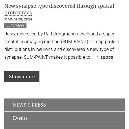
New synapse type discovered through spatial
proteomics
MARCH 28, 2024
Jungmann
Researchers led by Ralf Jungmann developed a super-
resolution imaging method (SUM-PAINT) to map protein
distributions in neurons and discovered a new type of
more
synapse. SUM-PAINT makes it possible to
…
Show more
NEWS & PRESS
Events