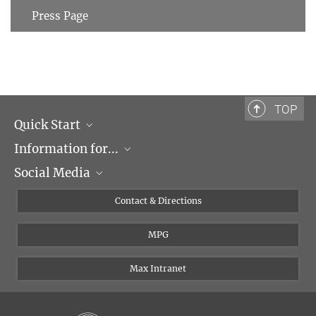
Press Page
TOP
Quick Start
Information for...
Research Groups
Social Media
Events
Journalists
Seminars
Applicants
X
Contact & Directions
Career
Students & Teachers
Linked in
MPG
Institute
PhDs
Postdocs
Max Intranet