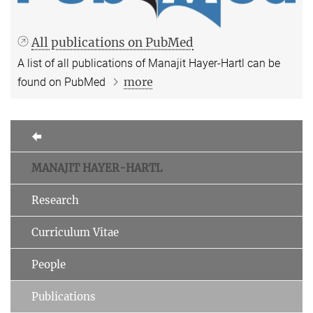
All publications on PubMed
A list of all publications of Manajit Hayer-Hartl can be
more
found on PubMed
MANAJIT HAYER-HARTL
Research
Curriculum Vitae
People
Publications