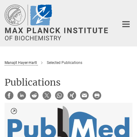
Main-
Content
Manajit Hayer-Hartl
Selected Publications
Publications