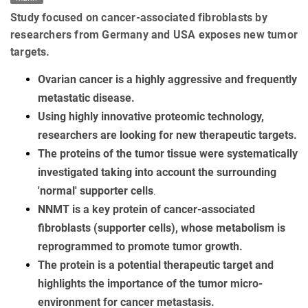
Study focused on cancer-associated fibroblasts by
researchers from Germany and USA exposes new tumor
targets.
Ovarian cancer is a highly aggressive and frequently
metastatic disease.
Using highly innovative proteomic technology,
researchers are looking for new therapeutic targets.
The proteins of the tumor tissue were systematically
investigated taking into account the surrounding
'normal' supporter cells
.
NNMT is a key protein of cancer-associated
fibroblasts (supporter cells), whose metabolism is
reprogrammed to promote tumor growth
.
The protein is a potential therapeutic target and
highlights the importance of the tumor micro-
environment for cancer metastasis.