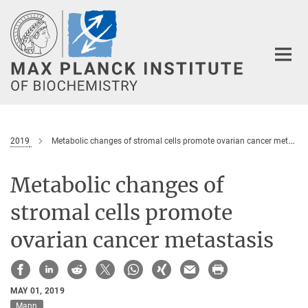
Main-
Content
2019
Metabolic changes of stromal cells promote ovarian cancer metastasis
Metabolic changes of
stromal cells promote
ovarian cancer metastasis
MAY 01, 2019
Mann