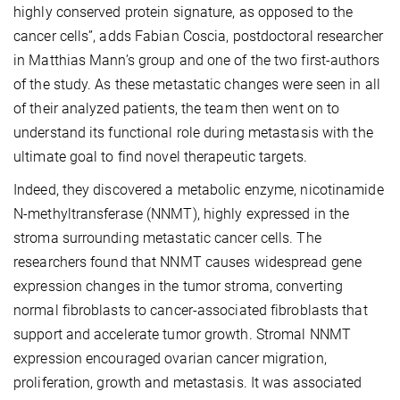
highly conserved protein signature, as opposed to the
cancer cells”, adds Fabian Coscia, postdoctoral researcher
in Matthias Mann’s group and one of the two first-authors
of the study. As these metastatic changes were seen in all
of their analyzed patients, the team then went on to
understand its functional role during metastasis with the
ultimate goal to find novel therapeutic targets.
Indeed, they discovered a metabolic enzyme, nicotinamide
N-methyltransferase (NNMT), highly expressed in the
stroma surrounding metastatic cancer cells. The
researchers found that NNMT causes widespread gene
expression changes in the tumor stroma, converting
normal fibroblasts to cancer-associated fibroblasts that
support and accelerate tumor growth. Stromal NNMT
expression encouraged ovarian cancer migration,
proliferation, growth and metastasis. It was associated