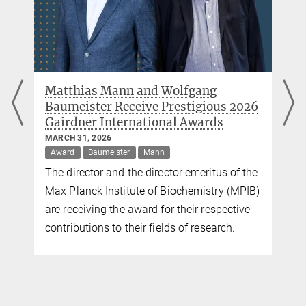
Matthias Mann and Wolfgang
Baumeister Receive Prestigious 2026
Gairdner International Awards
MARCH 31, 2026
Award
Baumeister
Mann
The director and the director emeritus of the
Max Planck Institute of Biochemistry (MPIB)
are receiving the award for their respective
contributions to their fields of research.
.