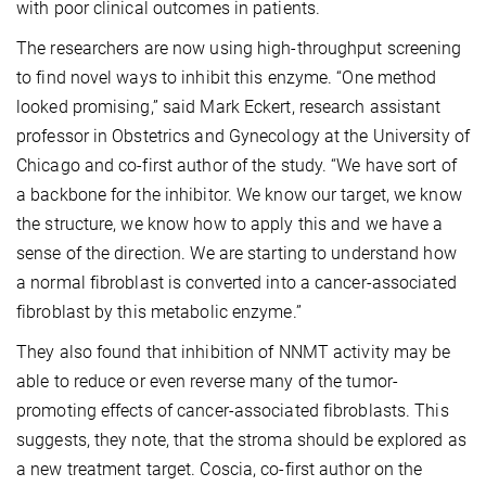
with poor clinical outcomes in patients.
The researchers are now using high-throughput screening
to find novel ways to inhibit this enzyme. “One method
looked promising,” said Mark Eckert, research assistant
professor in Obstetrics and Gynecology at the University of
Chicago and co-first author of the study. “We have sort of
a backbone for the inhibitor. We know our target, we know
the structure, we know how to apply this and we have a
sense of the direction. We are starting to understand how
a normal fibroblast is converted into a cancer-associated
fibroblast by this metabolic enzyme.”
They also found that inhibition of NNMT activity may be
able to reduce or even reverse many of the tumor-
promoting effects of cancer-associated fibroblasts. This
suggests, they note, that the stroma should be explored as
a new treatment target. Coscia, co-first author on the