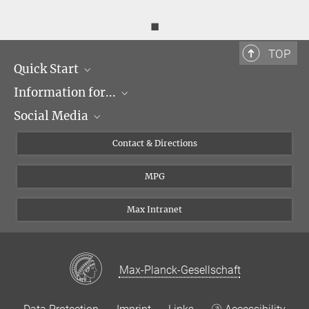
◼
TOP
Quick Start
Information for...
Research Groups
Social Media
Events
Journalists
Seminars
Applicants
X
Contact & Directions
Career
Students & Teachers
Linked in
MPG
Institute
PhDs
Postdocs
Max Intranet
Max-Planck-Gesellschaft