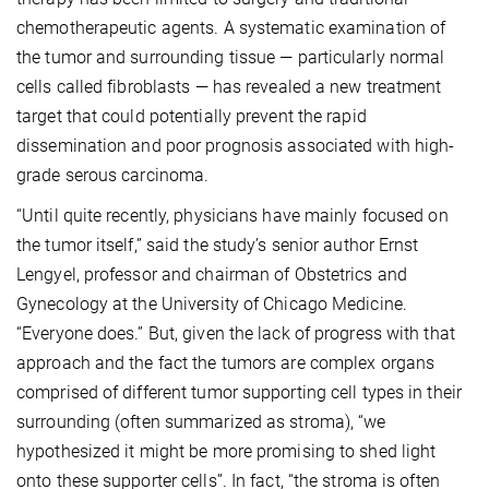
chemotherapeutic agents. A systematic examination of
the tumor and surrounding tissue — particularly normal
cells called fibroblasts — has revealed a new treatment
target that could potentially prevent the rapid
dissemination and poor prognosis associated with high-
grade serous carcinoma.
“Until quite recently, physicians have mainly focused on
the tumor itself,” said the study’s senior author Ernst
Lengyel, professor and chairman of Obstetrics and
Gynecology at the University of Chicago Medicine.
“Everyone does.” But, given the lack of progress with that
approach and the fact the tumors are complex organs
comprised of different tumor supporting cell types in their
surrounding (often summarized as stroma), “we
hypothesized it might be more promising to shed light
onto these supporter cells”. In fact, “the stroma is often