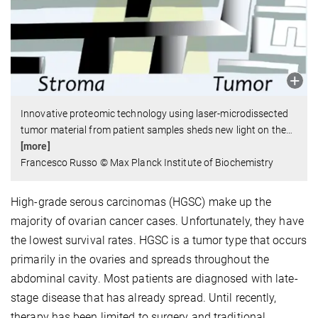
Innovative proteomic technology using laser-microdissected
tumor material from patient samples sheds new light on the
…
[more]
Francesco Russo © Max Planck Institute of Biochemistry
High-grade serous carcinomas (HGSC) make up the
majority of ovarian cancer cases. Unfortunately, they have
the lowest survival rates. HGSC is a tumor type that occurs
primarily in the ovaries and spreads throughout the
abdominal cavity. Most patients are diagnosed with late-
stage disease that has already spread. Until recently,
therapy has been limited to surgery and traditional