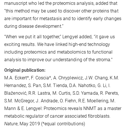
manuscript who led the proteomics analysis, added that
“this method may be used to discover other proteins that
are important for metastasis and to identify early changes
during disease development.”
“When we put it all together,” Lengyel added, “it gave us
exciting results. We have linked high-end technology
including proteomics and metabolomics to functional
analysis to improve our understanding of the stroma."
Original publication:
M.A. Eckert*, F. Coscia*, A. Chryplewicz, J.W. Chang, K.M.
Hernandez, S. Pan, S.M. Tienda, D.A. Nahotko, G. Li, I.
Blaženović, R.R. Lastra, M. Curtis, S.D. Yamada, R. Perets,
S.M. McGregor, J. Andrade, O. Fiehn, R.E. Moellering, M.
Mann & E. Lengyel: Proteomics reveals NNMT as a master
metabolic regulator of cancer associated fibroblasts.
Nature
, May 2019 (*equal contributions)