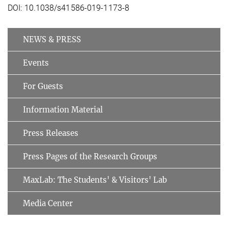
DOI: 10.1038/s41586-019-1173-8
NEWS & PRESS
Events
For Guests
Information Material
Press Releases
Press Pages of the Research Groups
MaxLab: The Students' & Visitors' Lab
Media Center