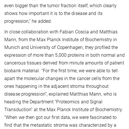
even bigger than the tumor fraction itself, which clearly
shows how important it is to the disease and its
progression,” he added.
In close collaboration with Fabian Coscia and Matthias
Mann, from the Max Planck Institute of Biochemistry in
Munich and University of Copenhagen, they profiled the
expression of more than 5,000 proteins in both normal and
cancerous tissues derived from minute amounts of patient
biobank material. “For the first time, we were able to tell
apart the molecular changes in the cancer cells from the
ones happening in the adjacent stroma throughout
disease progression”, explained Matthias Mann, who is
heading the Department “Proteomics and Signal
Transduction” at the Max Planck Institute of Biochemistry.
“When we then got our first data, we were fascinated to
find that the metastatic stroma was characterized by a