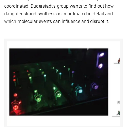
coordinated. Duderstadt's group wants to find out how
daughter strand synthesis is coordinated in detail and
which molecular events can influence and disrupt it.