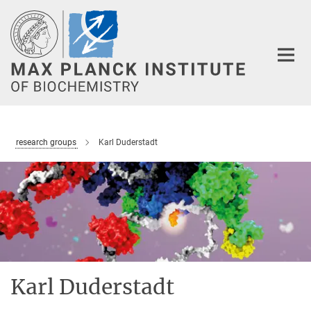
Main-
Content
research groups
Karl Duderstadt
Karl Duderstadt