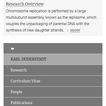
Research Overview
Chromosome replication is performed by a large
multisubunit assembly, known as the replisome, which
couples the unpackaging of parental DNA with the
more
synthesis of new daughter strands.
KARL DUDERSTADT
Research
Curriculum Vitae
People
Publications