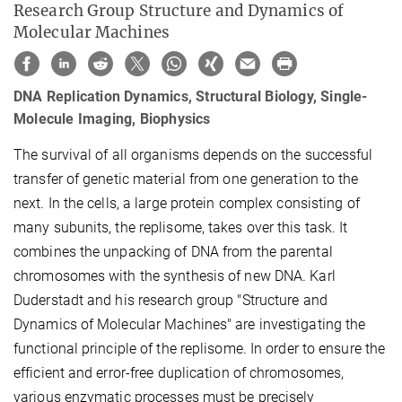
Research Group Structure and Dynamics of
Molecular Machines
DNA Replication Dynamics, Structural Biology, Single-
Molecule Imaging, Biophysics
The survival of all organisms depends on the successful
transfer of genetic material from one generation to the
next. In the cells, a large protein complex consisting of
many subunits, the replisome, takes over this task. It
combines the unpacking of DNA from the parental
chromosomes with the synthesis of new DNA. Karl
Duderstadt and his research group "Structure and
Dynamics of Molecular Machines" are investigating the
functional principle of the replisome. In order to ensure the
efficient and error-free duplication of chromosomes,
various enzymatic processes must be precisely