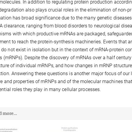
lecules. In addition to regulating protein production according
gradation also plays crucial roles in the elimination of non-prod
gation has broad significance due to the many genetic diseases
 clearance, ranging from blood disorders to neurological diseas
sms with which productive mRNAs are packaged, safeguarded 
ment to reach the protein-synthesis machineries. Events that are
o not exist in isolation but in the context of mRNA-protein c
es (mRNPs). Despite the discovery of mRNAs over a half century
cture of individual mRNPs, and how changes in mRNP structure re
tion. Answering these questions is another major focus of our 
re and properties of mRNPs and of the molecular machines that 
ential roles they play in many cellular processes.
d more...