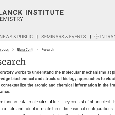
NEWS & PUBLIC
SEMINARS & EVENTS
INTRA
groups
Elena Conti
Research
search
boratory works to understand the molecular mechanisms at p
-edge biochemical and structural biology approaches to eluc
contextualize the atomic and chemical information in the fra
cance.
e fundamental molecules of life. They consist of ribonucleotide 
 can fold and adopt intricate three-dimensional configurations. Th