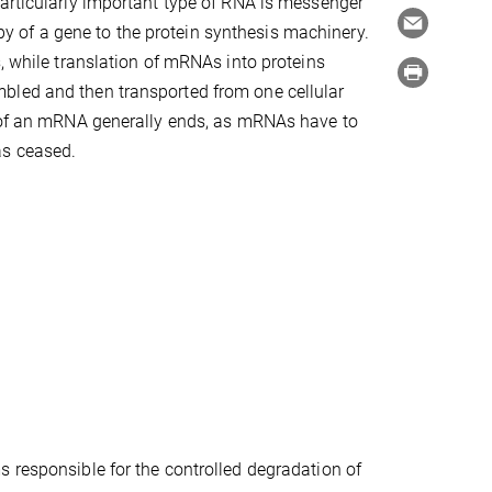
particularly important type of RNA is messenger
 of a gene to the protein synthesis machinery.
, while translation of mRNAs into proteins
bled and then transported from one cellular
e of an mRNA generally ends, as mRNAs have to
as ceased.
 responsible for the controlled degradation of