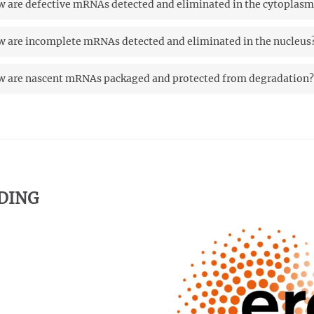
 are defective mRNAs detected and eliminated in the cytoplasm
 are incomplete mRNAs detected and eliminated in the nucleus
 are nascent mRNAs packaged and protected from degradation?
DING