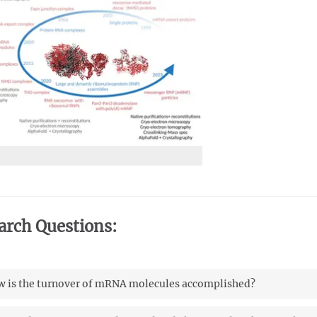
arch Questions:
 is the turnover of mRNA molecules accomplished?