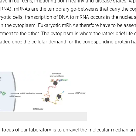
ve in our cells, impacting both healthy and disease states. A 
NA). mRNAs are the temporary go-betweens that carry the copy
ryotic cells, transcription of DNA to mRNA occurs in the nucleus
in the cytoplasm. Eukaryotic mRNAs therefore have to be assem
ment to the other. The cytoplasm is where the rather brief lif
aded once the cellular demand for the corresponding protein h
 focus of our laboratory is to unravel the molecular mechanisms