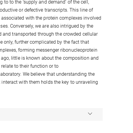
 to to the ‘supply and demand’ of the cell,
uctive or defective transcripts. This line of
 associated with the protein complexes involved
es. Conversely, we are also intrigued by the
and transported through the crowded cellular
 only, further complicated by the fact that
omplexes, forming messenger ribonucleoprotein
 ago, little is known about the composition and
late to their function or to
laboratory. We believe that understanding the
interact with them holds the key to unraveling