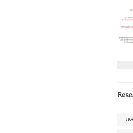
Rese
How