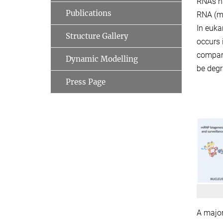
RNAs ha
Publications
RNA (mR
In euka
Structure Gallery
occurs 
compart
Dynamic Modelling
be degr
Press Page
A major