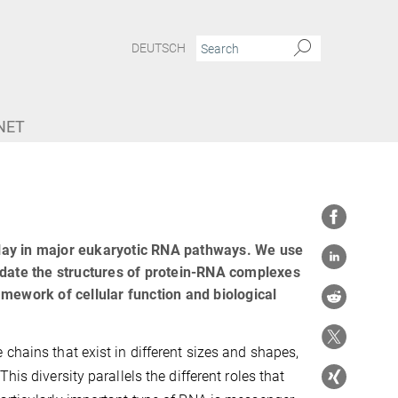
DEUTSCH
NET
lay in major eukaryotic RNA pathways. We use
idate the structures of protein-RNA complexes
mework of cellular function and biological
chains that exist in different sizes and shapes,
is diversity parallels the different roles that