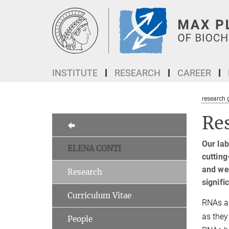
Main-
Content
INSTITUTE
RESEARCH
CAREER
research 
Re
Our la
ELENA CONTI
cutting
and we 
Research
signifi
Curriculum Vitae
RNAs ar
as they
People