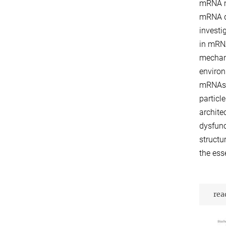
mRNA mo
mRNA de
investi
in mRNA
mechani
environ
mRNAs d
particl
archite
dysfunc
structu
the ess
rea