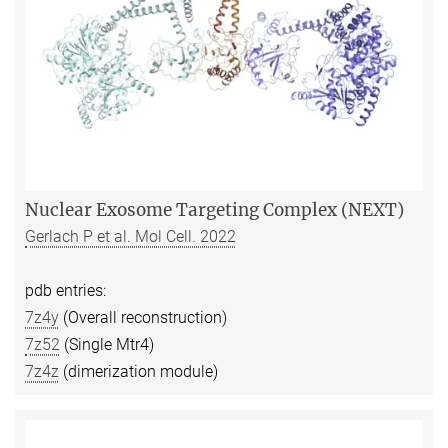
Nuclear Exosome Targeting Complex (NEXT)
Gerlach P et al. Mol Cell. 2022
pdb entries:
7z4y
(Overall reconstruction)
7z52
(Single Mtr4)
7z4z
(dimerization module)