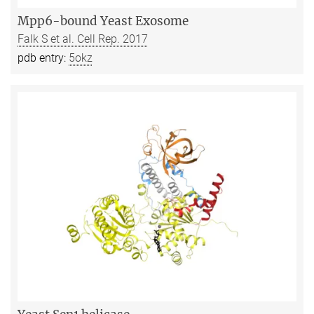
Mpp6-bound Yeast Exosome
Falk S et al. Cell Rep. 2017
pdb entry:
5okz