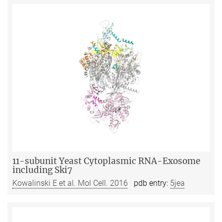
11-subunit Yeast Cytoplasmic RNA-Exosome
including Ski7
Kowalinski E et al. Mol Cell. 2016
pdb entry:
5jea