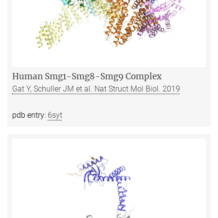
Human Smg1-Smg8-Smg9 Complex
Gat Y, Schuller JM et al. Nat Struct Mol Biol. 2019
pdb entry:
6syt