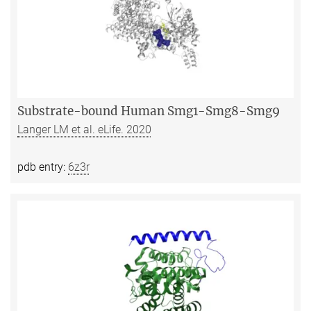
Substrate-bound Human Smg1-Smg8-Smg9
Langer LM et al. eLife. 2020
pdb entry:
6z3r