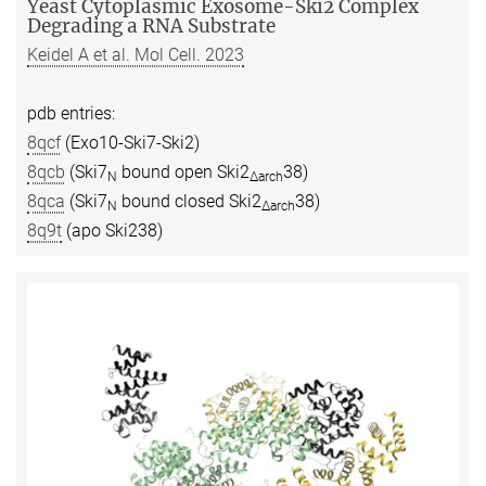
Yeast Cytoplasmic Exosome-Ski2 Complex
Degrading a RNA Substrate
Keidel A et al. Mol Cell. 2023
pdb entries:
8qcf
(Exo10-Ski7-Ski2)
8qcb
(Ski7
bound open Ski2
38)
N
∆arch
8qca
(Ski7
bound closed Ski2
38)
N
∆arch
8q9t
(apo Ski238)