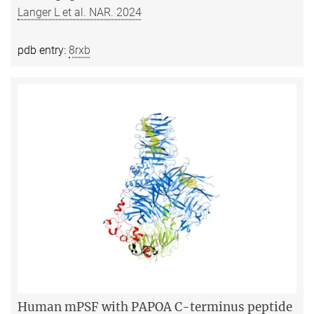
Langer L et al. NAR. 2024
pdb entry:
8rxb
Human mPSF with PAPOA C-terminus peptide