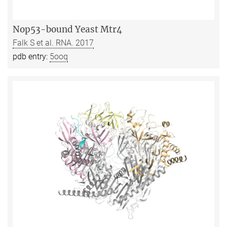
Nop53-bound Yeast Mtr4
Falk S et al. RNA. 2017
pdb entry:
5ooq