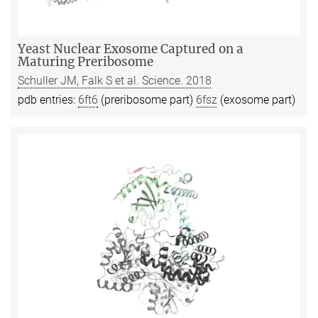
Yeast Nuclear Exosome Captured on a
Maturing Preribosome
Schuller JM, Falk S et al. Science. 2018
pdb entries:
6ft6
(preribosome part)
6fsz
(exosome part)