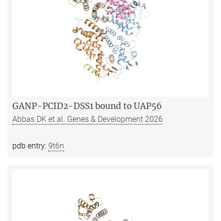
GANP-PCID2-DSS1 bound to UAP56
Abbas DK et al. Genes & Development 2026
pdb entry:
9t6n