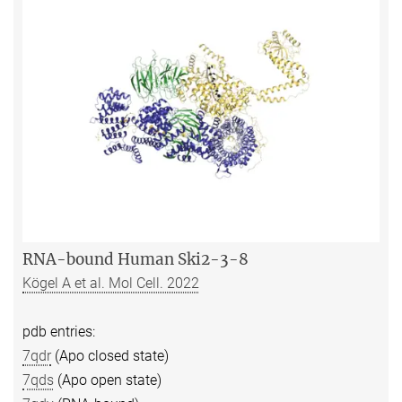
RNA-bound Human Ski2-3-8
Kögel A et al. Mol Cell. 2022
pdb entries:
7qdr
(Apo closed state)
7qds
(Apo open state)