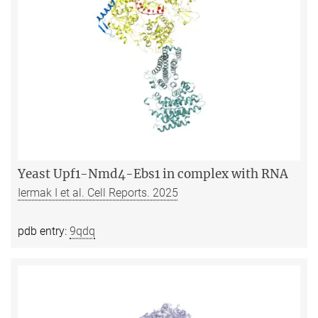
Yeast Upf1-Nmd4-Ebs1 in complex with RNA
Iermak I et al. Cell Reports. 2025
pdb entry:
9qdq