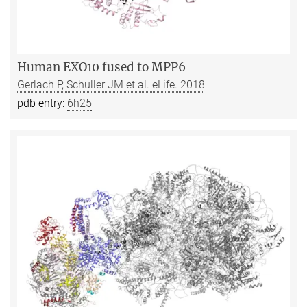
Human EXO10 fused to MPP6
Gerlach P, Schuller JM et al. eLife. 2018
pdb entry:
6h25