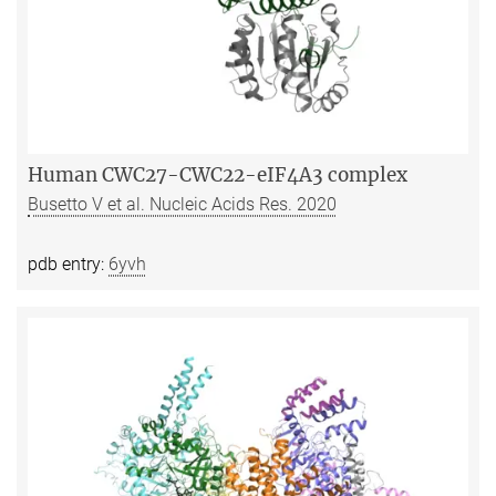
Human CWC27-CWC22-eIF4A3 complex
Busetto V et al. Nucleic Acids Res. 2020
pdb entry:
6yvh