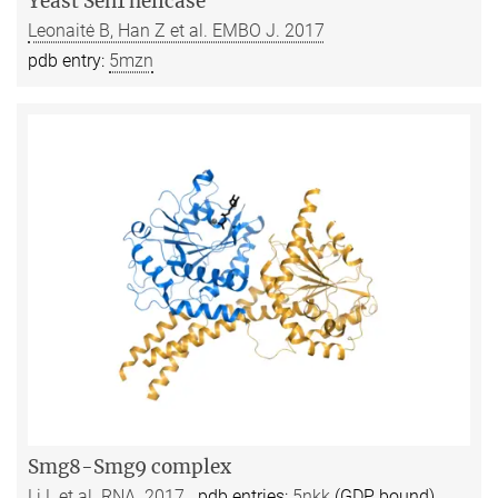
Yeast Sen1 helicase
Leonaitė B, Han Z et al. EMBO J. 2017
pdb entry:
5mzn
Smg8-Smg9 complex
Li L et al. RNA. 2017
pdb entries:
5nkk
(GDP bound)