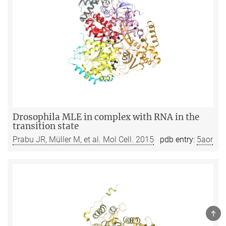
Drosophila MLE in complex with RNA in the
transition state
Prabu JR, Müller M, et al. Mol Cell. 2015
pdb entry:
5aor
TOP