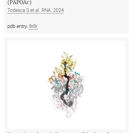
(PAPOAc)
Todesca S et al. RNA. 2024
pdb entry:
8r8r