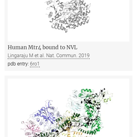
Human Mtr4 bound to NVL
Lingaraju M et al. Nat. Commun. 2019
pdb entry:
6ro1