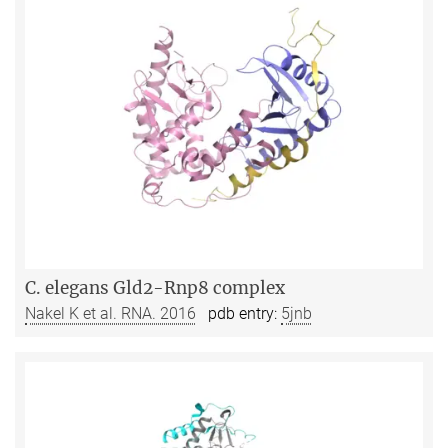
C. elegans Gld2-Rnp8 complex
Nakel K et al. RNA. 2016
pdb entry:
5jnb