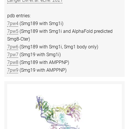
Langer LM et al. eLife. 2021
pdb entries:
7pw4
(Smg189 with Smg1i)
7pw5
(Smg189 with Smg1i and AlphaFold predicted
Smg8-Cter)
7pw6
(Smg189 with Smg1i, Smg1 body only)
7pw7
(Smg19 with Smg1i)
7pw8
(Smg189 with AMPPNP)
7pw9
(Smg19 with AMPPNP)