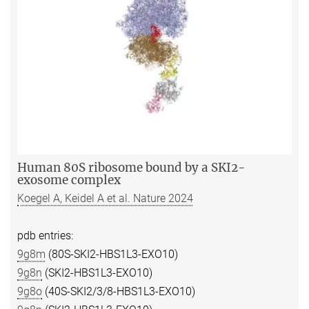
Human 80S ribosome bound by a SKI2-
exosome complex
Koegel A, Keidel A et al. Nature 2024
pdb entries:
9g8m
(80S-SKI2-HBS1L3-EXO10)
9g8n
(SKI2-HBS1L3-EXO10)
9g8o
(40S-SKI2/3/8-HBS1L3-EXO10)