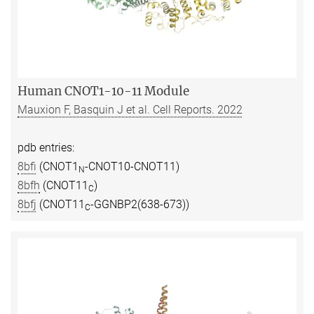
Human CNOT1-10-11 Module
Mauxion F, Basquin J et al. Cell Reports. 2022
pdb entries:
8bfi
(CNOT1
-CNOT10-CNOT11)
N
8bfh
(CNOT11
)
C
8bfj
(CNOT11
-GGNBP2(638-673))
C