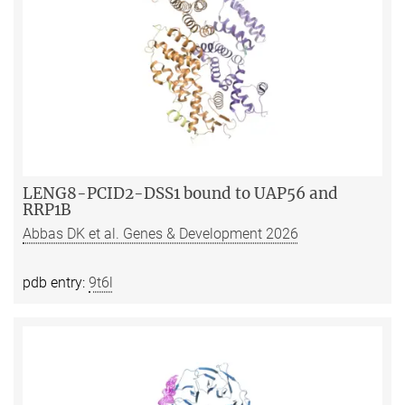
LENG8-PCID2-DSS1 bound to UAP56 and
RRP1B
Abbas DK et al. Genes & Development 2026
pdb entry:
9t6l