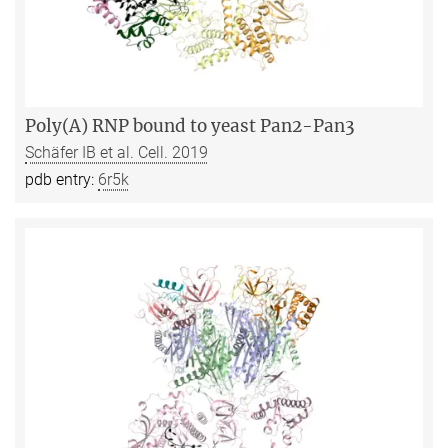
Poly(A) RNP bound to yeast Pan2-Pan3
Schäfer IB et al. Cell. 2019
pdb entry:
6r5k