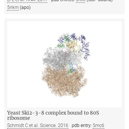
5nkm
(apo)
Yeast Ski2-3-8 complex bound to 80S
ribosome
Schmidt C et al. Science. 2016
pdb entry:
5mc6