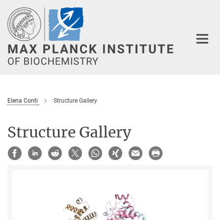
Main-
Content
Elena Conti
Structure Gallery
Structure Gallery