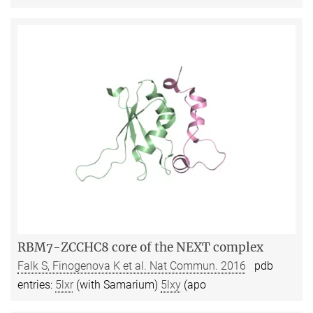
RBM7-ZCCHC8 core of the NEXT complex
Falk S, Finogenova K et al. Nat Commun. 2016
pdb
entries:
5lxr
(with Samarium)
5lxy
(apo