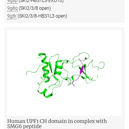
9g8p
(SKI2-HBS1L3-EXO10)
9g8q
(SKI2/3/8 open)
9g8r
(SKI2/3/8-HBS1L3 open)
Human UPF1 CH domain in complex with
SMG6 peptide