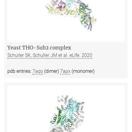
Yeast THO-Sub2 complex
Schuller SK, Schuller JM et al. eLife. 2020
pdb entries:
7aqo
(dimer)
7apx
(monomer)