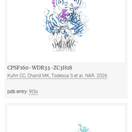
CPSF160-WDR33-ZC3H18
Kuhn CC, Chand MK, Todesca S et al. NAR. 2026
pdb entry:
9t3x