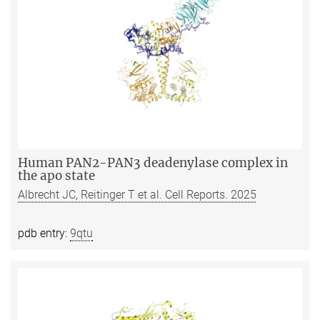
Human PAN2-PAN3 deadenylase complex in
the apo state
Albrecht JC, Reitinger T et al. Cell Reports. 2025
pdb entry:
9qtu