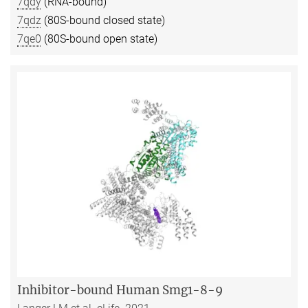
7qdy
(RNA-bound)
7qdz
(80S-bound closed state)
7qe0
(80S-bound open state)
Inhibitor-bound Human Smg1-8-9