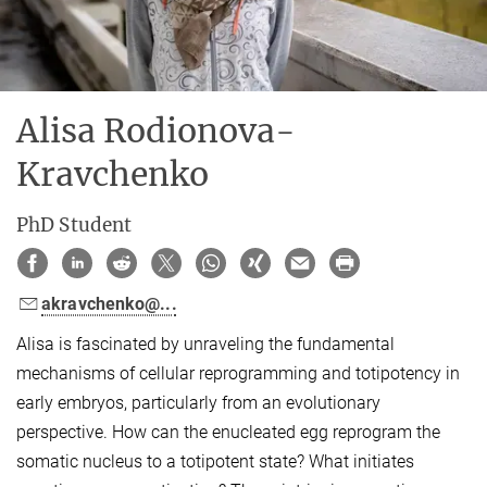
Alisa Rodionova-
Kravchenko
PhD Student
akravchenko@...
Alisa is fascinated by unraveling the fundamental
mechanisms of cellular reprogramming and totipotency in
early embryos, particularly from an evolutionary
perspective. How can the enucleated egg reprogram the
somatic nucleus to a totipotent state? What initiates