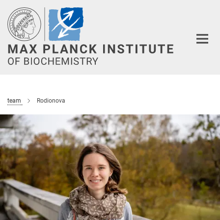
Main-
Content
team
Rodionova