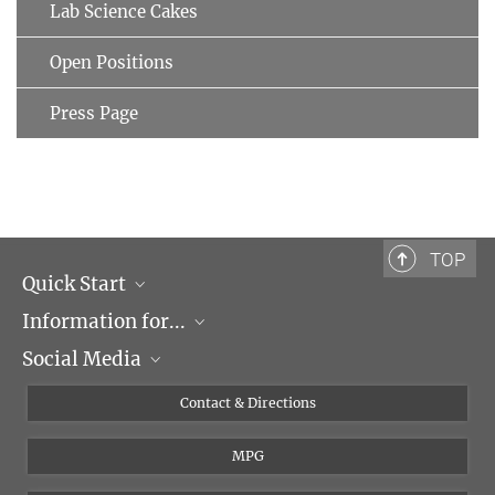
Lab Science Cakes
Open Positions
Press Page
TOP
Quick Start
Information for...
Research Groups
Social Media
Events
Journalists
Seminars
Applicants
X
Contact & Directions
Career
Students & Teachers
Linked in
MPG
Institute
PhDs