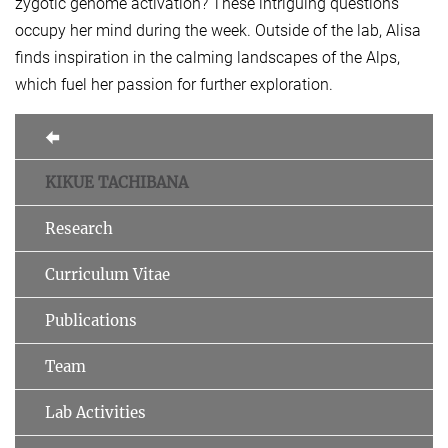
zygotic genome activation? These intriguing questions
occupy her mind during the week. Outside of the lab, Alisa
finds inspiration in the calming landscapes of the Alps,
which fuel her passion for further exploration.
KIKUE TACHIBANA
Research
Curriculum Vitae
Publications
Team
Lab Activities