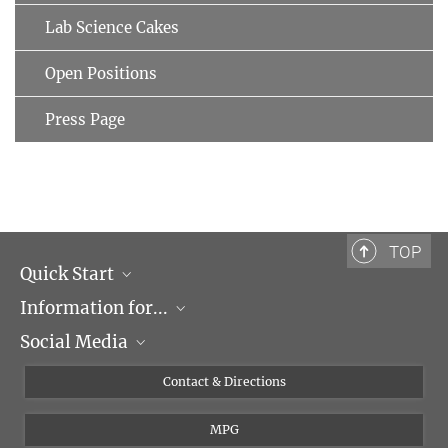
Lab Science Cakes
Open Positions
Press Page
TOP
Quick Start
Information for...
Research Groups
Social Media
Events
Journalists
Seminars
Applicants
X
Contact & Directions
Career
Students & Teachers
Linked in
MPG
Institute
PhDs