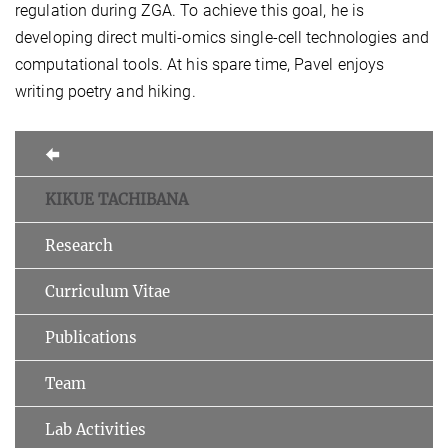
regulation during ZGA. To achieve this goal, he is
developing direct multi-omics single-cell technologies and
computational tools. At his spare time, Pavel enjoys
writing poetry and hiking.
KIKUE TACHIBANA
Research
Curriculum Vitae
Publications
Team
Lab Activities