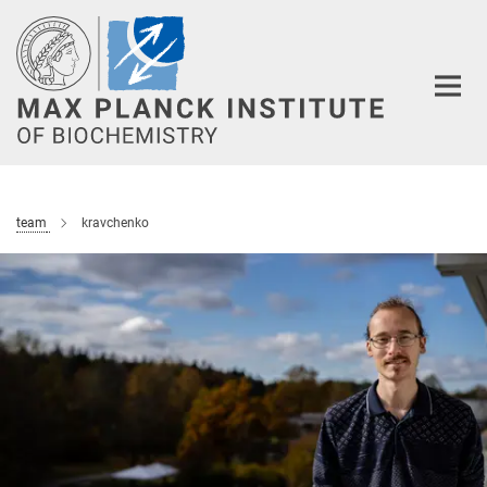
Main-
Content
team
kravchenko