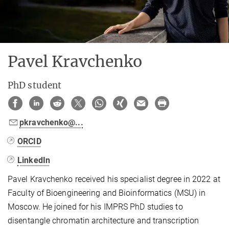
Pavel Kravchenko
PhD student
pkravchenko@...
ORCID
LinkedIn
Pavel Kravchenko received his specialist degree in 2022 at
Faculty of Bioengineering and Bioinformatics (MSU) in
Moscow. He joined for his IMPRS PhD studies to
disentangle chromatin architecture and transcription