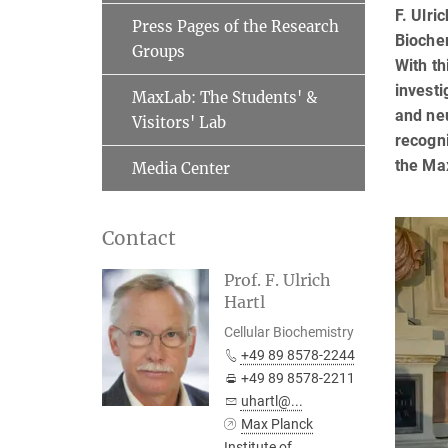
F. Ulri
Press Pages of the Research
Biochem
Groups
With th
investi
MaxLab: The Students' &
and neu
Visitors' Lab
recogni
the Ma
Media Center
Contact
Prof. F. Ulrich
Hartl
Cellular Biochemistry
+49 89 8578-2244
+49 89 8578-2211
uhartl@...
Max Planck
Institute of