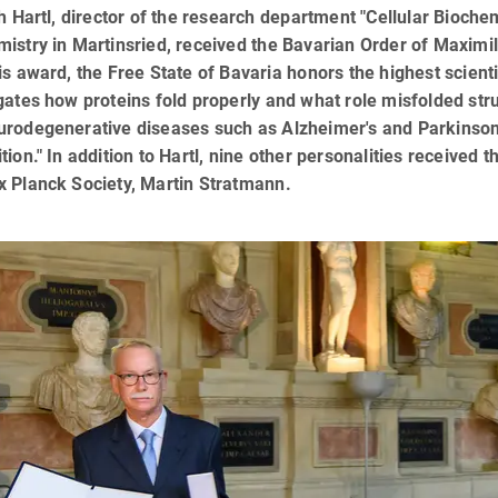
ch Hartl, director of the research department "Cellular Biochem
istry in Martinsried, received the Bavarian Order of Maxim
is award, the Free State of Bavaria honors the highest scienti
gates how proteins fold properly and what role misfolded str
rodegenerative diseases such as Alzheimer's and Parkinson's:
tion." In addition to Hartl, nine other personalities received t
x Planck Society, Martin Stratmann.