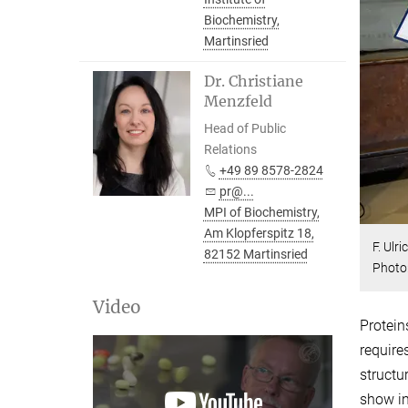
Biochemistry,
Martinsried
Dr. Christiane
Menzfeld
Head of Public
Relations
+49 89 8578-2824
pr@...
MPI of Biochemistry,
Am Klopferspitz 18,
F. Ulr
82152 Martinsried
Photo
Video
Protein
require
structu
show in