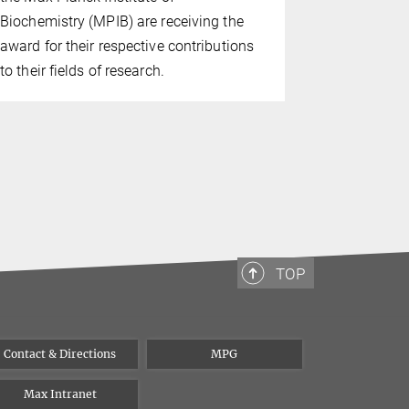
of Biochem
Biochemistry (MPIB) are receiving the
dynamics of
award for their respective contributions
TRiC and pr
to their fields of research.
substrates f
particle tra
TOP
Contact & Directions
MPG
Max Intranet