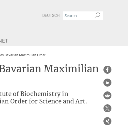
DEUTSCH
NET
ves Bavarian Maximilian Order
 Bavarian Maximilian
itute of Biochemistry in
n Order for Science and Art.