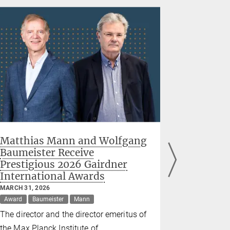
Matthias Mann and Wolfgang
Live bro
Baumeister Receive
the dyna
Prestigious 2026 Gairdner
between 
International Awards
helpers
proteins
MARCH 31, 2026
Award
Baumeister
Mann
FEBRUARY 05
Hartl
The director and the director emeritus of
Researchers
the Max Planck Institute of