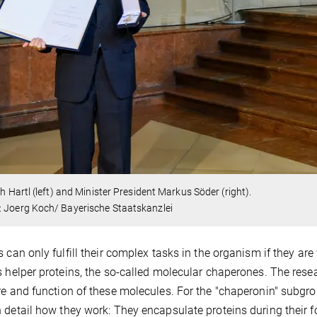
ich Hartl (left) and Minister President Markus Söder (right).
: Joerg Koch/ Bayerische Staatskanzlei
s can only fulfill their complex tasks in the organism if they are
s helper proteins, the so-called molecular chaperones. The resear
re and function of these molecules. For the "chaperonin" subgro
 detail how they work: They encapsulate proteins during their 