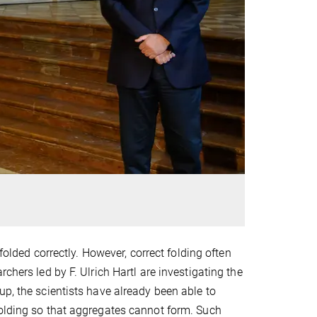
 folded correctly. However, correct folding often
chers led by F. Ulrich Hartl are investigating the
up, the scientists have already been able to
folding so that aggregates cannot form. Such