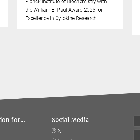
Planck Institute of Biochemistry with
the William E. Paul Award 2026 for
Excellence in Cytokine Research.
on for...
Social Media
X