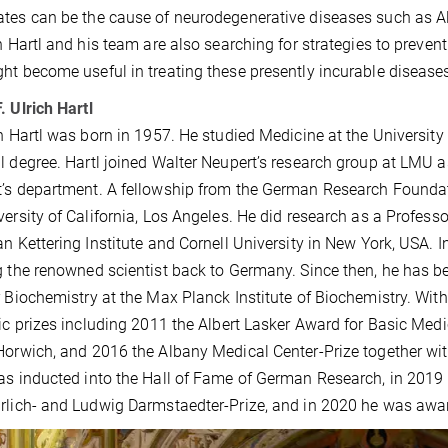
tes can be the cause of neurodegenerative diseases such as Al
ch Hartl and his team are also searching for strategies to preve
ht become useful in treating these presently incurable disease
. Ulrich Hartl
ch Hartl was born in 1957. He studied Medicine at the University
l degree. Hartl joined Walter Neupert’s research group at LMU 
’s department. A fellowship from the German Research Foundat
versity of California, Los Angeles. He did research as a Profe
an Kettering Institute and Cornell University in New York, USA.
g the renowned scientist back to Germany. Since then, he has b
r Biochemistry at the Max Planck Institute of Biochemistry. Wit
fic prizes including 2011 the Albert Lasker Award for Basic Med
Horwich, and 2016 the Albany Medical Center-Prize together wi
as inducted into the Hall of Fame of German Research, in 2019
rlich- and Ludwig Darmstaedter-Prize, and in 2020 he was awa