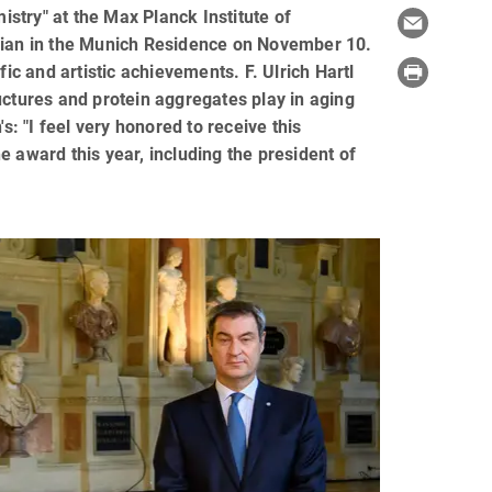
istry" at the Max Planck Institute of
ilian in the Munich Residence on November 10.
fic and artistic achievements. F. Ulrich Hartl
uctures and protein aggregates play in aging
 "I feel very honored to receive this
he award this year, including the president of