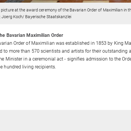
picture at the award ceremony of the Bavarian Order of Maximilian in t
: Joerg Koch/ Bayerische Staatskanzlei
the Bavarian Maximilian Order
arian Order of Maximilian was established in 1853 by King Maxim
 to more than 570 scientists and artists for their outstanding
me Minister in a ceremonial act - signifies admission to the O
e hundred living recipients.