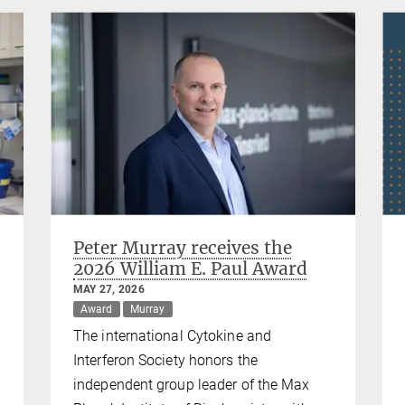
Peter Murray receives the
2026 William E. Paul Award
MAY 27, 2026
Award
Murray
The international Cytokine and
Interferon Society honors the
independent group leader of the Max