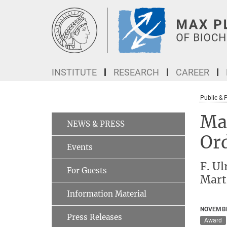
Main-
Content
INSTITUTE
RESEARCH
CAREER
Public & 
Max
NEWS & PRESS
Or
Events
F. Ul
For Guests
Mart
Information Material
NOVEMBE
Press Releases
Award