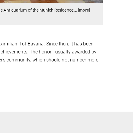
he Antiquarium of the Munich Residence:
…
[more]
ilian II of Bavaria. Since then, it has been
 achievements. The honor - usually awarded by
rder's community, which should not number more