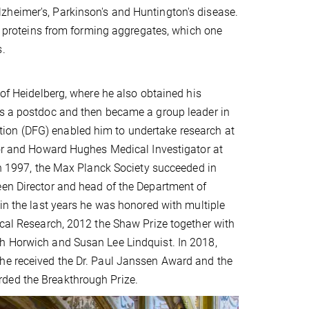
zheimer's, Parkinson's and Huntington's disease.
nt proteins from forming aggregates, which one
s.
 of Heidelberg, where he also obtained his
as a postdoc and then became a group leader in
ion (DFG) enabled him to undertake research at
ssor and Howard Hughes Medical Investigator at
 In 1997, the Max Planck Society succeeded in
een Director and head of the Department of
hin the last years he was honored with multiple
ical Research, 2012 the Shaw Prize together with
th Horwich and Susan Lee Lindquist. In 2018,
 he received the Dr. Paul Janssen Award and the
rded the Breakthrough Prize.