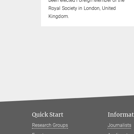
024.
been elected Foreign Member of the
Royal Society in London, United
Kingdom.
Quick Start
Informati
Research Groups
Journalists