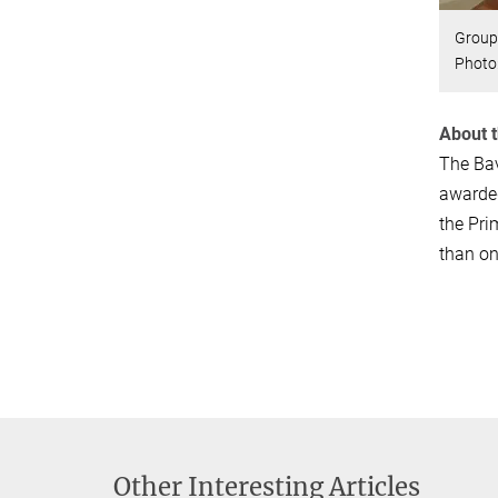
Group 
Photo
About 
The Bav
awarded
the Pri
than on
Other Interesting Articles