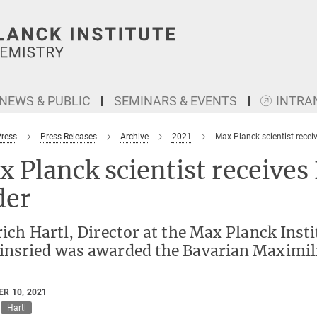
NEWS & PUBLIC
SEMINARS & EVENTS
INTRA
Press
Press Releases
Archive
2021
Max Planck scientist recei
 Planck scientist receives
der
rich Hartl, Director at the Max Planck Inst
insried was awarded the Bavarian Maximilia
R 10, 2021
Hartl