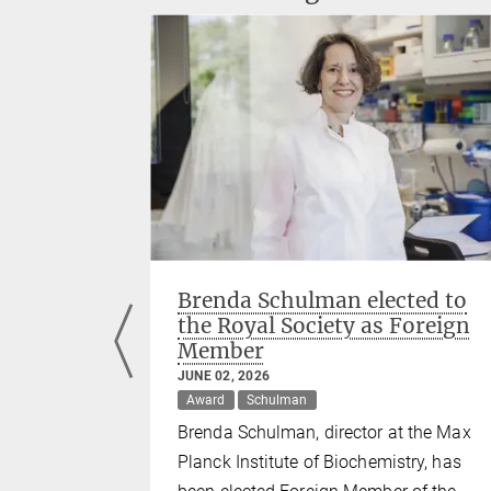
s among
Brenda Schulman elected to
earchers'
the Royal Society as Foreign
Member
JUNE 02, 2026
Murray
Award
Schulman
tl, Jürgen
Brenda Schulman, director at the Max
mong the
Planck Institute of Biochemistry, has