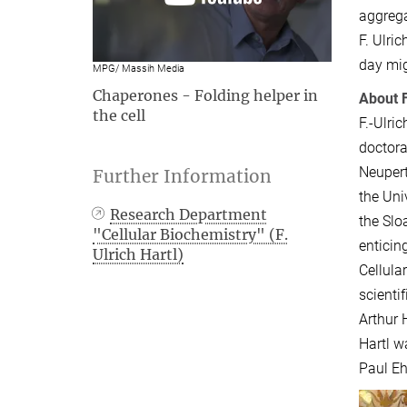
aggrega
F. Ulri
day mig
MPG/ Massih Media
Chaperones - Folding helper in
About F
the cell
F.-Ulri
doctora
Neupert
Further Information
the Uni
Research Department
the Slo
"Cellular Biochemistry" (F.
enticin
Ulrich Hartl)
Cellula
scienti
Arthur 
Hartl w
Paul Eh