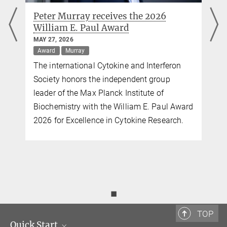
Peter Murray receives the 2026
William E. Paul Award
MAY 27, 2026
Award
Murray
The international Cytokine and Interferon
Society honors the independent group
leader of the Max Planck Institute of
Biochemistry with the William E. Paul Award
2026 for Excellence in Cytokine Research.
◼
TOP
Quick Start