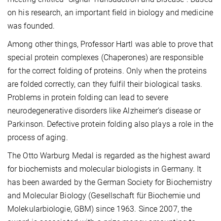
on his research, an important field in biology and medicine
was founded.
Among other things, Professor Hartl was able to prove that
special protein complexes (Chaperones) are responsible
for the correct folding of proteins. Only when the proteins
are folded correctly, can they fulfil their biological tasks.
Problems in protein folding can lead to severe
neurodegenerative disorders like Alzheimer’s disease or
Parkinson. Defective protein folding also plays a role in the
process of aging.
The Otto Warburg Medal is regarded as the highest award
for biochemists and molecular biologists in Germany. It
has been awarded by the German Society for Biochemistry
and Molecular Biology (Gesellschaft für Biochemie und
Molekularbiologie, GBM) since 1963. Since 2007, the