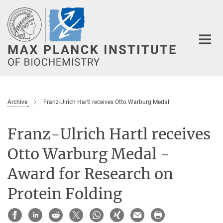
Main-
Content
Archive
Franz-Ulrich Hartl receives Otto Warburg Medal
Franz-Ulrich Hartl receives
Otto Warburg Medal -
Award for Research on
Protein Folding