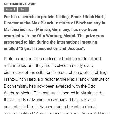
SEPTEMBER 28, 2009
Award
Hartl
For his research on protein folding, Franz-Ulrich Hartl,
Director at the Max Planck Institute of Biochemistry in
Martinsried near Munich, Germany, has now been
awarded with the Otto Warburg Medal. The prize was
presented to him during the international meeting
entitled “Signal Transduction and Disease”.
Proteins are the cell’s molecular building material and
machineries, and they are involved in nearly every
bioprocess of the cell. For his research on protein folding
Franz-Ulrich Hartl, a director at the Max Planck Institute of
Biochemistry, has now been awarded with the Otto
Warburg Medal. The institute is located in Martinsried in
the outskirts of Munich in Germany. The prize was
presented to him in Aachen during the international
meeting entitled “Signal Transduction and Disease”. Based