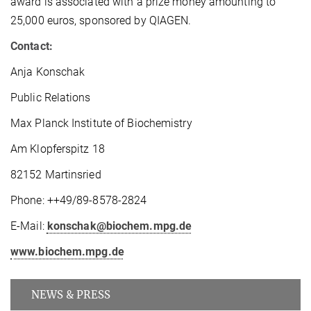
award is associated with a prize money amounting to
25,000 euros, sponsored by QIAGEN.
Contact:
Anja Konschak
Public Relations
Max Planck Institute of Biochemistry
Am Klopferspitz 18
82152 Martinsried
Phone: ++49/89-8578-2824
E-Mail:
konschak@biochem.mpg.de
www.biochem.mpg.de
NEWS & PRESS