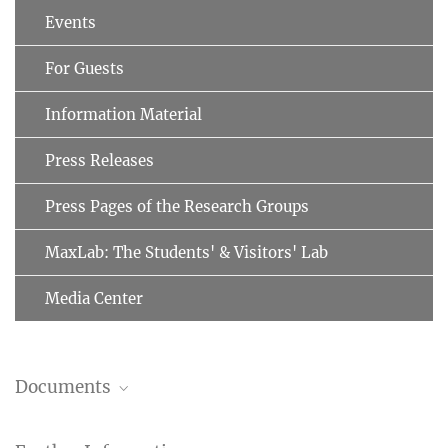
Events
For Guests
Information Material
Press Releases
Press Pages of the Research Groups
MaxLab: The Students' & Visitors' Lab
Media Center
Documents