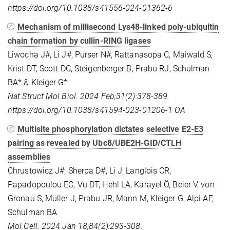
https://doi.org/10.1038/s41556-024-01362-6
Mechanism of millisecond Lys48-linked poly-ubiquitin
chain formation by cullin-RING ligases
Liwocha J#, Li J#, Purser N#, Rattanasopa C, Maiwald S,
Krist DT, Scott DC, Steigenberger B, Prabu RJ, Schulman
BA* & Kleiger G*
Nat Struct Mol Biol. 2024 Feb;31(2):378-389.
https://doi.org/10.1038/s41594-023-01206-1
OA
Multisite phosphorylation dictates selective E2-E3
pairing as revealed by Ubc8/UBE2H-GID/CTLH
assemblies
Chrustowicz J#, Sherpa D#, Li J, Langlois CR,
Papadopoulou EC, Vu DT, Hehl LA, Karayel Ö, Beier V, von
Gronau S, Müller J, Prabu JR, Mann M, Kleiger G, Alpi AF,
Schulman BA
Mol Cell. 2024 Jan 18;84(2):293-308.