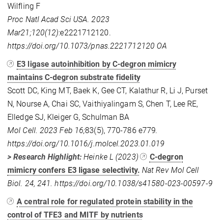
Wilfling F
Proc Natl Acad Sci USA. 2023
Mar21;120(12)
:e2221712120.
https://doi.org/10.1073/pnas.2221712120 OA
E3 ligase autoinhibition by C-degron mimicry
maintains C-degron substrate fidelity
Scott DC, King MT, Baek K, Gee CT, Kalathur R, Li J, Purset
N, Nourse A, Chai SC, Vaithiyalingam S, Chen T, Lee RE,
Elledge SJ, Kleiger G, Schulman BA
Mol Cell. 2023 Feb 16;
83(5), 770-786 e779
.
https://doi.org/10.1016/j.molcel.2023.01.019
> Research Highlight:
Heinke L (2023)
C-degron
mimicry confers E3 ligase selectivity.
Nat Rev Mol Cell
Biol. 24, 241. https://doi.org/10.1038/s41580-023-00597-9
A central role for regulated protein stability in the
control of TFE3 and MITF by nutrients