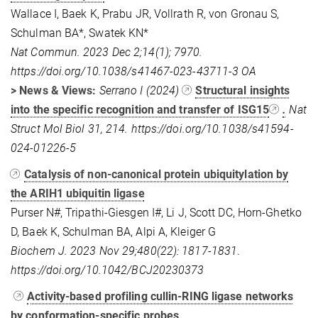
Wallace I, Baek K, Prabu JR, Vollrath R, von Gronau S,
Schulman BA*, Swatek KN*
Nat Commun. 2023 Dec 2;14(1); 7970.
https://doi.org/10.1038/s41467-023-43711-3
OA
> News & Views:
Serrano I (2024)
Structural insights
into the specific recognition and transfer of ISG15
.
Nat
Struct Mol Biol
31, 214.
https://doi.org/10.1038/s41594-
024-01226-5
Catalysis of non-canonical protein ubiquitylation by
the ARIH1 ubiquitin ligase
Purser N#, Tripathi-Giesgen I#, Li J, Scott DC, Horn-Ghetko
D, Baek K, Schulman BA, Alpi A, Kleiger G
Biochem J. 2023 Nov 29;480(22): 1817-1831
.
https://doi.org/10.1042/BCJ20230373
Activity-based profiling cullin-RING ligase networks
by conformation-specific probes