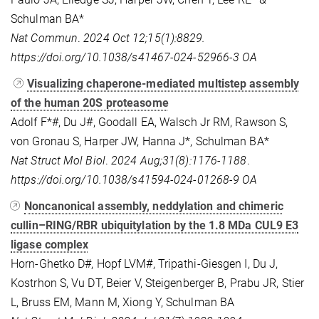
Schulman BA*
Nat Commun
.
2024 Oct 12;15(1):8829.
https://doi.org/10.1038/s41467-024-52966-3 OA
Visualizing chaperone-mediated multistep assembly
of the human 20S proteasome
Adolf F*#, Du J#, Goodall EA, Walsch Jr RM, Rawson S,
von Gronau S, Harper JW, Hanna J*, Schulman BA*
Nat Struct Mol Biol
.
2024 Aug;31(8):1176-1188
.
https://doi.org/10.1038/s41594-024-01268-9 OA
Noncanonical assembly, neddylation and chimeric
cullin–RING/RBR ubiquitylation by the 1.8 MDa CUL9 E3
ligase complex
Horn-Ghetko D#, Hopf LVM#, Tripathi-Giesgen I, Du J,
Kostrhon S, Vu DT, Beier V, Steigenberger B, Prabu JR, Stier
L, Bruss EM, Mann M, Xiong Y, Schulman BA