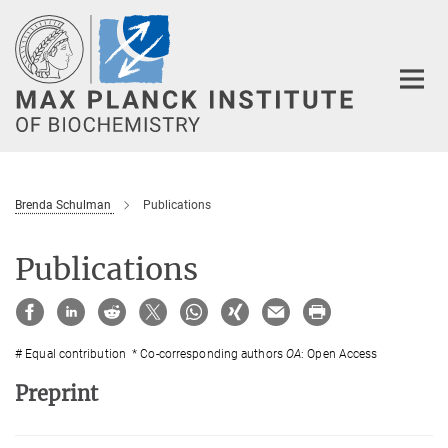
Main-
Content
Brenda Schulman
Publications
Publications
# Equal contribution * Co-corresponding authors
OA
: Open Access
Preprint