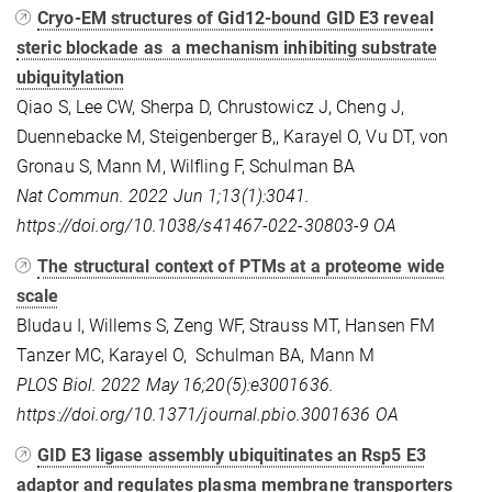
Cryo-EM structures of Gid12-bound GID E3 reveal
steric blockade as a mechanism inhibiting substrate
ubiquitylation
Qiao S, Lee CW, Sherpa D, Chrustowicz J, Cheng J,
Duennebacke M, Steigenberger B,, Karayel O, Vu DT, von
Gronau S, Mann M, Wilfling F, Schulman BA
Nat Commun. 2022 Jun 1;13(1):3041.
https://doi.org/10.1038/s41467-022-30803-9
OA
The structural context of PTMs at a proteome wide
scale
Bludau I, Willems S, Zeng WF, Strauss MT, Hansen FM
Tanzer MC, Karayel O, Schulman BA, Mann M
PLOS Biol. 2022 May 16;20(5):e3001636.
https://doi.org/10.1371/journal.pbio.3001636
OA
GID E3 ligase assembly ubiquitinates an Rsp5 E3
adaptor and regulates plasma membrane transporters