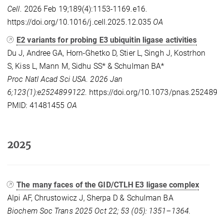
Cell
. 2026 Feb 19;189(4):1153-1169.e16.
https://doi.org/10.1016/j.cell.2025.12.035
OA
E2 variants for probing E3 ubiquitin ligase activities
Du J, Andree GA, Horn-Ghetko D, Stier L, Singh J, Kostrhon
S, Kiss L, Mann M, Sidhu SS* & Schulman BA*
Proc Natl Acad Sci USA. 2026 Jan
6;123(1):e2524899122.
https://doi.org/10.1073/pnas.25248
PMID: 41481455
OA
2025
The many faces of the GID/CTLH E3 ligase complex
Alpi AF, Chrustowicz J, Sherpa D & Schulman BA
Biochem Soc Trans 2025 Oct 22; 53 (05): 1351–1364.