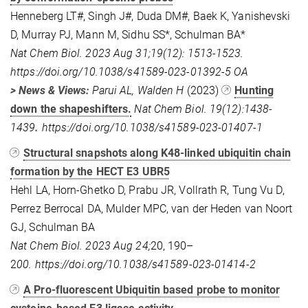
Henneberg LT#, Singh J#, Duda DM#, Baek K, Yanishevski
D, Murray PJ, Mann M, Sidhu SS*, Schulman BA*
Nat Chem Biol. 2023 Aug 31;19(12): 1513-1523.
https://doi.org/10.1038/s41589-023-01392-5
OA
> News & Views:
Parui AL, Walden H
(2023)
Hunting
down the shapeshifters.
Nat Chem Biol. 19(12):1438-
1439
.
https://doi.org/10.1038/s41589-023-01407-1
Structural snapshots along K48-linked ubiquitin chain
formation by the HECT E3 UBR5
Hehl LA, Horn-Ghetko D, Prabu JR, Vollrath R, Tung Vu D,
Perrez Berrocal DA, Mulder MPC, van der Heden van Noort
GJ, Schulman BA
Nat Chem Biol. 2023 Aug 24;
20, 190–
2
00. https://doi.org/10.1038/s41589-023-01414-2
A Pro-fluorescent Ubiquitin based probe to monitor