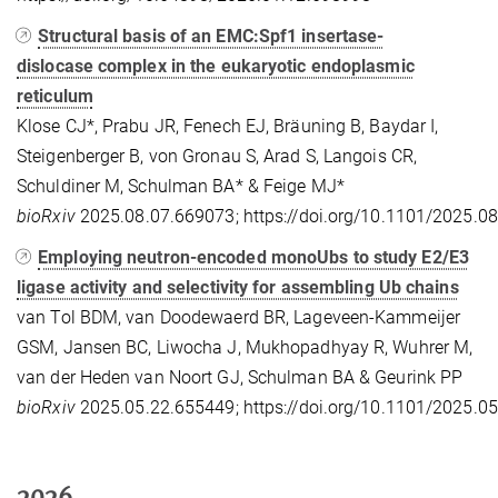
Structural basis of an EMC:Spf1 insertase-
dislocase complex in the eukaryotic endoplasmic
reticulum
Klose CJ*, Prabu JR, Fenech EJ, Bräuning B, Baydar I,
Steigenberger B, von Gronau S, Arad S, Langois CR,
Schuldiner M, Schulman BA* & Feige MJ*
bioRxiv
2025.08.07.669073; https://doi.org/10.1101/2025.0
Employing neutron-encoded monoUbs to study E2/E3
ligase activity and selectivity for assembling Ub chains
van Tol BDM, van Doodewaerd BR, Lageveen-Kammeijer
GSM, Jansen BC, Liwocha J, Mukhopadhyay R, Wuhrer M,
van der Heden van Noort GJ, Schulman BA & Geurink PP
bioRxiv
2025.05.22.655449; https://doi.org/10.1101/2025.0
2026