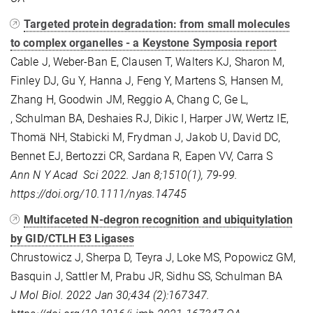
Targeted protein degradation: from small molecules
to complex organelles - a Keystone Symposia report
Cable J, Weber-Ban E, Clausen T, Walters KJ, Sharon M,
Finley DJ, Gu Y, Hanna J, Feng Y, Martens S, Hansen M,
Zhang H, Goodwin JM, Reggio A, Chang C, Ge L,
, Schulman BA, Deshaies RJ, Dikic I, Harper JW, Wertz IE,
Thomä NH, Stabicki M, Frydman J, Jakob U, David DC,
Bennet EJ, Bertozzi CR, Sardana R, Eapen VV, Carra S
Ann N Y Acad Sci 2022. Jan 8;1510(1), 79-99.
https://doi.org/10.1111/nyas.14745
Multifaceted N-degron recognition and ubiquitylation
by GID/CTLH E3 Ligases
Chrustowicz J, Sherpa D, Teyra J, Loke MS, Popowicz GM,
Basquin J, Sattler M, Prabu JR, Sidhu SS, Schulman BA
J Mol Biol. 2022 Jan 30;434 (2):167347.