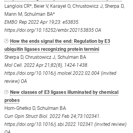
Langlois CR*, Beier V, Karayel O, Chrustowicz J, Sherpa D,
Mann M, Schulman BA*
EMBO Rep 2022 Apr 19;23: e53835.
https://doi.org/10.15252/embr.202153835
OA
How the ends signal the end: Regulation by E3
ubiquitin ligases recognizing protein termini
Sherpa D, Chrustowicz J, Schulman BA
Mol Cell. 2022 Apr 21;82(8), 1424-1438
.
https://doi.org/10.1016/j.molcel.2022.02.004 (invited
review)
OA
New classes of E3 ligases illuminated by chemical
probes
Horn-Ghetko D, Schulman BA
Curr Opin Struct Biol. 2022 Feb 24;73:102341
.
https://doi.org/10.1016/j.sbi.2022.102341 (invited review)
OA