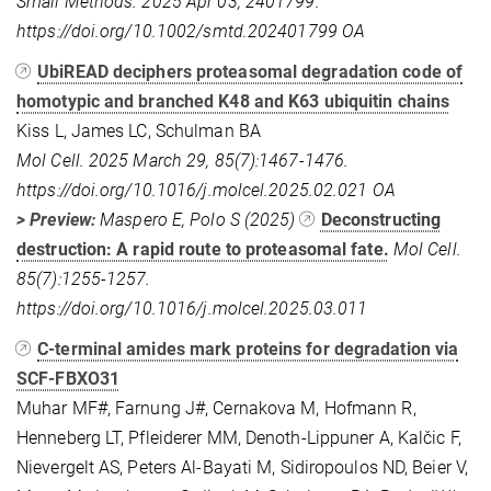
Small Methods. 2025 Apr 03, 2401799.
https://doi.org/10.1002/smtd.202401799 OA
UbiREAD deciphers proteasomal degradation code of
homotypic and branched K48 and K63 ubiquitin chains
Kiss L, James LC, Schulman BA
Mol Cell. 2025 March 29, 85(7):1467-1476.
https://doi.org/10.1016/j.molcel.2025.02.021 OA
> Preview:
Maspero E, Polo S (2025)
Deconstructing
destruction: A rapid route to proteasomal fate.
Mol Cell.
85(7):1255-1257.
https://doi.org/10.1016/j.molcel.2025.03.011
C-terminal amides mark proteins for degradation via
SCF-FBXO31
Muhar MF#, Farnung J#, Cernakova M, Hofmann R,
Henneberg LT, Pfleiderer MM, Denoth-Lippuner A, Kalčic F,
Nievergelt AS, Peters Al-Bayati M, Sidiropoulos ND, Beier V,