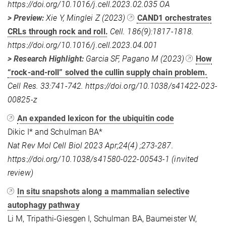
https://doi.org/10.1016/j.cell.2023.02.035 OA
> Preview:
Xie Y, Minglei Z (2023)
CAND1 orchestrates
CRLs through rock and roll.
Cell. 186(9):1817-1818.
https://doi.org/10.1016/j.cell.2023.04.001
> Research Highlight:
Garcia SF, Pagano M (2023)
How
“rock-and-roll” solved the cullin supply chain problem.
Cell Res. 33:741-742. https://doi.org/10.1038/s41422-023-
00825-z
An expanded lexicon for the ubiquitin code
Dikic I* and Schulman BA*
Nat Rev Mol Cell Biol 2023 Apr;24(4) ;273-287.
https://doi.org/10.1038/s41580-022-00543-1 (invited
review)
In situ snapshots along a mammalian selective
autophagy pathway
Li M, Tripathi-Giesgen I, Schulman BA, Baumeister W,