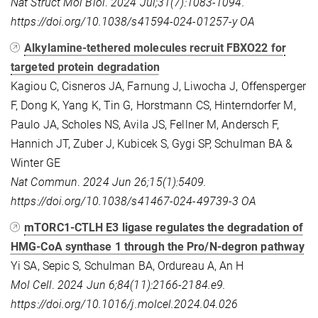
Nat Struct Mol Biol
.
2024 Jul;31(7):1083-1094.
https://doi.org/10.1038/s41594-024-01257-y
OA
Alkylamine-tethered molecules recruit FBXO22 for
targeted protein degradation
Kagiou C, Cisneros JA, Farnung J, Liwocha J, Offensperger
F, Dong K, Yang K, Tin G, Horstmann CS, Hinterndorfer M,
Paulo JA, Scholes NS, Avila JS, Fellner M, Andersch F,
Hannich JT, Zuber J, Kubicek S, Gygi SP, Schulman BA &
Winter GE
Nat Commun
.
2024 Jun 26;15(1):5409.
https://doi.org/10.1038/s41467-024-49739-3
OA
mTORC1-CTLH E3 ligase regulates the degradation of
HMG-CoA synthase 1 through the Pro/N-degron pathway
Yi SA, Sepic S, Schulman BA, Ordureau A, An H
Mol Cell
.
2024 Jun 6;84(11):2166-2184.e9.
https://doi.org/10.1016/j.molcel.2024.04.026