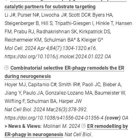
catalytic partners for substrate targeting
Li J#, Purser N#, Liwocha J#, Scott DC#, Byers HA,
Steigenberger B, Hill S, Tripathi-Giesgen I, Hinkle T, Hansen
FM, Prabu RJ, Radhakrishnan SK, Kirkpatrick DS,
Reichermeier KM, Schulman BA* & Kleiger G*
Mol Cell. 2024 Apr 4;84(7):1304-1320.e16.
https://doi.org/10.1016/j.molcel.2024.01.022
OA
Combinatorial selective ER-phagy remodels the ER
during neurogenesis
Hoyer MJ, Capitanio C#, Smith IR#, Paoli JC, Bieber A,
Jiang Y, Paulo JA, Gonzalez-Lozano MA, Baumeister W,
Wilfling F, Schulman BA, Harper JW
Nat Cell Biol. 2024
Mar;26(3):378-392.
https://doi.org/10.1038/s41556-024-01356-4
(cover)
OA
> News & Views:
Molinari M. 2024
ER remodelling by
ER-phagy in neurogenesis
Nat Cell Biol
.