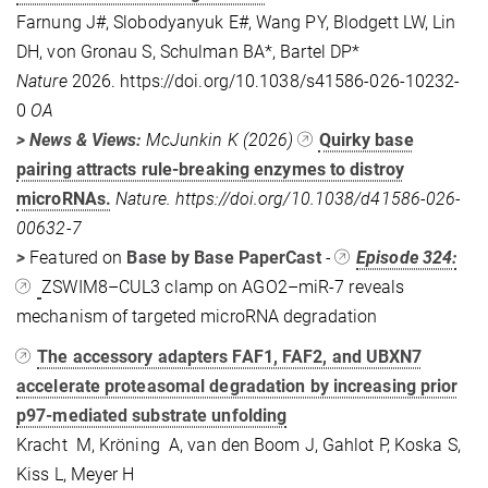
Farnung J#, Slobodyanyuk E#, Wang PY, Blodgett LW, Lin
DH, von Gronau S, Schulman BA*, Bartel DP*
Nature
2026. https://doi.org/10.1038/s41586-026-10232-
0
OA
> News & Views:
McJunkin K (2026)
Quirky base
pairing attracts rule-breaking enzymes to distroy
microRNAs.
Nature. https://doi.org/10.1038/d41586-026-
00632-7
>
Featured on
Base by Base PaperCast
-
Episode 324:
ZSWIM8–CUL3 clamp on AGO2–miR-7 reveals
mechanism of targeted microRNA degradation
The accessory adapters FAF1, FAF2, and UBXN7
accelerate proteasomal degradation by increasing prior
p97-mediated substrate unfolding
Kracht M, Kröning A, van den Boom J, Gahlot P, Koska S,
Kiss L, Meyer H