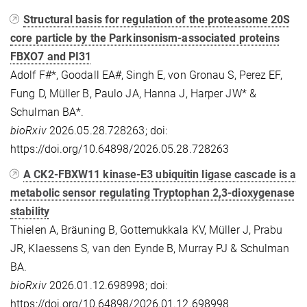
Structural basis for regulation of the proteasome 20S
core particle by the Parkinsonism-associated proteins
FBXO7 and PI31
Adolf F#*, Goodall EA#, Singh E, von Gronau S, Perez EF,
Fung D, Müller B, Paulo JA, Hanna J, Harper JW* &
Schulman BA*.
bioRxiv
2026.05.28.728263; doi:
https://doi.org/10.64898/2026.05.28.728263
A CK2-FBXW11 kinase-E3 ubiquitin ligase cascade is a
metabolic sensor regulating Tryptophan 2,3-dioxygenase
stability
Thielen A, Bräuning B, Gottemukkala KV, Müller J, Prabu
JR, Klaessens S, van den Eynde B, Murray PJ & Schulman
BA.
bioRxiv
2026.01.12.698998; doi:
https://doi.org/10.64898/2026.01.12.698998