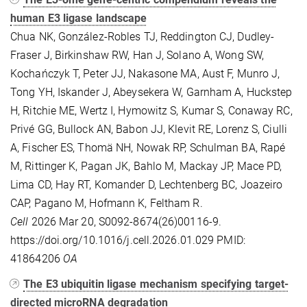
human E3 ligase landscape
Chua NK, González-Robles TJ, Reddington CJ, Dudley-
Fraser J, Birkinshaw RW, Han J, Solano A, Wong SW,
Kochańczyk T, Peter JJ, Nakasone MA, Aust F, Munro J,
Tong YH, Iskander J, Abeysekera W, Garnham A, Huckstep
H, Ritchie ME, Wertz I, Hymowitz S, Kumar S, Conaway RC,
Privé GG, Bullock AN, Babon JJ, Klevit RE, Lorenz S, Ciulli
A, Fischer ES, Thomä NH, Nowak RP, Schulman BA, Rapé
M, Rittinger K, Pagan JK, Bahlo M, Mackay JP, Mace PD,
Lima CD, Hay RT, Komander D, Lechtenberg BC, Joazeiro
CAP, Pagano M, Hofmann K, Feltham R.
Cell
2026 Mar 20, S0092-8674(26)00116-9.
https://doi.org/10.1016/j.cell.2026.01.029 PMID:
41864206
OA
The E3 ubiquitin ligase mechanism specifying target-
directed microRNA degradation