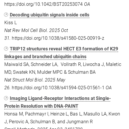
https://doi.org/10.1042/BST20253074
OA
Decoding ubiquitin signals inside cells
Kiss L
Nat Rev Mol Cell Biol. 2025 Oct
31.
https://doi.org/10.1038/s41580-025-00919-z
TRIP12 structures reveal HECT E3 formation of K29
linkages and branched ubiquitin chains
Maiwald SA, Schneider LA, Vollrath R, Liwocha J, Maletic
MD, Swatek KN, Mulder MPC & Schulman BA
Nat Struct Mol Biol. 2025 May
26.
https://doi.org/10.1038/s41594-025-01561-1
OA
Imaging Ligand-Receptor Interactions at Single-
Protein Resolution with DNA-PAINT
Honsa M, Pachmayr I, Heinze L, Bas L, Masullo LA, Kwon
J, Perovic A, Schulman B, and Jungmann R