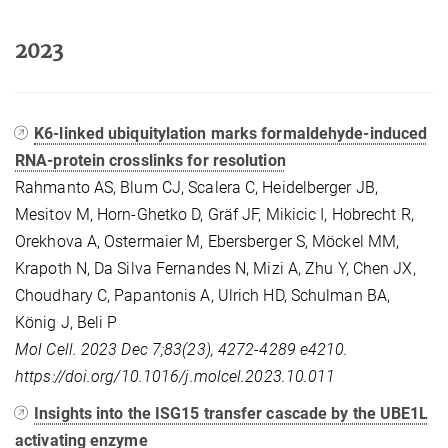
2023
K6-linked ubiquitylation marks formaldehyde-induced
RNA-protein crosslinks for resolution
Rahmanto AS, Blum CJ, Scalera C, Heidelberger JB,
Mesitov M, Horn-Ghetko D, Gräf JF, Mikicic I, Hobrecht R,
Orekhova A, Ostermaier M, Ebersberger S, Möckel MM,
Krapoth N, Da Silva Fernandes N, Mizi A, Zhu Y, Chen JX,
Choudhary C, Papantonis A, Ulrich HD, Schulman BA,
König J, Beli P
Mol Cell. 2023 Dec 7;83(23), 4272-4289 e4210.
https://doi.org/10.1016/j.molcel.2023.10.011
Insights into the ISG15 transfer cascade by the UBE1L
activating enzyme