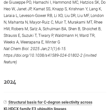
de Giuseppe PO, Hamachi I, Hammond MC, Hatzios SK, Do
Heo W, Janet JP, Kamat SS, Knapp S, Krishnan Y, Lang K,
Laraia L, Leveson-Gower RB, Li XD, Liu DR, Liu MF, London
N, Mahanta N, Mayor-Ruiz C, Muir T, Murakami MT, Rhee
HW, Robers M, Satz A, Schulman BA, Shen B, Shoichet B,
Strauss E, Suzuki T, Tiwary P, Waldmann H, Ward TR,
Weeks A, Weerapana E, Winter G
Nat Chem Biol. 2025 Jan;21(1):6-15.
https://doi.org/10.1038/s41589-024-01802-2 (invited
feature)
2024
Structural basis for C-degron selectivity across
KLHDCX family E3 ubiquitin ligases