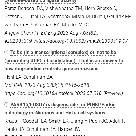
cysteine-based E3 ligase activity
Perez Berrocal DA, Vishwanatha TM, Horn-Ghetko D,
Botsch JJ, Hehl LA, KostrhonS, Misra M, Dikic I, Geurink PP,
van Dam H, Schulman BA, Mulder MPC
Angew Chem Int Ed Eng 2023 Aug 7;63(32):
e202303319. https://doi.org/10.1002/anie.202303319
OA
To be (in a transcriptional complex) or not to be
(promoting UBR5 ubiquitylation): That is an answer to
how degradation controls gene expression
Hehl LA, Schulman BA
Mol Cell. 2023 Aug 3;83(15):2616-2618.
https://doi.org/10.1016/j.molcel.2023.07.010 (Preview)
PARK15/FBXO7 is dispensable for PINKI/Parkin
mitophagy in iNeurons and HeLa cell systems
Kraus F, Goodall EA, Smith ER, Jiang Y, Paoli JC, Adolf F,
Paulo JA, Schulman BA, Harper JW