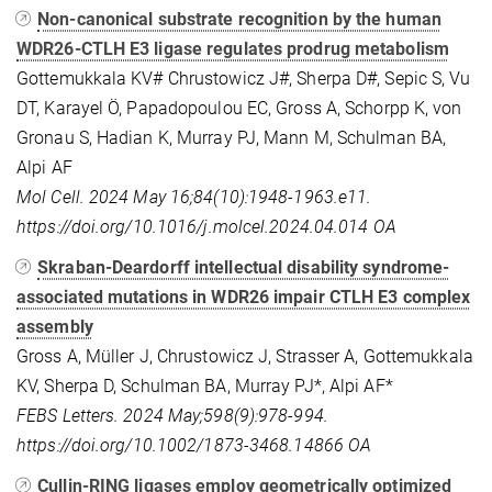
Non-canonical substrate recognition by the human
WDR26-CTLH E3 ligase regulates prodrug metabolism
Gottemukkala KV# Chrustowicz J#, Sherpa D#, Sepic S, Vu
DT, Karayel Ö, Papadopoulou EC, Gross A, Schorpp K, von
Gronau S, Hadian K, Murray PJ, Mann M, Schulman BA,
Alpi AF
Mol Cell. 2024 May 16;84(10):1948-1963.e11.
https://doi.org/10.1016/j.molcel.2024.04.014
OA
Skraban-Deardorff intellectual disability syndrome-
associated mutations in WDR26 impair CTLH E3 complex
assembly
Gross A, Müller J, Chrustowicz J, Strasser A, Gottemukkala
KV, Sherpa D, Schulman BA, Murray PJ*, Alpi AF*
FEBS Letters. 2024 May;598(9):978-994.
https://doi.org/10.1002/1873-3468.14866
OA
Cullin-RING ligases employ geometrically optimized