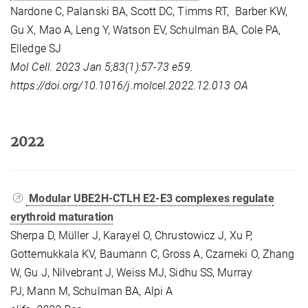
Nardone C, Palanski BA, Scott DC, Timms RT, Barber KW,
Gu X, Mao A, Leng Y, Watson EV, Schulman BA, Cole PA,
Elledge SJ
Mol Cell. 2023 Jan 5;83(1):57-73 e59.
https://doi.org/10.1016/j.molcel.2022.12.013
OA
2022
Modular UBE2H-CTLH E2-E3 complexes regulate
erythroid maturation
Sherpa D, Müller J, Karayel O, Chrustowicz J, Xu P,
Gottemukkala KV, Baumann C, Gross A, Czarneki O, Zhang
W, Gu J, Nilvebrant J, Weiss MJ, Sidhu SS, Murray
PJ, Mann M, Schulman BA, Alpi A