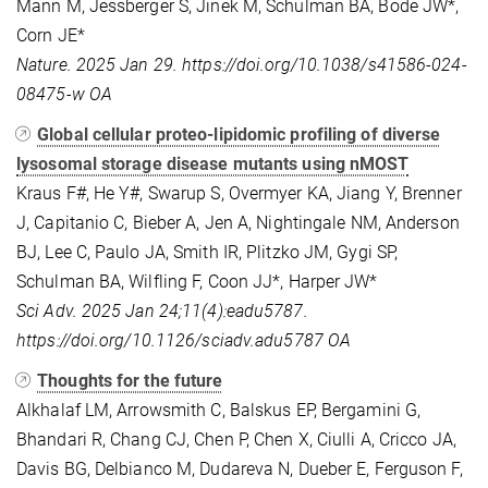
Mann M, Jessberger S, Jinek M, Schulman BA, Bode JW*,
Corn JE*
Nature. 2025 Jan 29. https://doi.org/10.1038/s41586-024-
08475-w OA
Global cellular proteo-lipidomic profiling of diverse
lysosomal storage disease mutants using nMOST
Kraus F#, He Y#, Swarup S, Overmyer KA, Jiang Y, Brenner
J, Capitanio C, Bieber A, Jen A, Nightingale NM, Anderson
BJ, Lee C, Paulo JA, Smith IR, Plitzko JM, Gygi SP,
Schulman BA, Wilfling F, Coon JJ*, Harper JW*
Sci Adv. 2025 Jan 24;11(4):eadu5787.
https://doi.org/10.1126/sciadv.adu5787 OA
Thoughts for the future
Alkhalaf LM, Arrowsmith C, Balskus EP, Bergamini G,
Bhandari R, Chang CJ, Chen P, Chen X, Ciulli A, Cricco JA,
Davis BG, Delbianco M, Dudareva N, Dueber E, Ferguson F,