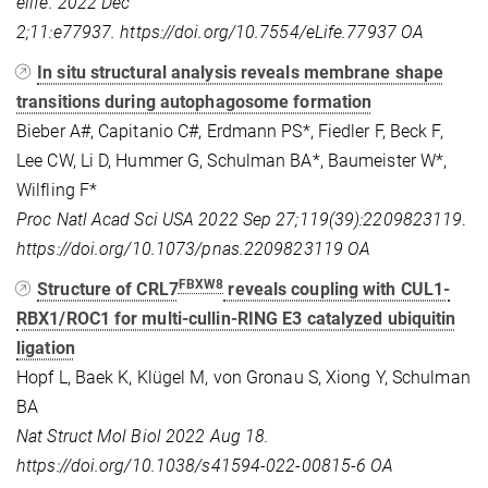
elife. 2022 Dec
2;11:e77937.
https://doi.org/10.7554/eLife.77937 OA
In situ structural analysis reveals membrane shape
transitions during autophagosome formation
Bieber A#, Capitanio C#, Erdmann PS*, Fiedler F, Beck F,
Lee CW, Li D, Hummer G, Schulman BA*, Baumeister W*,
Wilfling F*
Proc Natl Acad Sci USA 2022 Sep 27;119(39):2209823119
.
https://doi.org/10.1073/pnas.2209823119
OA
FBXW8
Structure of CRL7
reveals coupling with CUL1-
RBX1/ROC1 for multi-cullin-RING E3 catalyzed ubiquitin
ligation
Hopf L, Baek K, Klügel M, von Gronau S, Xiong Y, Schulman
BA
Nat Struct Mol Biol 2022 Aug 18.
https://doi.org/10.1038/s41594-022-00815-6
OA