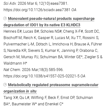
Sci Adv.
2026 Mar 6; 12(10):eaea7381.
https://doi.org/10.1126/sciadv.aea7381
OA
Monovalent pseudo-natural products supercharge
degradation of IDO1 by its native E3 KLHDC3
Hennes E#, Lucas B#, Scholes NS#, Cheng X-F#, Scott DC,
Bischoff M, Reich K, Gasper R, Lucas M, Xu TT, Rossini S,
Pulvermacher L-M, Dötsch L, Imrichova H, Brause A, Führer
S, Naredla KR, Sievers S, Kumar K, Janning P, Orabona C,
Gersch M, Murray PJ, Schulman BA, Winter GE*, Ziegler S &
Waldmann H*
Nat Chem
. 2026 Mar;18(3):585-596.
https://doi.org/10.1038/s41557-025-02021-5
OA
Metabolically regulated proteasome supramolecular
organization
in situ
Tang X#, Qu L#, Wilfling F, Beck F, Ernst OP, Schulman
BA*, Baumeister W* and Enenkel C*