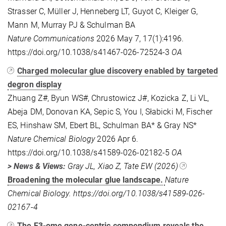
Strasser C, Müller J, Henneberg LT, Guyot C, Kleiger G,
Mann M, Murray PJ & Schulman BA
Nature Communications
2026 May 7, 17(1):4196.
https://doi.org/10.1038/s41467-026-72524-3
OA
Charged molecular glue discovery enabled by targeted
degron display
Zhuang Z#, Byun WS#, Chrustowicz J#, Kozicka Z, Li VL,
Abeja DM, Donovan KA, Sepic S, You I, Słabicki M, Fischer
ES, Hinshaw SM, Ebert BL, Schulman BA* & Gray NS*
Nature
Chemical Biology
2026 Apr 6.
https://doi.org/10.1038/s41589-026-02182-5
OA
> News & Views:
Gray JL, Xiao Z, Tate EW (2026)
Broadening the molecular glue landscape.
Nature
Chemical Biology. https://doi.org/10.1038/s41589-026-
02167-4
The E3-ome gene-centric compendium reveals the