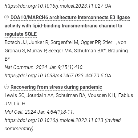
https://doi.org/10.1016/j.molcel.2023.11.027
OA
DOA10/MARCH6 architecture interconnects E3 ligase
activity with lipid-binding transmembrane channel to
regulate SQLE
Botsch JJ, Junker R, Sorgenfrei M, Ogger PP, Stier L, von
Gronau S, Murray P, Seeger MA, Schulman BA*, Bräuning
B*
Nat Commun. 2024 Jan 9;15(1):410.
https://doi.org/10.1038/s41467-023-44670-5 OA
Recovering from stress during pandemic
Lewis SC, Jourdain AA, Schulman BA, Vousden KH, Fabius
JM, Liu H
Mol Cell. 2024 Jan 4;84(1):8-11.
https://doi.org/10.1016/j.molcel.2023.11.013 (invited
commentary)