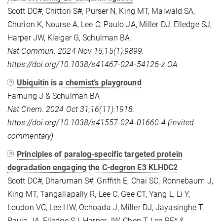
Scott DC#, Chittori S#, Purser N, King MT, Maiwald SA,
Churion K, Nourse A, Lee C, Paulo JA, Miller DJ, Elledge SJ,
Harper JW, Kleiger G, Schulman BA
Nat Commun
.
2024
Nov 15;15(1):9899.
https://doi.org/10.1038/s41467-024-54126-z OA
Ubiquitin is a chemist’s playground
Farnung J & Schulman BA
Nat Chem
.
2024
Oct 31;16(11):1918
.
https://doi.org/10.1038/s41557-024-01660-4 (invited
commentary)
Principles of paralog-specific targeted protein
degradation engaging the C-degron E3 KLHDC2
Scott DC#, Dharuman S#, Griffith E, Chai SC, Ronnebaum J,
King MT, Tangallapally R, Lee C, Gee CT, Yang L, Li Y,
Loudon VC, Lee HW, Ochoada J, Miller DJ, Jayasinghe T,
Paulo JA, Elledge SJ, Harper JW, Chen T, Lee RE* &