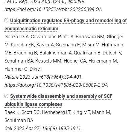
EMBO Rep. 2023 Aug 3;24(8): e56399.
https://doi.org/10.15252/embr.202256399
OA
Ubiquitination regulates ER-phagy and remodelling of
endoplasmatic reticulum
Gonzalez A, Covarrubias-Pinto A, Bhaskara RM, Glogger
M, Kuncha SK, Xavier A, Seemann E, Misra M, Hoffmann
ME, Bräuning B, Balakrishnan A, Qualmann B, Dötsch V,
Schulman BA, Kessels MM, Hübner CA, Heilemann M,
Hummer G, Dikic I
Nature 2023 Jun;618(7964):394-401.
https://doi.org/10.1038/s41586-023-06089-2
OA
Systemwide disassembly and assembly of SCF
ubiquitin ligase complexes
Baek K, Scott DC, Henneberg LT, King MT, Mann M,
Schulman BA
Cell 2023 Apr 27; 186( 9):1895-1911.