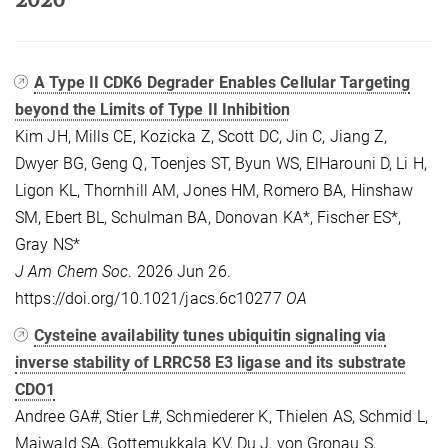
A Type II CDK6 Degrader Enables Cellular Targeting
beyond the Limits of Type II Inhibition
Kim JH, Mills CE, Kozicka Z, Scott DC, Jin C, Jiang Z,
Dwyer BG, Geng Q, Toenjes ST, Byun WS, ElHarouni D, Li H,
Ligon KL, Thornhill AM, Jones HM, Romero BA, Hinshaw
SM, Ebert BL, Schulman BA, Donovan KA*, Fischer ES*,
Gray NS*
J Am Chem Soc
. 2026 Jun 26.
https://doi.org/10.1021/jacs.6c10277
OA
Cysteine availability tunes ubiquitin signaling via
inverse stability of LRRC58 E3 ligase and its substrate
CDO1
Andree GA#, Stier L#, Schmiederer K, Thielen AS, Schmid L,
Maiwald SA, Gottemukkala KV, Du J, von Gronau S,