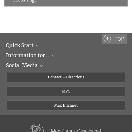
TOP
Quick Start
Information for...
Research Groups
Social Media
Events
Journalists
Seminars
Applicants
X
Contact & Directions
Career
Students & Teachers
Linked in
MPG
Institute
PhDs
Postdocs
Max Intranet
Max-Planck-Gesellschaft