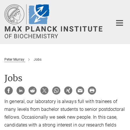
Main-
Content
Peter Murray
Jobs
Jobs
In general, our laboratory is always full with trainees of
many levels from bachelor students to senior postdoctoral
fellows. Occasionally we seek new people. In this case,
candidates with a strong interest in our research fields