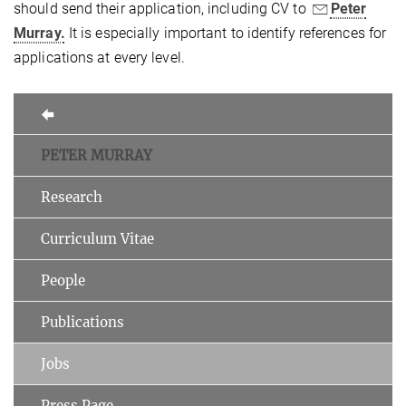
should send their application, including CV to
Peter
Murray.
It is especially important to identify references for
applications at every level.
PETER MURRAY
Research
Curriculum Vitae
People
Publications
Jobs
Press Page