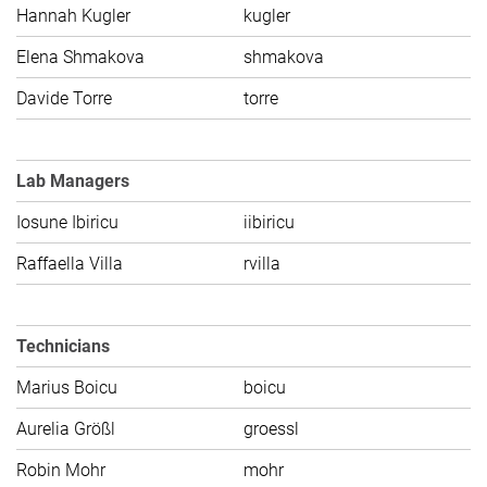
Hannah Kugler
kugler
C
Elena Shmakova
shmakova
C
Davide Torre
torre
C
Lab Managers
Iosune Ibiricu
iibiricu
C
Raffaella Villa
rvilla
C
Technicians
Marius Boicu
boicu
C
Aurelia Größl
groessl
C
Robin Mohr
mohr
C