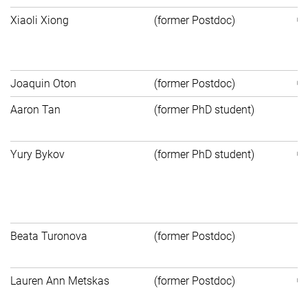
Xiaoli Xiong
(former Postdoc)
C
of
Joaquin Oton
(former Postdoc)
Aaron Tan
(former PhD student)
P
S
Yury Bykov
(former PhD student)
Pr
Pf
Un
Beata Turonova
(former Postdoc)
Pr
Bi
Lauren Ann Metskas
(former Postdoc)
Un