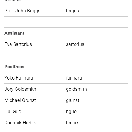
Prof. John Briggs
briggs
C
Assistant
Eva Sartorius
sartorius
C
PostDocs
Yoko Fujiharu
fujiharu
C
Jory Goldsmith
goldsmith
C
Michael Grunst
grunst
C
Hui Guo
hguo
C
Dominik Hrebik
hrebik
C