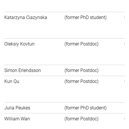
Au
Katarzyna Ciazynska
(former PhD student)
St
Bi
Oleksiy Kovtun
(former Postdoc)
MP
S
Simon Erlendsson
(former Postdoc)
N
Kun Qu
(former Postdoc)
Na
S
Julia Peukes
(former PhD student)
Po
William Wan
(former Postdoc)
Un