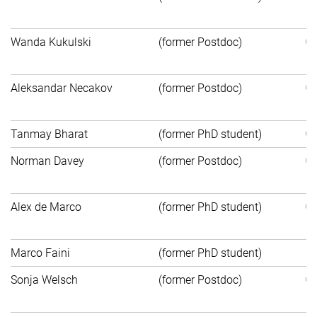
E
Wanda Kukulski
(former Postdoc)
B
Aleksandar Necakov
(former Postdoc)
Un
Tanmay Bharat
(former PhD student)
Norman Davey
(former Postdoc)
C
Alex de Marco
(former PhD student)
M
Marco Faini
(former PhD student)
P
Sonja Welsch
(former Postdoc)
Bi