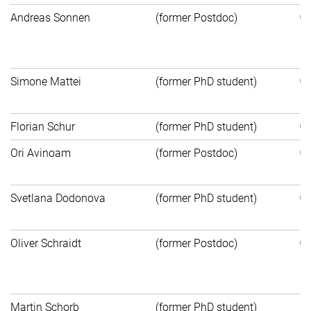
Andreas Sonnen
(former Postdoc)
Un
Ut
Simone Mattei
(former PhD student)
He
Florian Schur
(former PhD student)
Ori Avinoam
(former Postdoc)
In
Svetlana Dodonova
(former PhD student)
He
Oliver Schraidt
(former Postdoc)
In
N
Martin Schorb
(former PhD student)
Ap