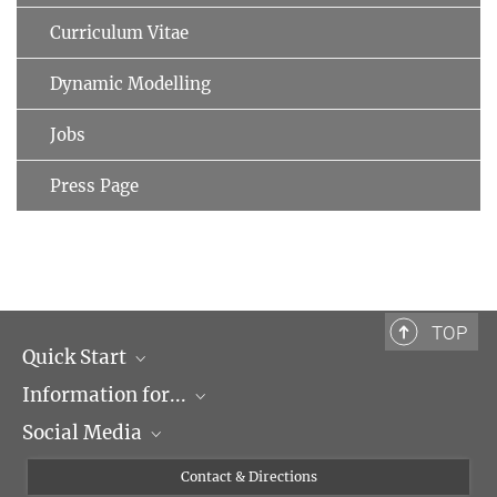
Curriculum Vitae
Dynamic Modelling
Jobs
Press Page
TOP
Quick Start
Information for...
Research Groups
Social Media
Events
Journalists
Seminars
Applicants
X
Contact & Directions