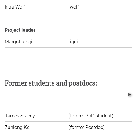
Inga Wolf
iwolf
C
Project leader
Margot Riggi
riggi
C
Former students and postdocs:
James Stacey
(former PhD student)
Zunlong Ke
(former Postdoc)
Un