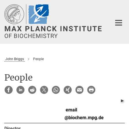
Main-
Content
John Briggs
People
People
email
R
@biochem.mpg.de
Director