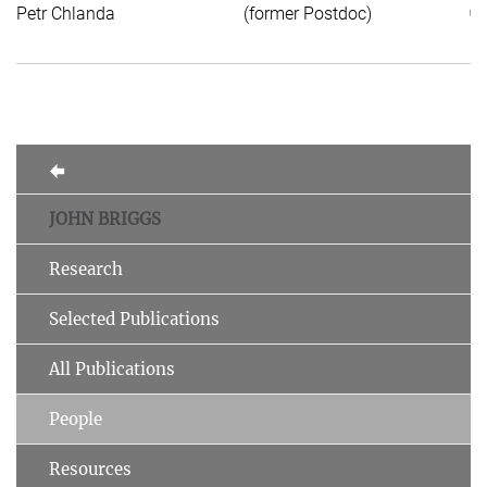
Petr Chlanda
(former Postdoc)
of
JOHN BRIGGS
Research
Selected Publications
All Publications
People
Resources