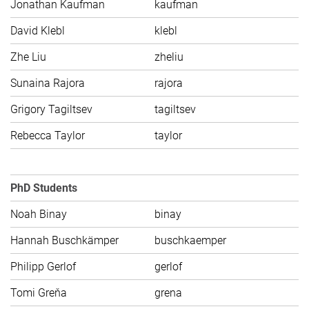
Jonathan Kaufman
kaufman
C
David Klebl
klebl
C
Zhe Liu
zheliu
C
Sunaina Rajora
rajora
C
Grigory Tagiltsev
tagiltsev
C
Rebecca Taylor
taylor
C
PhD Students
Noah Binay
binay
C
Hannah Buschkämper
buschkaemper
C
Philipp Gerlof
gerlof
C
Tomi Greňa
grena
C