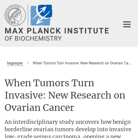
Main-
Content
tagpages
When Tumors Turn Invasive: New Research on Ovarian Cancer
When Tumors Turn
Invasive: New Research on
Ovarian Cancer
An interdisciplinary study uncovers how benign
borderline ovarian tumors develop into invasive
low-grade serous carcinoma, opening a new