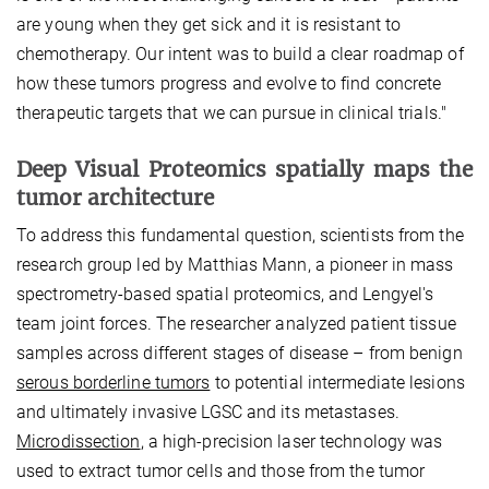
are young when they get sick and it is resistant to
chemotherapy. Our intent was to build a clear roadmap of
how these tumors progress and evolve to find concrete
therapeutic targets that we can pursue in clinical trials."
Deep Visual Proteomics spatially maps the
tumor architecture
To address this fundamental question, scientists from the
research group led by Matthias Mann, a pioneer in mass
spectrometry-based spatial proteomics, and Lengyel's
team joint forces. The researcher analyzed patient tissue
samples across different stages of disease – from benign
serous borderline tumors
to potential intermediate lesions
and ultimately invasive LGSC and its metastases.
Microdissection
, a high-precision laser technology was
used to extract tumor cells and those from the tumor