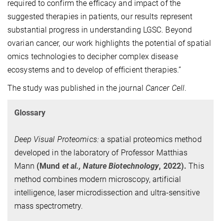
required to confirm the efficacy and impact of the
suggested therapies in patients, our results represent
substantial progress in understanding LGSC. Beyond
ovarian cancer, our work highlights the potential of spatial
omics technologies to decipher complex disease
ecosystems and to develop of efficient therapies.”
The study was published in the journal
Cancer Cell
.
Glossary
Deep Visual Proteomics:
a spatial proteomics method
developed in the laboratory of Professor Matthias
Mann
(Mund
et al.,
Nature Biotechnology
, 2022).
This
method combines modern microscopy, artificial
intelligence, laser microdissection and ultra-sensitive
mass spectrometry.