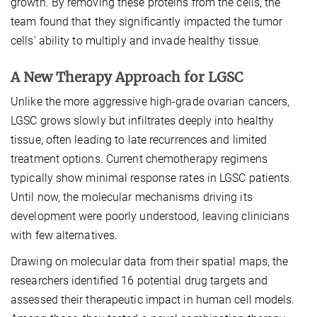
growth. By removing these proteins from the cells, the
team found that they significantly impacted the tumor
cells' ability to multiply and invade healthy tissue.
A New Therapy Approach for LGSC
Unlike the more aggressive high-grade ovarian cancers,
LGSC grows slowly but infiltrates deeply into healthy
tissue, often leading to late recurrences and limited
treatment options. Current chemotherapy regimens
typically show minimal response rates in LGSC patients.
Until now, the molecular mechanisms driving its
development were poorly understood, leaving clinicians
with few alternatives.
Drawing on molecular data from their spatial maps, the
researchers identified 16 potential drug targets and
assessed their therapeutic impact in human cell models.