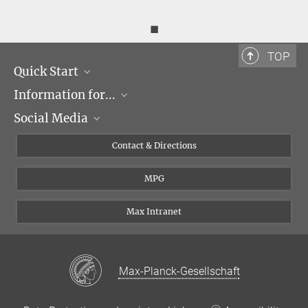
◼
TOP
Quick Start
Information for...
Research Groups
Social Media
Events
Journalists
Seminars
Applicants
X
Contact & Directions
Career
Students & Teachers
Linked in
MPG
Institute
PhDs
Postdocs
Max Intranet
Max-Planck-Gesellschaft