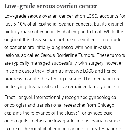
Low-grade serous ovarian cancer
Low-grade serous ovarian cancer, short LGSC, accounts for
just 5-10% of all epithelial ovarian cancers, but its distinct
biology makes it especially challenging to treat. While the
origin of this disease has not been identified, a multitude
of patients are initially diagnosed with non-invasive
lesions, so called Serous Borderline Tumors. These tumors
are typically managed successfully with surgery, however,
in some cases they return as invasive LGSC and hence
progress to a life-threatening disease. The mechanisms
underlying this transition have remained largely unclear.
Ernst Lengyel, internationally recognized gynecological
oncologist and translational researcher from Chicago,
explains the relevance of the study: "For gynecologic
oncologists, metastatic low-grade serous ovarian cancer
is one of the most challenging cancers to treat
–
patients