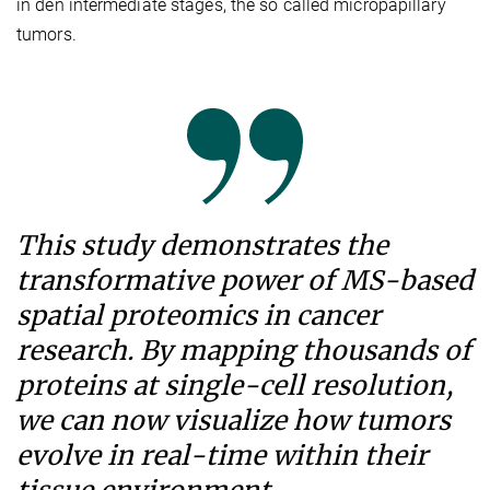
in den intermediate stages, the so called micropapillary
tumors.
This study demonstrates the
transformative power of MS-based
spatial proteomics in cancer
research. By mapping thousands of
proteins at single-cell resolution,
we can now visualize how tumors
evolve in real-time within their