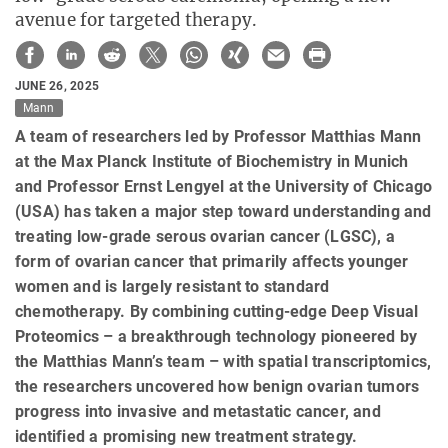
avenue for targeted therapy.
JUNE 26, 2025
Mann
A team of researchers led by Professor Matthias Mann
at the Max Planck Institute of Biochemistry in Munich
and Professor Ernst Lengyel at the University of Chicago
(USA) has taken a major step toward understanding and
treating low-grade serous ovarian cancer (LGSC), a
form of ovarian cancer that primarily affects younger
women and is largely resistant to standard
chemotherapy. By combining cutting-edge Deep Visual
Proteomics – a breakthrough technology pioneered by
the Matthias Mann’s team – with spatial transcriptomics,
the researchers uncovered how benign ovarian tumors
progress into invasive and metastatic cancer, and
identified a promising new treatment strategy.