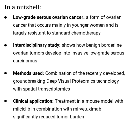
In a nutshell:
Low-grade serous ovarian cancer:
a form of ovarian
cancer that occurs mainly in younger women and is
largely resistant to standard chemotherapy
Interdisciplinary study:
shows how benign borderline
ovarian tumors develop into invasive low-grade serous
carcinomas
Methods used:
Combination of the recently developed,
groundbreaking Deep Visual Proteomics technology
with spatial transcriptomics
Clinical application:
Treatment in a mouse model with
milciclib in combination with mirvetuximab
significantly reduced tumor burden