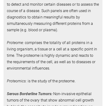
to detect and monitor certain diseases or to assess the
course of a disease. Such panels are often used in
diagnostics to obtain meaningful results by
simultaneously measuring different proteins from a
sample (e.g. blood or plasma).
Proteome:
comprises the totality of all proteins in a
living organism, a tissue or a cell at a specific point in
time. The proteome is highly dynamic and reacts to
the requirements of the cell, as well as to diseases or
environmental influences.
Proteomics:
is the study of the proteome.
Serous Borderline Tumors:
Non-invasive epithelial
tumors of the ovary that show abnormal cell growth