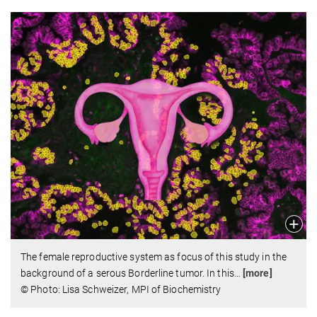
The female reproductive system as focus of this study in the
background of a serous Borderline tumor. In this
…
[more]
© Photo: Lisa Schweizer, MPI of Biochemistry