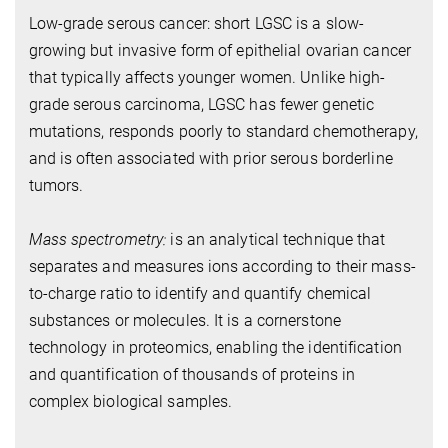
Low-grade serous cancer: short LGSC is a slow-
growing but invasive form of epithelial ovarian cancer
that typically affects younger women. Unlike high-
grade serous carcinoma, LGSC has fewer genetic
mutations, responds poorly to standard chemotherapy,
and is often associated with prior serous borderline
tumors.
Mass spectrometry:
is an analytical technique that
separates and measures ions according to their mass-
to-charge ratio to identify and quantify chemical
substances or molecules.
It is a cornerstone
technology in proteomics, enabling the identification
and quantification of thousands of proteins in
complex biological samples.