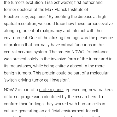
the tumor’s evolution. Lisa Schweizer, first author and
former doctoral at the Max Planck Institute of
Biochemistry, explains: “By profiling the disease at high
spatial resolution, we could trace how these tumors evolve
along a gradient of malignancy and interact with their
environment. One of the striking findings was the presence
of proteins that normally have critical functions in the
central nervous system. The protein NOVA2, for instance,
was present solely in the invasive form of the tumor and in
its metastases, while being entirely absent in the more
benign tumors. This protein could be part of a molecular
‘switch’ driving tumor cell invasion”.
NOVA2 is part of a
protein panel
representing new markers
of tumor progression identified by the researchers. To
confirm their findings, they worked with human cells in
culture, generating an artificial environment for cell