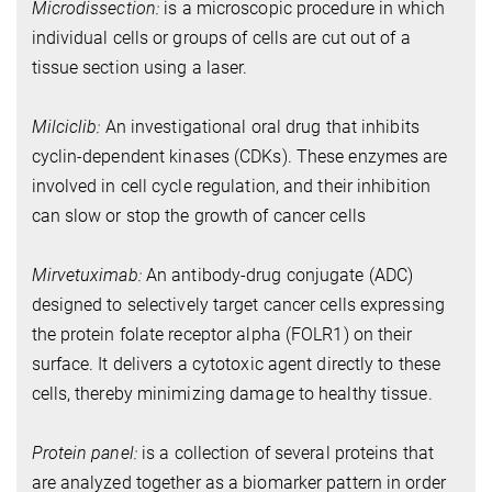
Microdissection:
is a microscopic procedure in which
individual cells or groups of cells are cut out of a
tissue section using a laser.
Milciclib:
An investigational oral drug that inhibits
cyclin-dependent kinases (CDKs). These enzymes are
involved in cell cycle regulation, and their inhibition
can slow or stop the growth of cancer cells
Mirvetuximab:
An antibody-drug conjugate (ADC)
designed to selectively target cancer cells expressing
the protein folate receptor alpha (FOLR1) on their
surface. It delivers a cytotoxic agent directly to these
cells, thereby minimizing damage to healthy tissue.
Protein panel:
is a collection of several proteins that
are analyzed together as a biomarker pattern in order