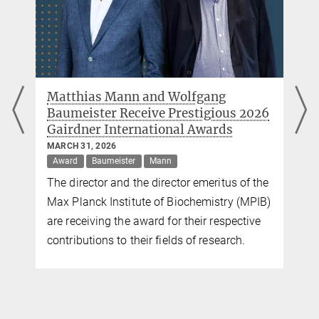
New diagnostic markers for multiple
 2026
sclerosis discovered in cerebrospinal
fluid
FEBRUARY 26, 2026
Mann
of the
Researchers at the MPI of Biochemistry and
(MPIB)
TUM have examined the cerebrospinal fluid
ctive
of 5,000 patients with neurological diseases
h.
and discovered new diagnostic and
prognostic markers for multiple sclerosis.