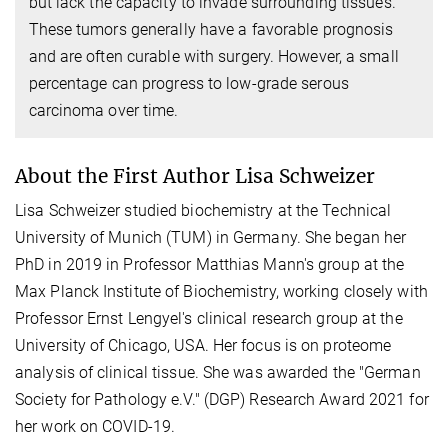
but lack the capacity to invade surrounding tissues.
These tumors generally have a favorable prognosis
and are often curable with surgery. However, a small
percentage can progress to low-grade serous
carcinoma over time.
About the First Author Lisa Schweizer
Lisa Schweizer studied biochemistry at the Technical
University of Munich (TUM) in Germany. She began her
PhD in 2019 in Professor Matthias Mann's group at the
Max Planck Institute of Biochemistry, working closely with
Professor Ernst Lengyel's clinical research group at the
University of Chicago, USA. Her focus is on proteome
analysis of clinical tissue. She was awarded the "German
Society for Pathology e.V." (DGP) Research Award 2021 for
her work on COVID-19.