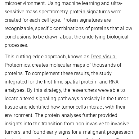
microenvironment. Using machine learning and ultra-
sensitive mass spectrometry,
protein signatures
were
created for each cell type. Protein signatures are
recognizable, specific combinations of proteins that allow
conclusions to be drawn about the underlying biological
processes.
This cutting-edge approach, known as
Deep Visual
Proteomics
, creates molecular maps of thousands of
proteins. To complement these results, the study
integrated for the first time spatial protein- and RNA-
analyses. By this strategy, the researchers were able to
locate altered signaling pathways precisely in the tumor
tissue and identified how tumor cells interact with their
environment. The protein analyses further provided
insights into the transition from non-invasive to invasive
tumors, and found early signs for a malignant progression