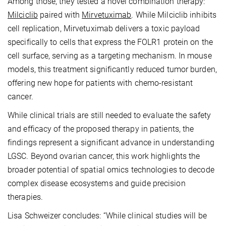
Among those, they tested a novel combination therapy:
Milciclib
paired with
Mirvetuximab
. While Milciclib inhibits
cell replication, Mirvetuximab delivers a toxic payload
specifically to cells that express the FOLR1 protein on the
cell surface, serving as a targeting mechanism. In mouse
models, this treatment significantly reduced tumor burden,
offering new hope for patients with chemo-resistant
cancer.
While clinical trials are still needed to evaluate the safety
and efficacy of the proposed therapy in patients, the
findings represent a significant advance in understanding
LGSC. Beyond ovarian cancer, this work highlights the
broader potential of spatial omics technologies to decode
complex disease ecosystems and guide precision
therapies.
Lisa Schweizer concludes: “While clinical studies will be