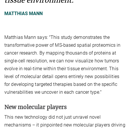
tissue environment.
MATTHIAS MANN
Matthias Mann says: "This study demonstrates the
transformative power of MS-based spatial proteomics in
cancer research. By mapping thousands of proteins at
single-cell resolution, we can now visualize how tumors
evolve in real-time within their tissue environment. This
level of molecular detail opens entirely new possibilities
for developing targeted therapies based on the specific
vulnerabilities we uncover in each cancer type."
New molecular players
This new technology did not just unravel novel
mechanisms – it pinpointed new molecular players driving