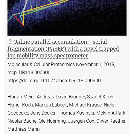
Online parallel accumulation − serial
fragmentation (PASEF) with a novel trapped
ion mobility mass spectrometer
Molecular & Cellular Proteomics November 1, 2018,
mcp.TIR118.000900;
https://doi.org/10.1074/mcp.TIR118.000900
Florian Meier, Andreas-David Brunner, Scarlet Koch,
Heiner Koch, Markus Lubeck, Michael Krause, Niels
Goedecke, Jens Decker, Thomas Kosinski, Melvin A Park,
Nicolai Bache, Ole Hoerning, Juergen Cox, Oliver Raether,
Matthias Mann