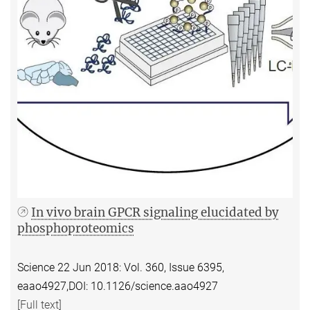
In vivo brain GPCR signaling elucidated by
phosphoproteomics
Science 22 Jun 2018:
Vol. 360, Issue 6395,
eaao4927,
DOI: 10.1126/science.aao4927
[Full text]