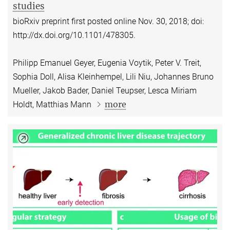
studies
bioRxiv preprint first posted online Nov. 30, 2018; doi:
http://dx.doi.org/10.1101/478305.
Philipp Emanuel Geyer, Eugenia Voytik, Peter V. Treit,
Sophia Doll, Alisa Kleinhempel, Lili Niu, Johannes Bruno
Mueller, Jakob Bader, Daniel Teupser, Lesca Miriam
more
Holdt, Matthias Mann