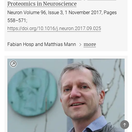
Proteomics in Neuroscience
Neuron Volume 96, Issue 3, 1 November 2017, Pages
558–571;
https://doi.org/10.1016/j.neuron.2017.09.025
more
Fabian Hosp and Matthias Mann
TOP