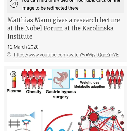
You can find this video on YouTube. Click on the
image to be redirected there.
Matthias Mann gives a
research lecture
at the Nobel Forum at the Karolinska
Institute
12 March 2020
https://www.youtube.com/watch?v=WjykQgcZmYE