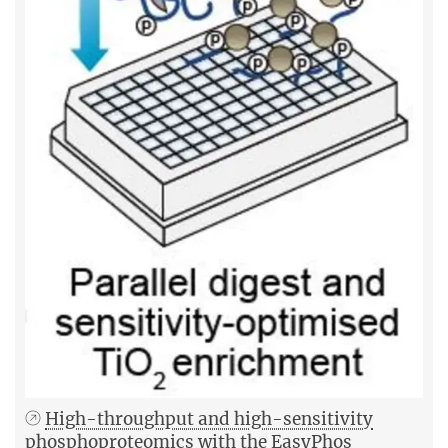
High-throughput and high-sensitivity
phosphoproteomics with the EasyPhos