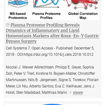
Plasma Proteome Profiling Reveals
Dynamics of Inflammatory and Lipid
Homeostasis Markers after Roux-En-Y Gastric
Bypass Surgery
Cell Systems 7, Open Access - Published: December 5,
2018 - DOI:https://doi.org/10.1016/j.cels.2018.10.012
Nicolai J. Wewer Albrechtsen, Philipp E. Geyer, Sophia
Doll, Peter V. Treit, Kirstine N. Bojsen-Møller, Christoffer
Martinussen, Nils B. Jørgensen, Signe S. Torekov, Florian
Meier, Lili Niu, Alberto Santos, Eva C. Keilhauer, Jens J.
more
Holst, Sten Madsbad, Matthias Mann