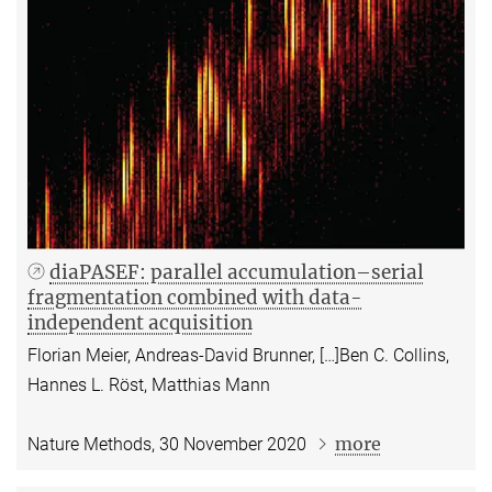
diaPASEF: parallel accumulation–serial
fragmentation combined with data-
independent acquisition
Florian Meier, Andreas-David Brunner, […]Ben C. Collins,
Hannes L. Röst, Matthias Mann
more
Nature Methods, 30 November 2020