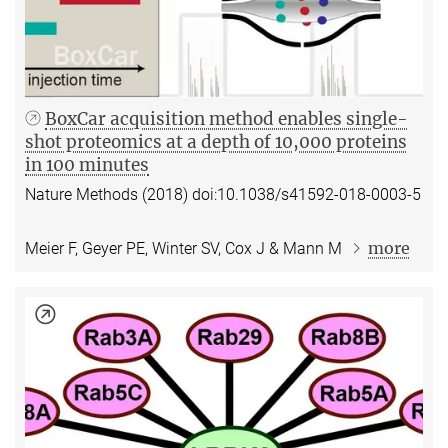
BoxCar acquisition method enables single-
shot proteomics at a depth of 10,000 proteins
in 100 minutes
Nature Methods (2018) doi:10.1038/s41592-018-0003-5
more
Meier F, Geyer PE, Winter SV, Cox J & Mann M