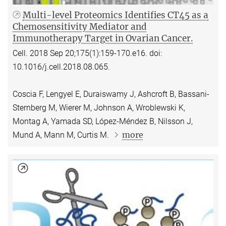
Multi-level Proteomics Identifies CT45 as a
Chemosensitivity Mediator and
Immunotherapy Target in Ovarian Cancer.
Cell. 2018 Sep 20;175(1):159-170.e16. doi:
10.1016/j.cell.2018.08.065.
Coscia F, Lengyel E, Duraiswamy J, Ashcroft B, Bassani-
Sternberg M, Wierer M, Johnson A, Wroblewski K,
Montag A, Yamada SD, López-Méndez B, Nilsson J,
more
Mund A, Mann M, Curtis M.