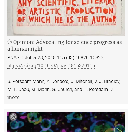
Opinion: Advocating for science progress as
a human right
PNAS October 23, 2018 115 (43) 10820-10823;
https://doi.org/10.1073/pnas.1816320115
S. Porsdam Mann, Y. Donders, C. Mitchell, V. J. Bradley,
M. F. Chou, M. Mann, G. Church, and H. Porsdam
more