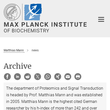
Main-
Content
Matthias Mann
news
Archive
The department of Proteomics and Signal Transduction
is headed by Prof. Matthias Mann and was established
in 2005. Matthias Mann is the highest cited German
researcher by his h-index of more than 242 and over