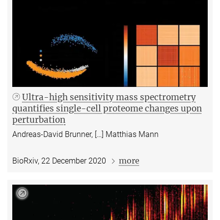
Ultra-high sensitivity mass spectrometry
quantifies single-cell proteome changes upon
perturbation
Andreas-David Brunner, […] Matthias Mann
more
BioRxiv, 22 December 2020