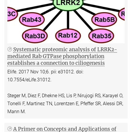
Systematic proteomic analysis of LRRK2-
mediated Rab GTPase phosphorylation
establishes a connection to ciliogenesis
Elife. 2017 Nov 10;6. pii: e31012. doi:
10.7554/eLife.31012.
Steger M, Diez F, Dhekne HS, Lis P, Nirujogi RS, Karayel O,
Tonelli F, Martinez TN, Lorentzen E, Pfeffer SR, Alessi DR,
Mann M.
A Primer on Concepts and Applications of