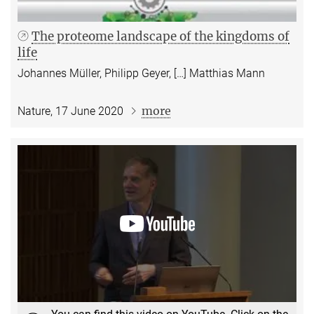
The proteome landscape of the kingdoms of
life
Johannes Müller, Philipp Geyer, […] Matthias Mann
more
Nature, 17 June 2020