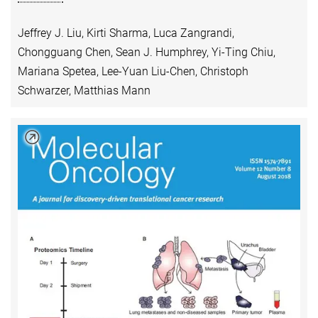
Jeffrey J. Liu, Kirti Sharma, Luca Zangrandi,
Chongguang Chen, Sean J. Humphrey, Yi-Ting Chiu,
Mariana Spetea, Lee-Yuan Liu-Chen, Christoph
Schwarzer, Matthias Mann