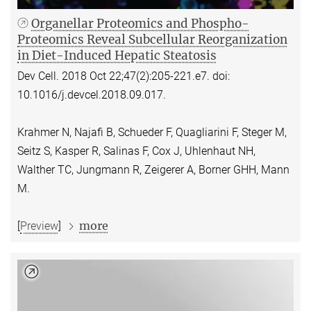
Organellar Proteomics and Phospho-
Proteomics Reveal Subcellular Reorganization
in Diet-Induced Hepatic Steatosis
Dev Cell. 2018 Oct 22;47(2):205-221.e7. doi:
10.1016/j.devcel.2018.09.017.
Krahmer N, Najafi B, Schueder F, Quagliarini F, Steger M,
Seitz S, Kasper R, Salinas F, Cox J, Uhlenhaut NH,
Walther TC, Jungmann R, Zeigerer A, Borner GHH, Mann
M.
more
[
Preview
]