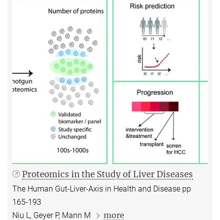
Proteomics in the Study of Liver Diseases
The Human Gut-Liver-Axis in Health and Disease pp
165-193
more
Niu L, Geyer P, Mann M