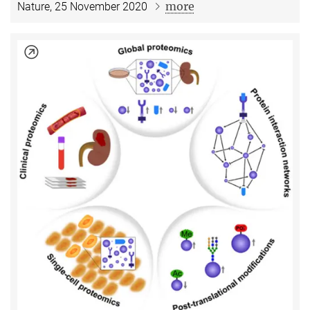
more
Nature, 25 November 2020