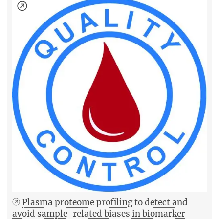
Plasma proteome profiling to detect and
avoid sample-related biases in biomarker