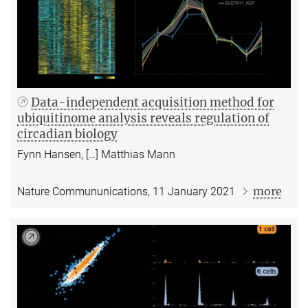
Data-independent acquisition method for
ubiquitinome analysis reveals regulation of
circadian biology
Fynn Hansen, […] Matthias Mann
more
Nature Commununications, 11 January 2021