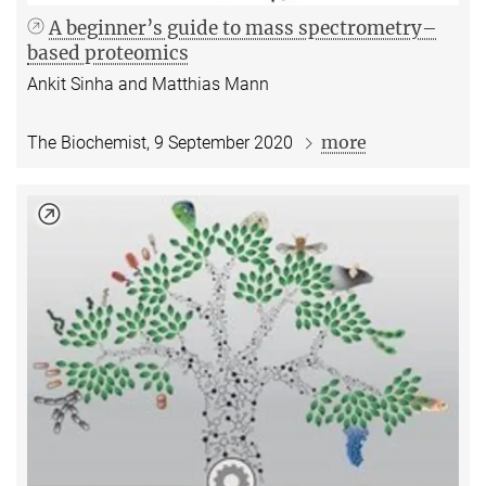
A beginner’s guide to mass spectrometry–
based proteomics
Ankit Sinha and Matthias Mann
more
The Biochemist, 9 September 2020