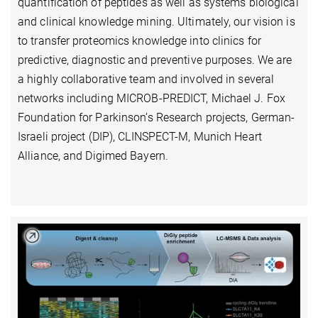
quantification of peptides as well as systems biological
and clinical knowledge mining. Ultimately, our vision is
to transfer proteomics knowledge into clinics for
predictive, diagnostic and preventive purposes. We are
a highly collaborative team and involved in several
networks including MICROB-PREDICT, Michael J. Fox
Foundation for Parkinson’s Research projects, German-
Israeli project (DIP), CLINSPECT-M, Munich Heart
Alliance, and Digimed Bayern.