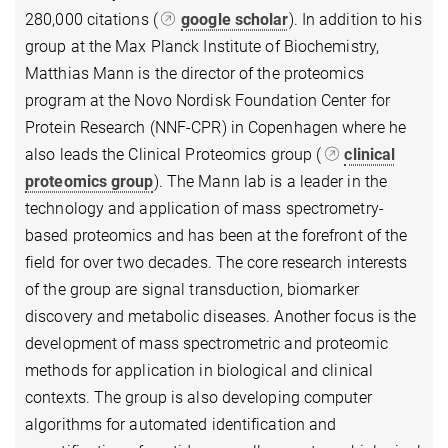
280,000 citations (
google scholar
). In addition to his
group at the Max Planck Institute of Biochemistry,
Matthias Mann is the director of the proteomics
program at the Novo Nordisk Foundation Center for
Protein Research (NNF-CPR) in Copenhagen where he
also leads the Clinical Proteomics group (
clinical
proteomics group
). The Mann lab is a leader in the
technology and application of mass spectrometry-
based proteomics and has been at the forefront of the
field for over two decades. The core research interests
of the group are signal transduction, biomarker
discovery and metabolic diseases. Another focus is the
development of mass spectrometric and proteomic
methods for application in biological and clinical
contexts. The group is also developing computer
algorithms for automated identification and