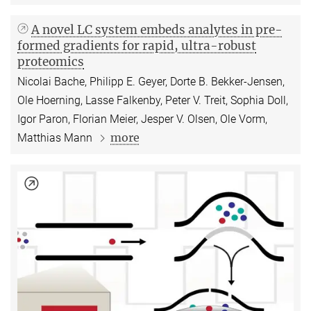
A novel LC system embeds analytes in pre-
formed gradients for rapid, ultra-robust
proteomics
Nicolai Bache, Philipp E. Geyer, Dorte B. Bekker-Jensen,
Ole Hoerning, Lasse Falkenby, Peter V. Treit, Sophia Doll,
Igor Paron, Florian Meier, Jesper V. Olsen, Ole Vorm,
more
Matthias Mann