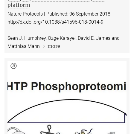
platform
Nature Protocols | Published: 06 September 2018
http://dx.doi.org/10.1038/s41596-018-0014-9
Sean J. Humphrey, Ozge Karayel, David E. James and
more
Matthias Mann