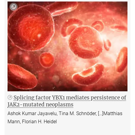
Splicing factor YBX1 mediates persistence of
JAK2-mutated neoplasms
Ashok Kumar Jayavelu, Tina M. Schnöder, […]Matthias
Mann, Florian H. Heidel