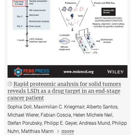
Rapid proteomic analysis for solid tumors
reveals LSD1 as a drug target in an end‐stage
cancer patient
Sophia Doll, Maximilian C. Kriegmair, Alberto Santos,
Michael Wierer, Fabian Coscia, Helen Michele Neil,
Stefan Porubsky, Philipp E. Geyer, Andreas Mund, Philipp
more
Nuhn, Matthias Mann