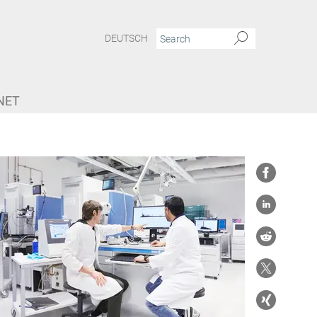
DEUTSCH
NET