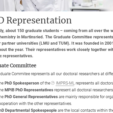
D Representation
ly, about 150 graduate students – coming from all over the w
hemistry in Martinsried. ​​​​The Graduate Committee represen
 partner universities (LMU and TUM). It was founded in 2001
hout the year. Their representatives work closely together 
c representatives.
uate Committee
duate Commitee represents all our doctoral researchers at differ
he
PhD Spokesperson
of the
IMPRS-ML
represents all doctor
he
MPIB PhD Representatives
represent all doctoral researche
he
PhD General Representatives
are mainly responsible for orga
ooperation with the other representatives.
hD Departmental Spokespeople
are the local contacts within th