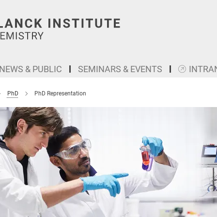
NEWS & PUBLIC
SEMINARS & EVENTS
INTRA
PhD
PhD Representation