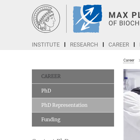
Main-
Content
INSTITUTE
RESEARCH
CAREER
Career
CAREER
PhD
PhD Representation
Funding