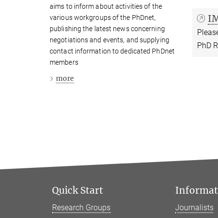
aims to inform about activities of the
I
various workgroups of the PhDnet,
publishing the latest news concerning
Please
negotiations and events, and supplying
PhD R
contact information to dedicated PhDnet
members
more
Quick Start
Informati
Research Groups
Journalists