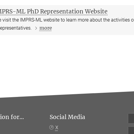
MPRS-ML PhD Representation Website
 visit the IMPRS-ML website to learn more about the activities 
more
epresentatives.
on for...
Social Media
X