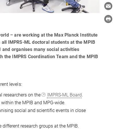
orld – are working at the Max Planck Institute
ts all IMPRS-ML doctoral students at the MPIB
 and organises many social activities
with the IMPRS Coordination Team and the MPIB
ent levels:
al researchers on the
IMPRS-ML Board
.
rs within the MPIB and MPG-wide.
nising social and scientific events in close
e different research groups at the MPIB.