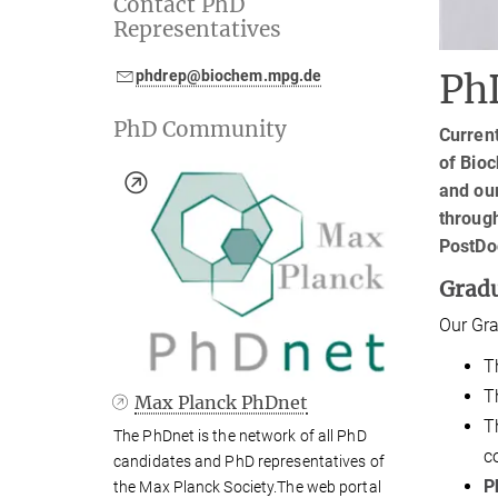
Contact PhD
Representatives
phdrep@biochem.mpg.de
Ph
PhD Community
Current
of Bioc
and our
throug
PostDo
Grad
Our Gra
T
T
Max Planck PhDnet
T
The PhDnet is the network of all PhD
c
candidates and PhD representatives of
P
the Max Planck Society.The web portal