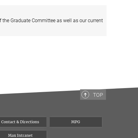
of the Graduate Committee as well as our current
TOP
Contact & Directions
MPG
Max Intranet