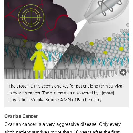
The protein CT45 seems one key for patient long term survival
in ovarian cancer. The protein was discovered by
…
[more]
Illustration: Monika Krause © MPI of Biochemistry
Ovarian Cancer
Ovarian cancer is a very aggressive disease. Only every
sixth patient survives more than 10 years after the first