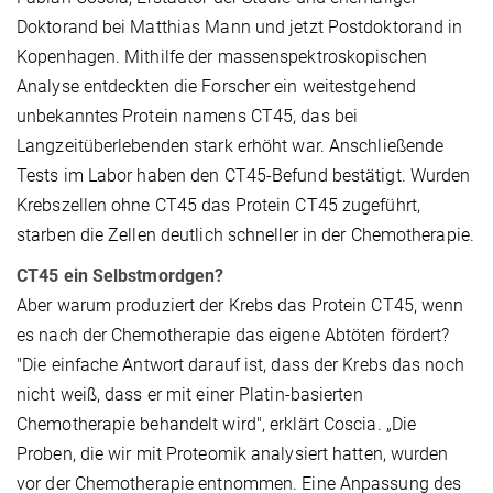
Doktorand bei Matthias Mann und jetzt Postdoktorand in
Kopenhagen. Mithilfe der massenspektroskopischen
Analyse entdeckten die Forscher ein weitestgehend
unbekanntes Protein namens CT45, das bei
Langzeitüberlebenden stark erhöht war. Anschließende
Tests im Labor haben den CT45-Befund bestätigt. Wurden
Krebszellen ohne CT45 das Protein CT45 zugeführt,
starben die Zellen deutlich schneller in der Chemotherapie.
CT45 ein Selbstmordgen?
Aber warum produziert der Krebs das Protein CT45, wenn
es nach der Chemotherapie das eigene Abtöten fördert?
"Die einfache Antwort darauf ist, dass der Krebs das noch
nicht weiß, dass er mit einer Platin-basierten
Chemotherapie behandelt wird", erklärt Coscia. „Die
Proben, die wir mit Proteomik analysiert hatten, wurden
vor der Chemotherapie entnommen. Eine Anpassung des