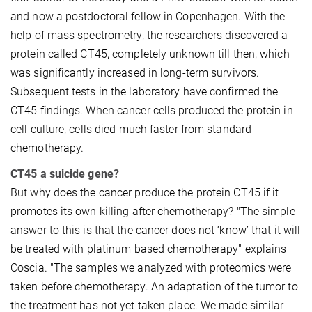
and now a postdoctoral fellow in Copenhagen. With the
help of mass spectrometry, the researchers discovered a
protein called CT45, completely unknown till then, which
was significantly increased in long-term survivors.
Subsequent tests in the laboratory have confirmed the
CT45 findings. When cancer cells produced the protein in
cell culture, cells died much faster from standard
chemotherapy.
CT45 a suicide gene?
But why does the cancer produce the protein CT45 if it
promotes its own killing after chemotherapy? "The simple
answer to this is that the cancer does not ‘know’ that it will
be treated with platinum based chemotherapy" explains
Coscia. "The samples we analyzed with proteomics were
taken before chemotherapy. An adaptation of the tumor to
the treatment has not yet taken place. We made similar