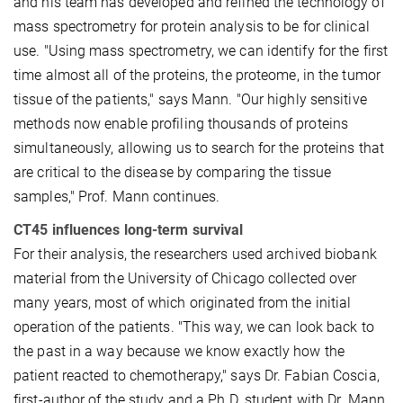
and his team has developed and refined the technology of
mass spectrometry for protein analysis to be for clinical
use. "Using mass spectrometry, we can identify for the first
time almost all of the proteins, the proteome, in the tumor
tissue of the patients," says Mann. "Our highly sensitive
methods now enable profiling thousands of proteins
simultaneously, allowing us to search for the proteins that
are critical to the disease by comparing the tissue
samples," Prof. Mann continues.
CT45 influences long-term survival
For their analysis, the researchers used archived biobank
material from the University of Chicago collected over
many years, most of which originated from the initial
operation of the patients. "This way, we can look back to
the past in a way because we know exactly how the
patient reacted to chemotherapy," says Dr. Fabian Coscia,
first-author of the study and a Ph.D. student with Dr. Mann