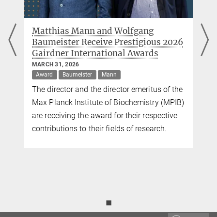
Link to original publication
New diagnostic markers for multiple
sclerosis discovered in cerebrospinal
fluid
FEBRUARY 26, 2026
Mann
Researchers at the MPI of Biochemistry and
)
TUM have examined the cerebrospinal fluid
of 5,000 patients with neurological diseases
and discovered new diagnostic and
prognostic markers for multiple sclerosis.
◼