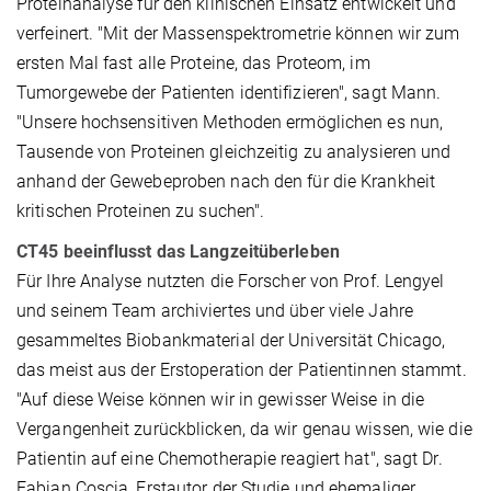
Proteinanalyse für den klinischen Einsatz entwickelt und
verfeinert. "Mit der Massenspektrometrie können wir zum
ersten Mal fast alle Proteine, das Proteom, im
Tumorgewebe der Patienten identifizieren", sagt Mann.
"Unsere hochsensitiven Methoden ermöglichen es nun,
Tausende von Proteinen gleichzeitig zu analysieren und
anhand der Gewebeproben nach den für die Krankheit
kritischen Proteinen zu suchen".
CT45 beeinflusst das Langzeitüberleben
Für Ihre Analyse nutzten die Forscher von Prof. Lengyel
und seinem Team archiviertes und über viele Jahre
gesammeltes Biobankmaterial der Universität Chicago,
das meist aus der Erstoperation der Patientinnen stammt.
"Auf diese Weise können wir in gewisser Weise in die
Vergangenheit zurückblicken, da wir genau wissen, wie die
Patientin auf eine Chemotherapie reagiert hat", sagt Dr.
Fabian Coscia, Erstautor der Studie und ehemaliger