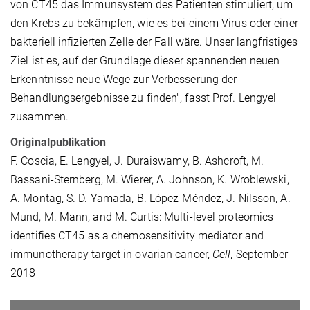
von CT45 das Immunsystem des Patienten stimuliert, um
den Krebs zu bekämpfen, wie es bei einem Virus oder einer
bakteriell infizierten Zelle der Fall wäre. Unser langfristiges
Ziel ist es, auf der Grundlage dieser spannenden neuen
Erkenntnisse neue Wege zur Verbesserung der
Behandlungsergebnisse zu finden", fasst Prof. Lengyel
zusammen.
Originalpublikation
F. Coscia, E. Lengyel, J. Duraiswamy, B. Ashcroft, M.
Bassani-Sternberg, M. Wierer, A. Johnson, K. Wroblewski,
A. Montag, S. D. Yamada, B. López-Méndez, J. Nilsson, A.
Mund, M. Mann, and M. Curtis: Multi-level proteomics
identifies CT45 as a chemosensitivity mediator and
immunotherapy target in ovarian cancer,
Cell
, September
2018