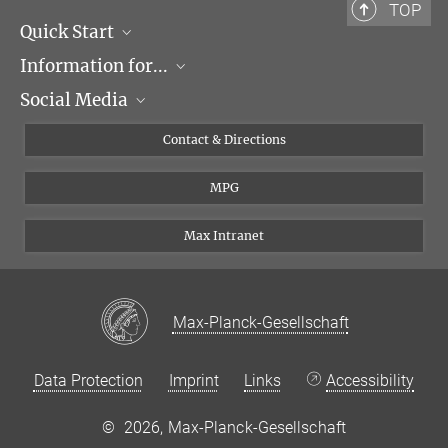
TOP
Quick Start
Information for...
Research Groups
Social Media
Events
Journalists
Seminars
Applicants
X
Contact & Directions
Career
Students & Teachers
Linked in
MPG
Institute
PhDs
Postdocs
Max Intranet
Max-Planck-Gesellschaft
Data Protection
Imprint
Links
Accessibility
©
2026, Max-Planck-Gesellschaft