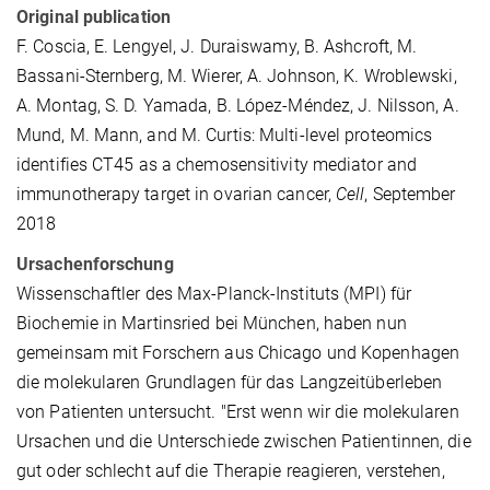
Original publication
F. Coscia, E. Lengyel, J. Duraiswamy, B. Ashcroft, M.
Bassani-Sternberg, M. Wierer, A. Johnson, K. Wroblewski,
A. Montag, S. D. Yamada, B. López-Méndez, J. Nilsson, A.
Mund, M. Mann, and M. Curtis: Multi-level proteomics
identifies CT45 as a chemosensitivity mediator and
immunotherapy target in ovarian cancer,
Cell
, September
2018
Ursachenforschung
Wissenschaftler des Max-Planck-Instituts (MPI) für
Biochemie in Martinsried bei München, haben nun
gemeinsam mit Forschern aus Chicago und Kopenhagen
die molekularen Grundlagen für das Langzeitüberleben
von Patienten untersucht. "Erst wenn wir die molekularen
Ursachen und die Unterschiede zwischen Patientinnen, die
gut oder schlecht auf die Therapie reagieren, verstehen,