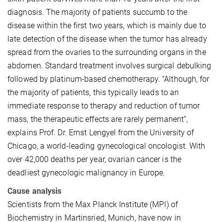
diagnosis. The majority of patients succumb to the
disease within the first two years, which is mainly due to
late detection of the disease when the tumor has already
spread from the ovaries to the surrounding organs in the
abdomen. Standard treatment involves surgical debulking
followed by platinum-based chemotherapy. “Although, for
the majority of patients, this typically leads to an
immediate response to therapy and reduction of tumor
mass, the therapeutic effects are rarely permanent”,
explains Prof. Dr. Ernst Lengyel from the University of
Chicago, a world-leading gynecological oncologist. With
over 42,000 deaths per year, ovarian cancer is the
deadliest gynecologic malignancy in Europe.
Cause analysis
Scientists from the Max Planck Institute (MPI) of
Biochemistry in Martinsried, Munich, have now in