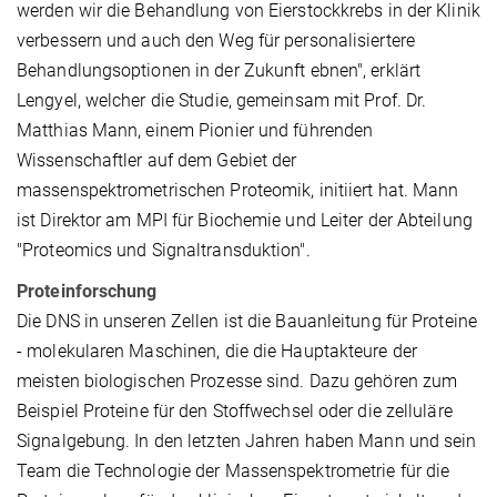
werden wir die Behandlung von Eierstockkrebs in der Klinik
verbessern und auch den Weg für personalisiertere
Behandlungsoptionen in der Zukunft ebnen", erklärt
Lengyel, welcher die Studie, gemeinsam mit Prof. Dr.
Matthias Mann, einem Pionier und führenden
Wissenschaftler auf dem Gebiet der
massenspektrometrischen Proteomik, initiiert hat. Mann
ist Direktor am MPI für Biochemie und Leiter der Abteilung
"Proteomics und Signaltransduktion".
Proteinforschung
Die DNS in unseren Zellen ist die Bauanleitung für Proteine
- molekularen Maschinen, die die Hauptakteure der
meisten biologischen Prozesse sind. Dazu gehören zum
Beispiel Proteine für den Stoffwechsel oder die zelluläre
Signalgebung. In den letzten Jahren haben Mann und sein
Team die Technologie der Massenspektrometrie für die