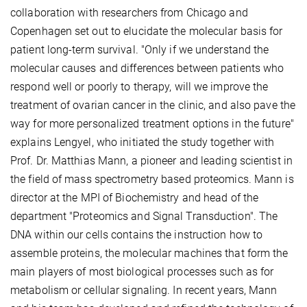
collaboration with researchers from Chicago and
Copenhagen set out to elucidate the molecular basis for
patient long-term survival. "Only if we understand the
molecular causes and differences between patients who
respond well or poorly to therapy, will we improve the
treatment of ovarian cancer in the clinic, and also pave the
way for more personalized treatment options in the future"
explains Lengyel, who initiated the study together with
Prof. Dr. Matthias Mann, a pioneer and leading scientist in
the field of mass spectrometry based proteomics. Mann is
director at the MPI of Biochemistry and head of the
department "Proteomics and Signal Transduction". The
DNA within our cells contains the instruction how to
assemble proteins, the molecular machines that form the
main players of most biological processes such as for
metabolism or cellular signaling. In recent years, Mann