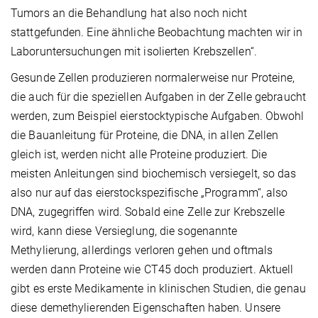
Tumors an die Behandlung hat also noch nicht
stattgefunden. Eine ähnliche Beobachtung machten wir in
Laboruntersuchungen mit isolierten Krebszellen“.
Gesunde Zellen produzieren normalerweise nur Proteine,
die auch für die speziellen Aufgaben in der Zelle gebraucht
werden, zum Beispiel eierstocktypische Aufgaben. Obwohl
die Bauanleitung für Proteine, die DNA, in allen Zellen
gleich ist, werden nicht alle Proteine produziert. Die
meisten Anleitungen sind biochemisch versiegelt, so das
also nur auf das eierstockspezifische „Programm“, also
DNA, zugegriffen wird. Sobald eine Zelle zur Krebszelle
wird, kann diese Versieglung, die sogenannte
Methylierung, allerdings verloren gehen und oftmals
werden dann Proteine wie CT45 doch produziert. Aktuell
gibt es erste Medikamente in klinischen Studien, die genau
diese demethylierenden Eigenschaften haben. Unsere