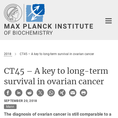
Main-
Content
2018
CT45 – A key to long-term survival in ovarian cancer
CT45 – A key to long-term
survival in ovarian cancer
SEPTEMBER 20, 2018
Mann
The diagnosis of ovarian cancer is still comparable to a