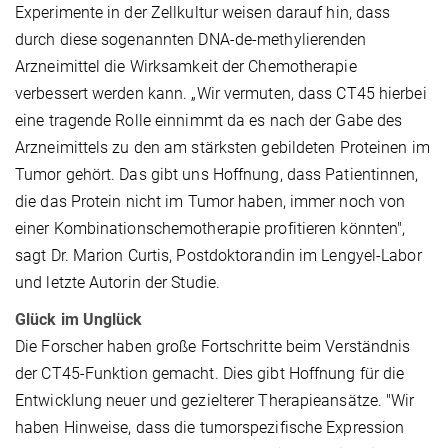
Experimente in der Zellkultur weisen darauf hin, dass
durch diese sogenannten DNA-de-methylierenden
Arzneimittel die Wirksamkeit der Chemotherapie
verbessert werden kann. „Wir vermuten, dass CT45 hierbei
eine tragende Rolle einnimmt da es nach der Gabe des
Arzneimittels zu den am stärksten gebildeten Proteinen im
Tumor gehört. Das gibt uns Hoffnung, dass Patientinnen,
die das Protein nicht im Tumor haben, immer noch von
einer Kombinationschemotherapie profitieren könnten",
sagt Dr. Marion Curtis, Postdoktorandin im Lengyel-Labor
und letzte Autorin der Studie.
Glück im Unglück
Die Forscher haben große Fortschritte beim Verständnis
der CT45-Funktion gemacht. Dies gibt Hoffnung für die
Entwicklung neuer und gezielterer Therapieansätze. "Wir
haben Hinweise, dass die tumorspezifische Expression