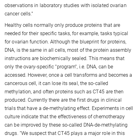
observations in laboratory studies with isolated ovarian
cancer cells."
Healthy cells normally only produce proteins that are
needed for their specific tasks, for example, tasks typical
for ovarian function. Although the blueprint for proteins,
DNA, is the same in all cells, most of the protein assembly
instructions are biochemically sealed. This means that
only the ovary-specific "program", i.e. DNA, can be
accessed. However, once a cell transforms and becomes a
cancerous cell, it can lose its seal, the so-called
methylation, and often proteins such as CT45 are then
produced. Currently there are the first drugs in clinical
trials that have a de-methylating effect. Experiments in cell
culture indicate that the effectiveness of chemotherapy
can be improved by these so-called DNA-de-methylating
drugs. “We suspect that CT45 plays a major role in this