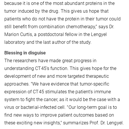
because it is one of the most abundant proteins in the
tumor induced by the drug. This gives us hope that
patients who do not have the protein in their tumor could
still benefit from combination chemotherapy," says Dr.
Marion Curtis, a postdoctoral fellow in the Lengyel
laboratory and the last author of the study.
Blessing in disguise
The researchers have made great progress in
understanding CT45’s function. This gives hope for the
development of new and more targeted therapeutic
approaches. "We have evidence that tumor-specific
expression of CT45 stimulates the patient's immune
system to fight the cancer, as it would be the case with a
virus or bacterial-infected cell. "Our long-term goal is to
find new ways to improve patient outcomes based on
these exciting new insights," summarizes Prof. Dr. Lengyel.