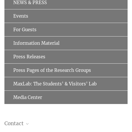
NEWS & PRESS
Events
For Guests
Information Material
Press Releases
Press Pages of the Research Groups
MaxLab: The Students' & Visitors' Lab
Media Center
Contact