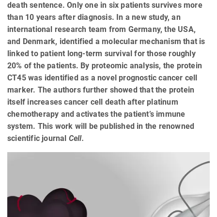
death sentence. Only one in six patients survives more
than 10 years after diagnosis. In a new study, an
international research team from Germany, the USA,
and Denmark, identified a molecular mechanism that is
linked to patient long-term survival for those roughly
20% of the patients. By proteomic analysis, the protein
CT45 was identified as a novel prognostic cancer cell
marker. The authors further showed that the protein
itself increases cancer cell death after platinum
chemotherapy and activates the patient’s immune
system. This work will be published in the renowned
scientific journal
Cell.