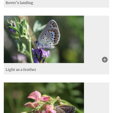
Rover’s landing
Light as a feather