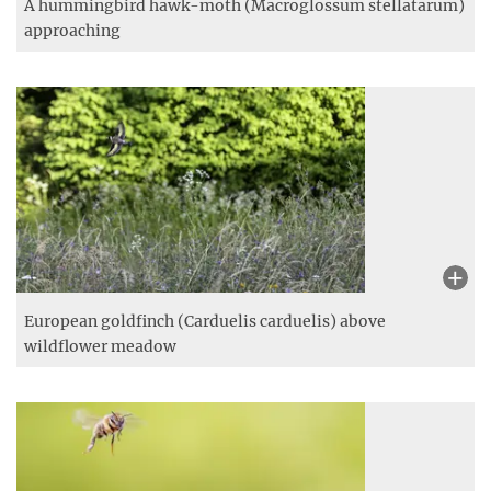
Small Heath (Coenonympha pamphilus) in its natural
habitat