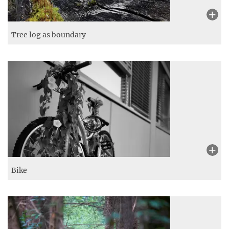
Tree log as boundary
Bike