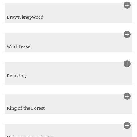
A bee (Anthophila) approaching