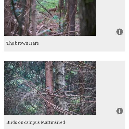
The brown Hare
Birds on campus Martinsried