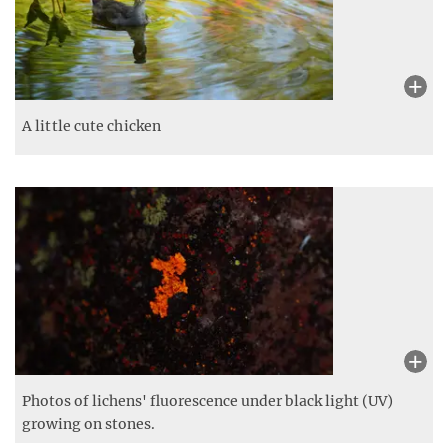
A little cute chicken
Photos of lichens' fluorescence under black light (UV)
growing on stones.