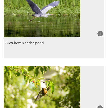
Grey heron at the pond