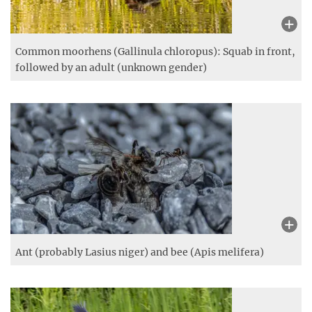
Common moorhens (Gallinula chloropus): Squab in front,
followed by an adult (unknown gender)
Ant (probably Lasius niger) and bee (Apis melifera)