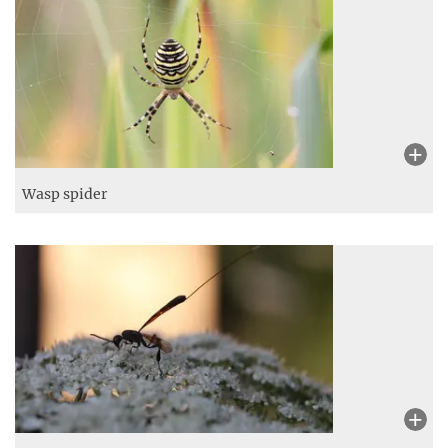
Wasp spider