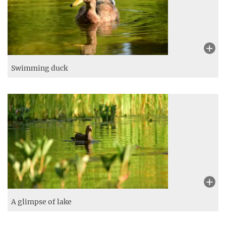
Swimming duck
A glimpse of lake