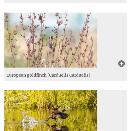
European goldfinch (Carduelis Carduelis)