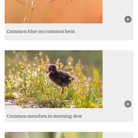
Common blue on common bent
Common moorhen in morning dew