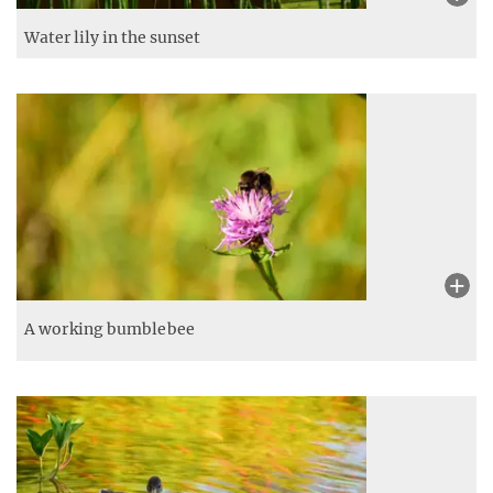
Water lily in the sunset
A working bumblebee