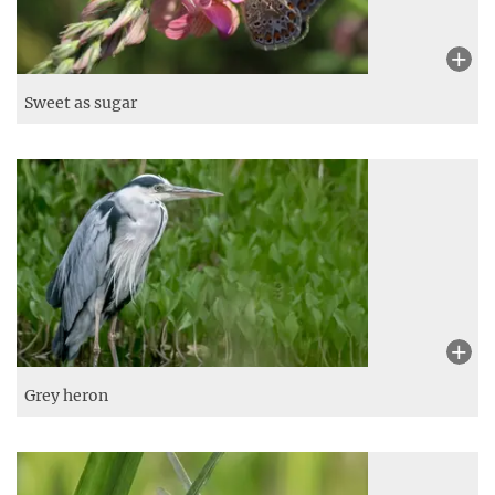
Sweet as sugar
Grey heron