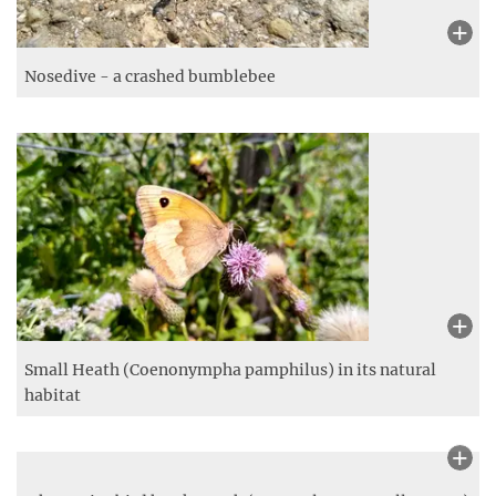
Grass under glass - Plexiglas panel in the meadow
Nosedive - a crashed bumblebee