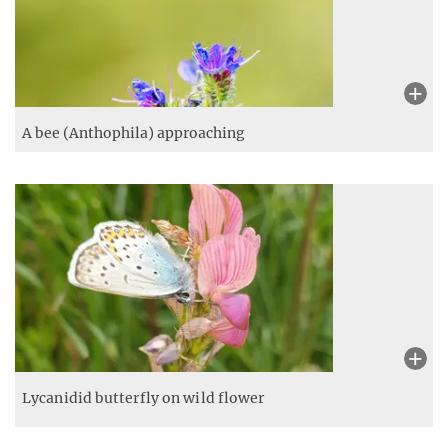
A hummingbird hawk-moth (Macroglossum stellatarum)
approaching
European goldfinch (Carduelis carduelis) above
wildflower meadow