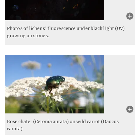
Photos of lichens' fluorescence under black light (UV)
growing on stones.
Rose chafer (Cetonia aurata) on wild carrot (Daucus
carota)