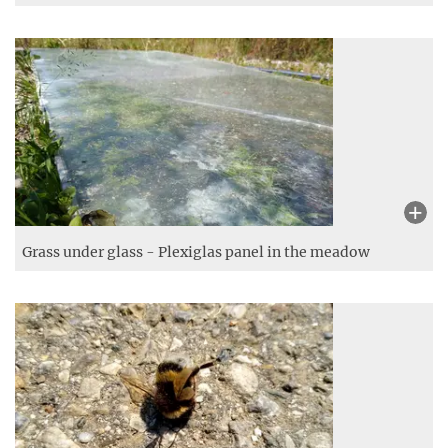
Spider‘s garden – furry plants
Christmas in summer – A Christmas tree