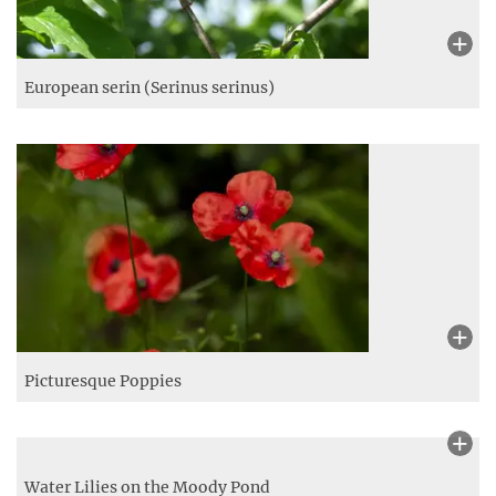
European serin (Serinus serinus)
Picturesque Poppies