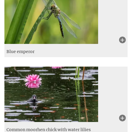
Blue emperor
Common moorhen chick with water lilies