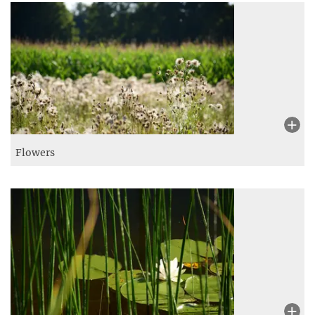
Flowers