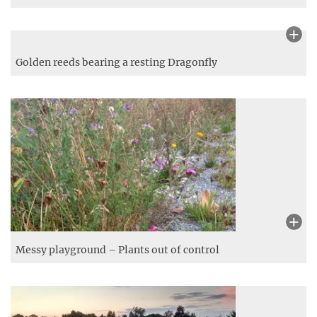
Water Lilies on the Moody Pond
Golden reeds bearing a resting Dragonfly