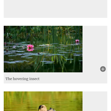
The hovering insect