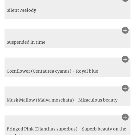
Wild Teasel
Relaxing