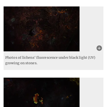
Photos of lichens' fluorescence under black light (UV)
growing on stones.