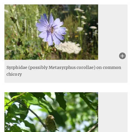
Syrphidae (possibly Metasyrphus corollae) on common
chicory