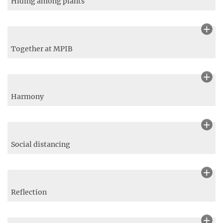
Lycanidid butterfly on wild flower
Brown knapweed