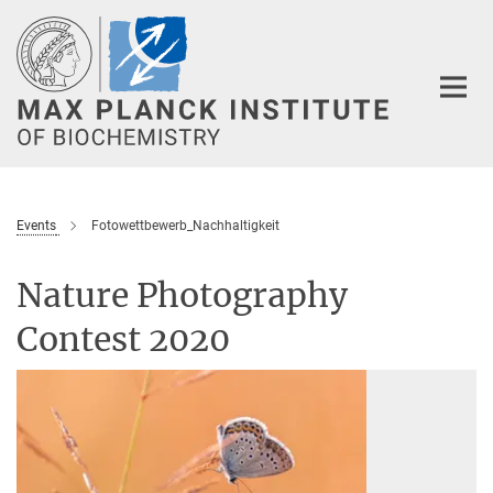
Main-
Content
Events
Fotowettbewerb_Nachhaltigkeit
Nature Photography
Contest 2020