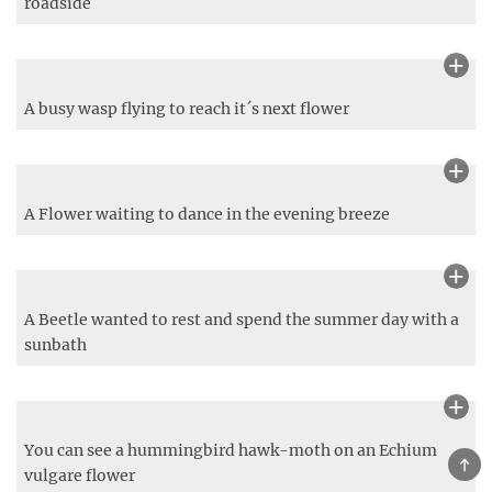
King of the Forest
TOP