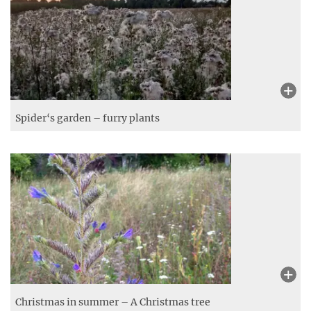
Messy playground – Plants out of control