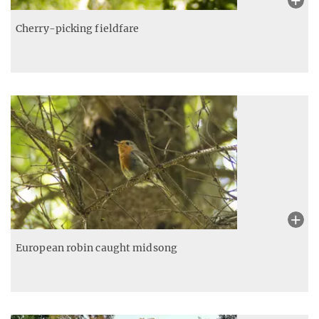
Cherry-picking fieldfare
European robin caught midsong