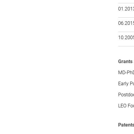
01.201
06.201
10.200
Grants
MD-PhD
Early P
Postdoc
LEO Fou
Patent