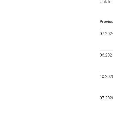
‘Jak-In
Previou
07.202
06.202
10.202
07.202