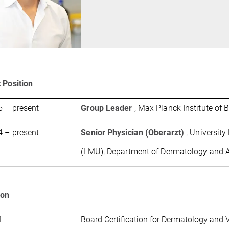
 Position
 – present
Group Leader
, Max Planck Institute of 
 – present
Senior Physician (Oberarzt)
, Universit
(LMU), Department of Dermatology and A
ion
1
Board Certification for Dermatology and