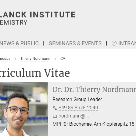
NEWS & PUBLIC
SEMINARS & EVENTS
INTRA
groups
Thierry Nordmann
CV
riculum Vitae
Dr. Dr.
Thierry Nordman
Research Group Leader
+49 89 8578-2540
nordmann@...
MPI für Biochemie, Am Klopferspitz 18