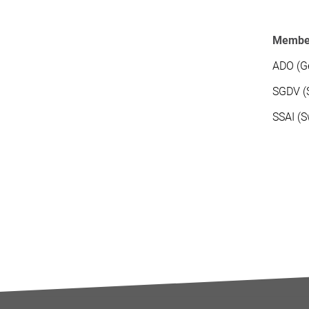
Members
ADO (Ge
SGDV (S
SSAI (S