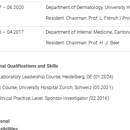
7 – 06.2020
Department of Dermatology, University H
Resident. Chairman: Prof. L. French / Pro
6 – 04.2017
Department of Internal Medicine, Canton
Resident. Chairman: Prof. H. J. Beer
nal Qualifications and Skills
boratory Leadership Course, Heidelberg, DE (01.2024)
c Course, University Hospital Zurich, Schweiz (05.2021)
inical Practice, Level: Sponsor-Investigator
(
02.2016)
ional
ibilities