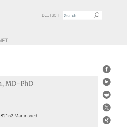
DEUTSCH
NET
n, MD-PhD
, 82152 Martinsried