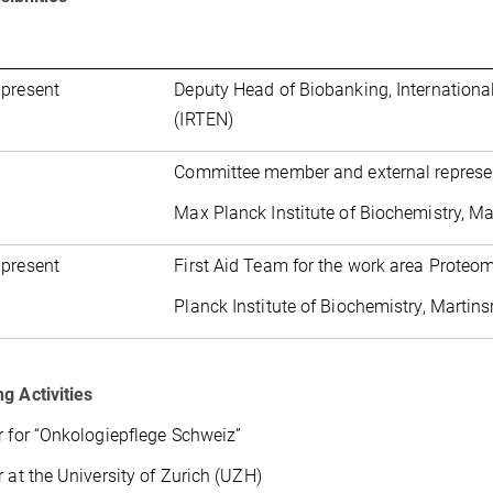
 present
Deputy Head of Biobanking, International
(IRTEN)
Committee member and external represen
Max Planck Institute of Biochemistry, M
 present
First Aid Team for the work area Proteo
Planck Institute of Biochemistry, Martin
g Activities
r for “Onkologiepflege Schweiz”
r at the University of Zurich (UZH)