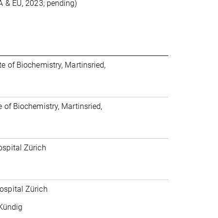
A & EU, 2023; pending)
e of Biochemistry, Martinsried,
 of Biochemistry, Martinsried,
ospital Zürich
ospital Zürich
 Kündig