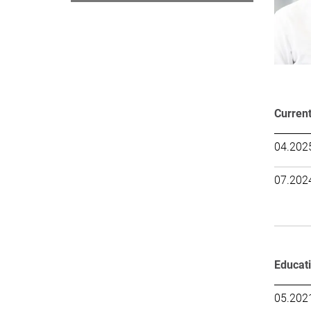
Current
04.2025
07.2024
Educat
05.202