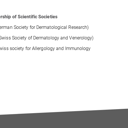
hip of Scientific Societies
rman Society for Dermatological Research)
wiss Society of Dermatology and Venerology)
wiss society for Allergology and Immunology