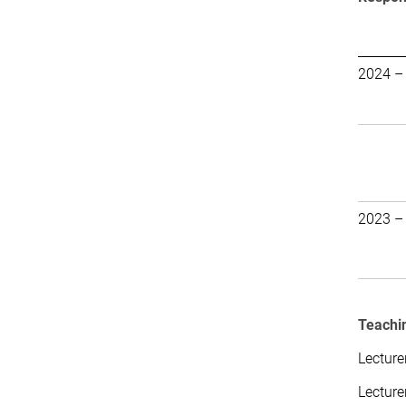
2024 –
2023 –
Teachin
Lecture
Lecture