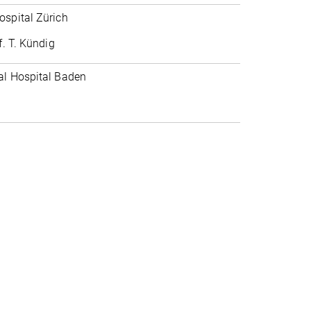
ospital Zürich
f. T. Kündig
al Hospital Baden