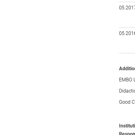
05.201
05.201
Additio
EMBO La
Didacti
Good Cl
Institut
Respons