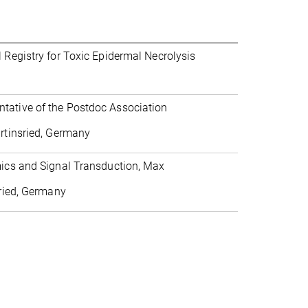
 Registry for Toxic Epidermal Necrolysis
tative of the Postdoc Association
artinsried, Germany
mics and Signal Transduction, Max
sried, Germany