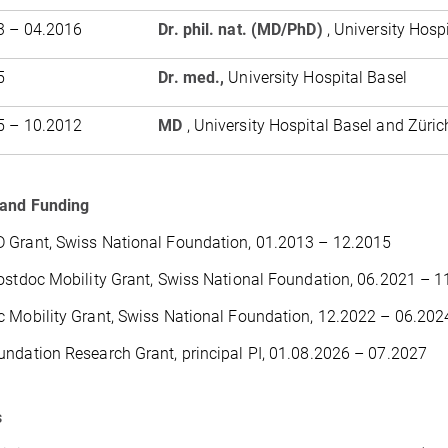
3 – 04.2016
Dr. phil. nat. (MD/PhD)
, University Hosp
5
Dr. med.,
University Hospital Basel
5 – 10.2012
MD
, University Hospital Basel and Züric
 and Funding
 Grant, Swiss National Foundation, 01.2013 – 12.2015
ostdoc Mobility Grant, Swiss National Foundation, 06.2021 – 
 Mobility Grant, Swiss National Foundation, 12.2022 – 06.202
ndation Research Grant, principal PI, 01.08.2026 – 07.2027
s