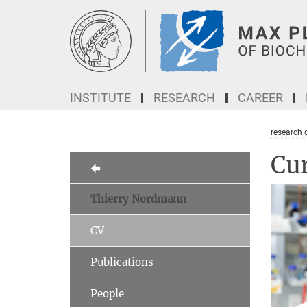
Main-
Content
INSTITUTE
RESEARCH
CAREER
research 
Cur
Thierry Nordmann
CV
Publications
People