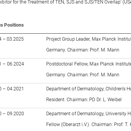
hibitor for the Treatment of TEN, SJS and SJS/TEN Overlap’ (US
s Positions
4 – 03.2025
Project Group Leader, Max Planck Institut
Germany. Chairman: Prof. M. Mann
1 – 06.2024
Postdoctoral Fellow, Max Planck Institute
Germany. Chairman: Prof. M. Mann
0 – 04.2021
Department of Dermatology, Children’s H
Resident. Chairman: PD Dr. L. Weibel
0 – 09.2020
Department of Dermatology, University H
Fellow (Oberarzt i.V.). Chairman: Prof. T.