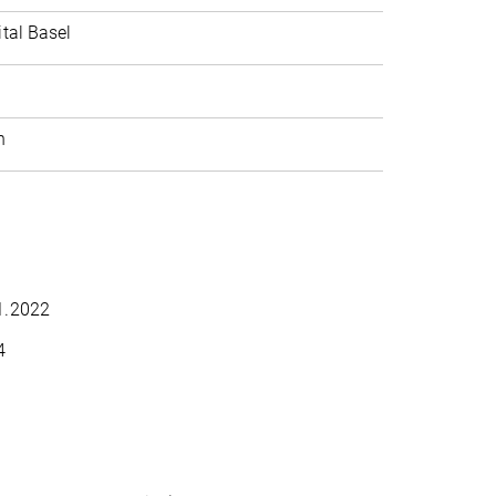
ital Basel
h
11.2022
4