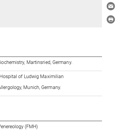
Biochemistry, Martinsried, Germany.
y Hospital of Ludwig Maximilian
llergology, Munich, Germany.
 Venereology (FMH)