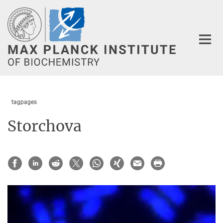
Main-
Content
tagpages
Storchova