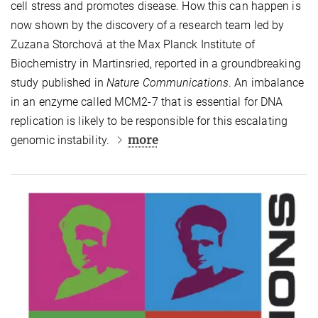
cell stress and promotes disease. How this can happen is
now shown by the discovery of a research team led by
Zuzana Storchová at the Max Planck Institute of
Biochemistry in Martinsried, reported in a groundbreaking
study published in
Nature Communications
. An imbalance
in an enzyme called MCM2-7 that is essential for DNA
replication is likely to be responsible for this escalating
more
genomic instability.