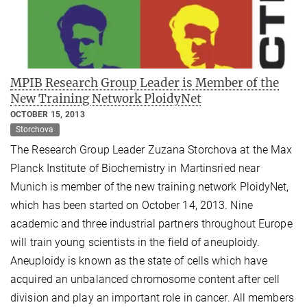
MPIB Research Group Leader is Member of the
New Training Network PloidyNet
OCTOBER 15, 2013
Storchova
The Research Group Leader Zuzana Storchova at the Max
Planck Institute of Biochemistry in Martinsried near
Munich is member of the new training network PloidyNet,
which has been started on October 14, 2013. Nine
academic and three industrial partners throughout Europe
will train young scientists in the field of aneuploidy.
Aneuploidy is known as the state of cells which have
acquired an unbalanced chromosome content after cell
division and play an important role in cancer. All members