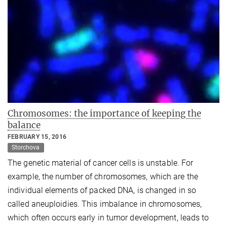
Chromosomes: the importance of keeping the
balance
FEBRUARY 15, 2016
Storchova
The genetic material of cancer cells is unstable. For
example, the number of chromosomes, which are the
individual elements of packed DNA, is changed in so
called aneuploidies. This imbalance in chromosomes,
which often occurs early in tumor development, leads to