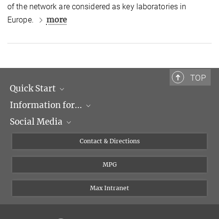
of the network are considered as key laboratories in
more
Europe.
TOP
Quick Start
Information for...
Research Groups
Social Media
Events
Journalists
Seminars
Applicants
X
Contact & Directions
Career
Students & Teachers
Linked in
MPG
Institute
PhDs
Postdocs
Max Intranet