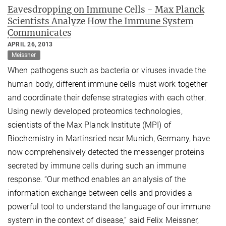
Eavesdropping on Immune Cells - Max Planck
Scientists Analyze How the Immune System
Communicates
APRIL 26, 2013
Meissner
When pathogens such as bacteria or viruses invade the
human body, different immune cells must work together
and coordinate their defense strategies with each other.
Using newly developed proteomics technologies,
scientists of the Max Planck Institute (MPI) of
Biochemistry in Martinsried near Munich, Germany, have
now comprehensively detected the messenger proteins
secreted by immune cells during such an immune
response. “Our method enables an analysis of the
information exchange between cells and provides a
powerful tool to understand the language of our immune
system in the context of disease,” said Felix Meissner,