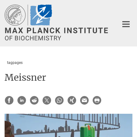
Main-
Content
tagpages
Meissner