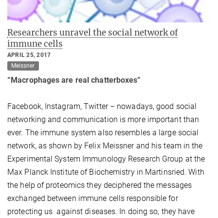
Researchers unravel the social network of
immune cells
APRIL 25, 2017
Meissner
“Macrophages are real chatterboxes”
Facebook, Instagram, Twitter – nowadays, good social
networking and communication is more important than
ever. The immune system also resembles a large social
network, as shown by Felix Meissner and his team in the
Experimental System Immunology Research Group at the
Max Planck Institute of Biochemistry in Martinsried. With
the help of proteomics they deciphered the messages
exchanged between immune cells responsible for
protecting us against diseases. In doing so, they have