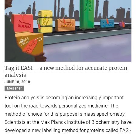
Tag it EASI – a new method for accurate protein
analysis
JUNE 18, 2018
Meissner
Protein analysis is becoming an increasingly important
tool on the road towards personalized medicine. The
method of choice for this purpose is mass spectrometry.
Scientists at the Max Planck Institute of Biochemistry have
developed a new labelling method for proteins called EASI-