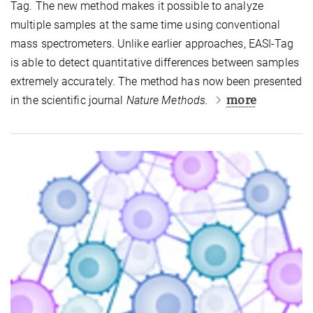
Tag. The new method makes it possible to analyze
multiple samples at the same time using conventional
mass spectrometers. Unlike earlier approaches, EASI-Tag
is able to detect quantitative differences between samples
extremely accurately. The method has now been presented
more
in the scientific journal
Nature Methods.