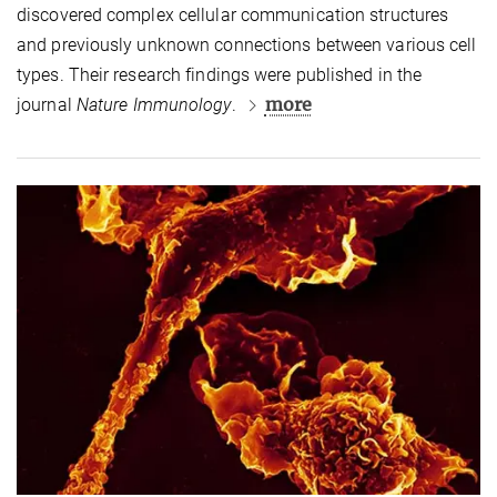
discovered complex cellular communication structures
and previously unknown connections between various cell
types. Their research findings were published in the
more
journal
Nature Immunology
.