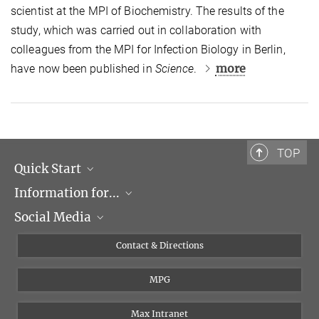
scientist at the MPI of Biochemistry. The results of the
study, which was carried out in collaboration with
colleagues from the MPI for Infection Biology in Berlin,
more
have now been published in
Science
.
TOP
Quick Start
Information for...
Research Groups
Social Media
Events
Journalists
Seminars
Applicants
X
Contact & Directions
Career
Students & Teachers
Linked in
MPG
Institute
PhDs
Postdocs
Max Intranet