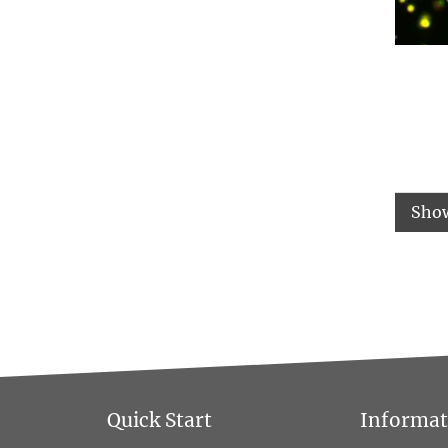
Sho
Quick Start
Informati