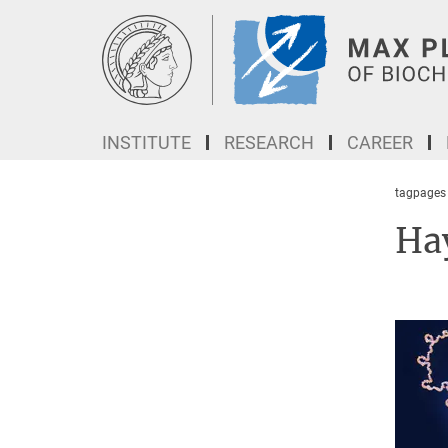
Main-
Content
INSTITUTE
RESEARCH
CAREER
tagpages
Ha