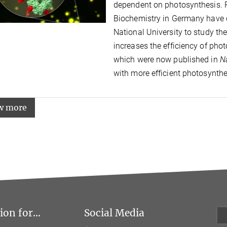
dependent on photosynthesis. R
Biochemistry in Germany have c
National University to study th
increases the efficiency of phot
which were now published in
N
with more efficient photosynthe
w more
on for...
Social Media