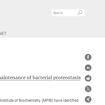
NET
intenance of bacterial proteostasis
nstitute of Biochemistry (MPIB) have identified