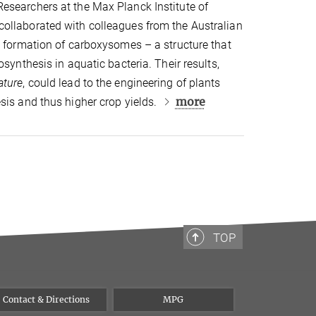
esearchers at the Max Planck Institute of
ollaborated with colleagues from the Australian
e formation of carboxysomes – a structure that
osynthesis in aquatic bacteria. Their results,
ature
, could lead to the engineering of plants
more
sis and thus higher crop yields.
TOP
Contact & Directions
MPG