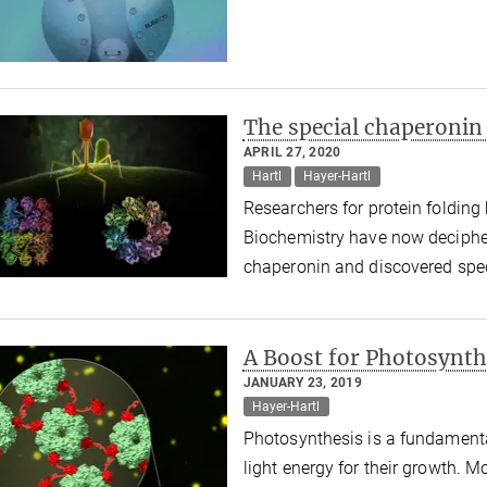
The special chaperonin
APRIL 27, 2020
Hartl
Hayer-Hartl
Researchers for protein folding 
Biochemistry have now decipher
chaperonin and discovered spec
A Boost for Photosynth
JANUARY 23, 2019
Hayer-Hartl
Photosynthesis is a fundamenta
light energy for their growth. Mo