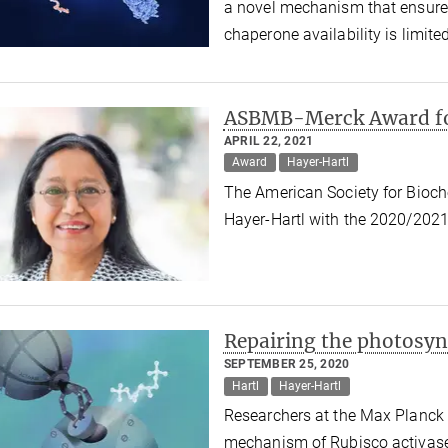
a novel mechanism that ensures
chaperone availability is limite
ASBMB-Merck Award fo
APRIL 22, 2021
Award
Hayer-Hartl
The American Society for Bioch
Hayer-Hartl with the 2020/20
Repairing the photosy
SEPTEMBER 25, 2020
Hartl
Hayer-Hartl
Researchers at the Max Planck 
mechanism of Rubisco activase