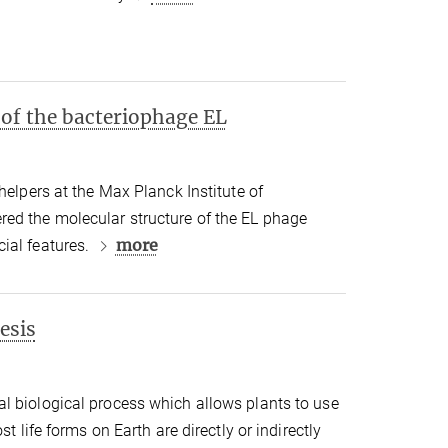
 of the bacteriophage EL
helpers at the Max Planck Institute of
ed the molecular structure of the EL phage
more
ial features.
esis
l biological process which allows plants to use
st life forms on Earth are directly or indirectly