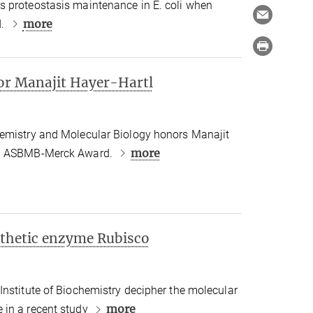
 proteostasis maintenance in E. coli when
more
d.
r Manajit Hayer-Hartl
emistry and Molecular Biology honors Manajit
more
21 ASBMB-Merck Award.
nthetic enzyme Rubisco
Institute of Biochemistry decipher the molecular
more
 in a recent study