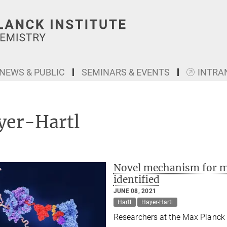
NEWS & PUBLIC
SEMINARS & EVENTS
INTRA
yer-Hartl
Novel mechanism for ma
identified
JUNE 08, 2021
Hartl
Hayer-Hartl
Researchers at the Max Planck I