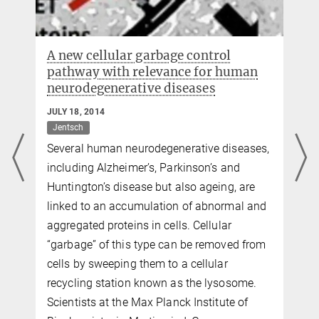
A new cellular garbage control
pathway with relevance for human
neurodegenerative diseases
JULY 18, 2014
Jentsch
Several human neurodegenerative diseases,
including Alzheimer’s, Parkinson’s and
Huntington’s disease but also ageing, are
linked to an accumulation of abnormal and
aggregated proteins in cells. Cellular
d
“garbage” of this type can be removed from
cells by sweeping them to a cellular
recycling station known as the lysosome.
Scientists at the Max Planck Institute of