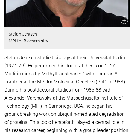
Stefan Jentsch
MPI for Biochemistry
Stefan Jentsch studied biology at Freie Universität Berlin
(1974-79). He performed his doctoral thesis on “DNA
Modifications by Methyltransferases” with Thomas A.
Trautner at the MPI for Molecular Genetics (PhD in 1983).
During his postdoctoral studies from 1985-88 with
Alexander Varshavsky at the Massachusetts Institute of
Technology (MIT) in Cambridge, USA, he began his
groundbreaking work on ubiquitin-mediated degradation
of proteins. This topic henceforth played a central role in
his research career, beginning with a group leader position