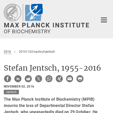
Main-
Content
2016
20161102-nachruf-jentsch
Stefan Jentsch, 1955-2016
NOVEMBER 02, 2016
Jentsch
The Max Planck Institute of Biochemistry (MPIB)
mourns the loss of Departmental Director Stefan
Jentsch, who unexpectedly died on 29 October. He