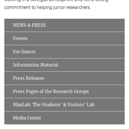
commitment to helping junior researchers.
NEWS & PRESS
Events
For Guests
Information Material
Press Releases
Press Pages of the Research Groups
MaxLab: The Students' & Visitors' Lab
Media Center