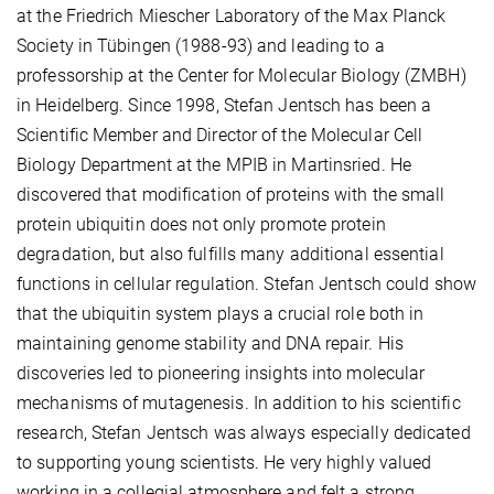
at the Friedrich Miescher Laboratory of the Max Planck
Society in Tübingen (1988-93) and leading to a
professorship at the Center for Molecular Biology (ZMBH)
in Heidelberg. Since 1998, Stefan Jentsch has been a
Scientific Member and Director of the Molecular Cell
Biology Department at the MPIB in Martinsried. He
discovered that modification of proteins with the small
protein ubiquitin does not only promote protein
degradation, but also fulfills many additional essential
functions in cellular regulation. Stefan Jentsch could show
that the ubiquitin system plays a crucial role both in
maintaining genome stability and DNA repair. His
discoveries led to pioneering insights into molecular
mechanisms of mutagenesis. In addition to his scientific
research, Stefan Jentsch was always especially dedicated
to supporting young scientists. He very highly valued
working in a collegial atmosphere and felt a strong