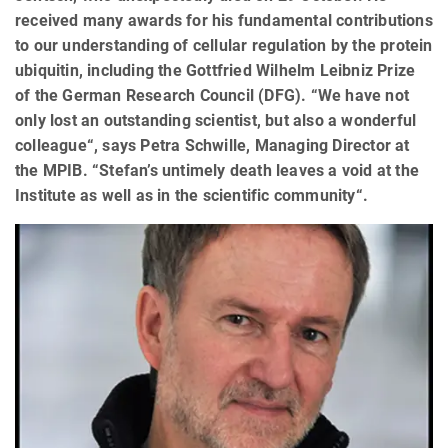
received many awards for his fundamental contributions
to our understanding of cellular regulation by the protein
ubiquitin, including the Gottfried Wilhelm Leibniz Prize
of the German Research Council (DFG). “We have not
only lost an outstanding scientist, but also a wonderful
colleague“, says Petra Schwille, Managing Director at
the MPIB. “Stefan’s untimely death leaves a void at the
Institute as well as in the scientific community“.