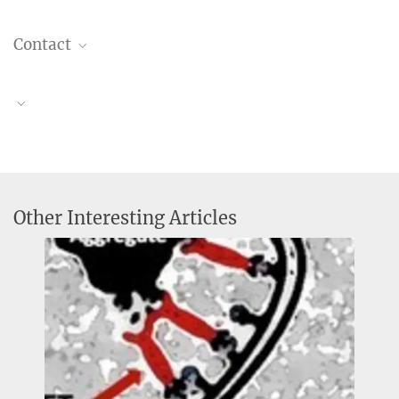
Contact
Dr. Christiane Menzfeld
Head of Public Relations
+49 89 8578-2824
Obituary Stefan Jentsch
pr@...
Research Group "Molecular Cell Biology"
MPI of Biochemistry, Am Klopferspitz 18, 82152
Martinsried
Other Interesting Articles