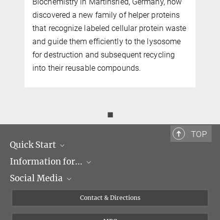
Biochemistry in Martinsried, Germany, now
discovered a new family of helper proteins
that recognize labeled cellular protein waste
and guide them efficiently to the lysosome
for destruction and subsequent recycling
into their reusable compounds.
◼
TOP
Quick Start
Information for...
Research Groups
Social Media
Events
Journalists
Seminars
Applicants
X
Contact & Directions
Career
Students & Teachers
Linked in